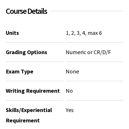
Course Details
Social Media
Law Courses & Catalogue
USC Resources
Consumer Information (ABA Required Disclosures)
Experiential Learning and Externships
Units
1, 2, 3, 4, max 6
Non-Degree Program Opportunities
Executive Education Program
Grading Options
Numeric or CR/D/F
Exam Type
None
Writing Requirement
No
Skills/Experiential
Yes
Requirement