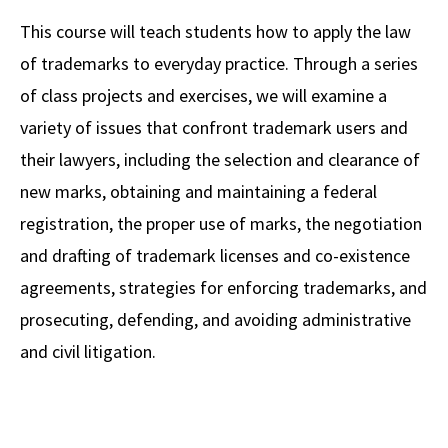
Alumni
USC Law
CLE
LAW PORTAL
About USC Gould
Association
Magazine
This course will teach students how to apply the law
Student
Academic
Message from the Dean
Degrees
USC LAW LIBRARY
CONTACT
of trademarks to everyday practice. Through a series
Organizations
Calendar
Commencement
JD Program
Faculty
of class projects and exercises, we will examine a
VISIT
variety of issues that confront trademark users and
News
LLM Degrees
Faculty in the News
Alumni Association
their lawyers, including the selection and clearance of
Explore
Jurist-in-Residence Program
Legal Master’s Programs
Centers and Initiatives
USC Gould Alumni Class Notes
Student Life Office
new marks, obtaining and maintaining a federal
Give
Visit Us
Undergraduate Programs
registration, the proper use of marks, the negotiation
Faculty Scholarship
Contact USC Gould Alumni Relations
Commencement
and drafting of trademark licenses and co-existence
Apply
Contact USC Gould School of Law
Progressive Degree Programs
Distinctions and Awards
Alumni Events
Student Wellbeing
agreements, strategies for enforcing trademarks, and
Mission Statement
Certificates
Workshops and Conferences
USC Law Magazine
Law School Resources
prosecuting, defending, and avoiding administrative
History of USC Gould
and civil litigation.
Academic Calendar
Student Life and Organizations
Events
Bar Admissions
Academic Services and Honors Programs
Board of Councilors
Concentrations
Building Community and Belonging