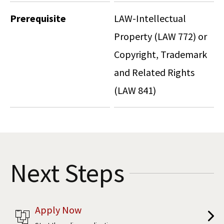
Prerequisite
LAW-Intellectual
Property (LAW 772) or
Copyright, Trademark
and Related Rights
(LAW 841)
Next Steps
Apply Now