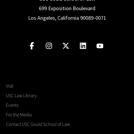
699 Exposition Boulevard
Los Angeles, California 90089-0071
Visit
USC Law Library
Events
For the Media
Contact USC Gould School of Law