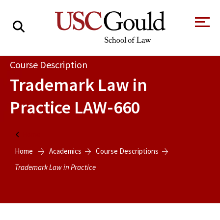
About
Course Description
Trademark Law in
Academics
Practice
LAW-660
Faculty & Research
Alumni
Home
Students
Home
Academics
Course Descriptions
Tour the Law
A Message from
School
the Dean
Trademark Law in Practice
Clinics and
Degrees
Practicums
CAREER SERVICES
CLINICS
Meet Our
Centers and
Faculty
Initiatives