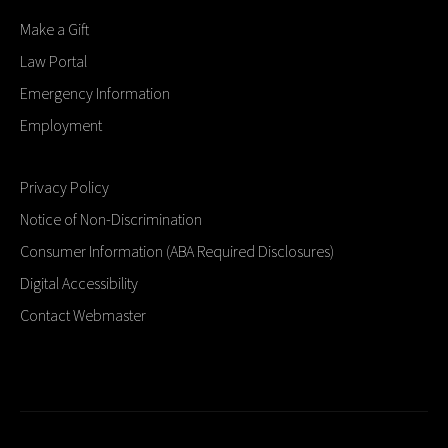
Make a Gift
Law Portal
Emergency Information
Employment
Privacy Policy
Notice of Non-Discrimination
Consumer Information (ABA Required Disclosures)
Digital Accessibility
Contact Webmaster