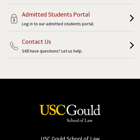
Admitted Students Portal
Log in to our admitted students portal.
Contact Us
Still have questions? Let us help.
USC Gould School of Law