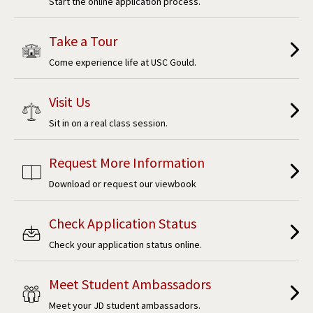
Start the online application process.
Take a Tour
Come experience life at USC Gould.
Visit Us
Sit in on a real class session.
Request More Information
Download or request our viewbook
Check Application Status
Check your application status online.
Meet Student Ambassadors
Meet your JD student ambassadors.