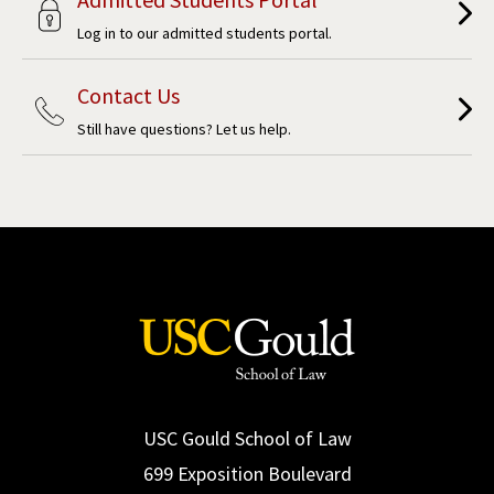
Log in to our admitted students portal.
Contact Us
Still have questions? Let us help.
USC Gould School of Law
699 Exposition Boulevard