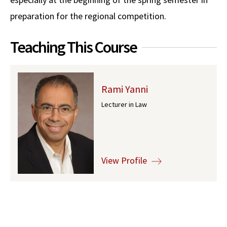
preparation for the regional competition.
Social Media
Law Courses & Catalogue
USC Resources
Consumer Information (ABA Required Disclosures)
Experiential Learning and Externships
Teaching This Course
Non-Degree Program Opportunities
Executive Education Program
Rami Yanni
Lecturer in Law
View Profile