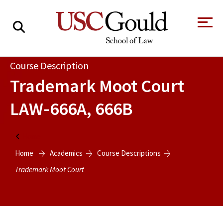
About
Course Description
Trademark Moot Court
Academics
LAW-666A, 666B
Faculty & Research
Alumni
Home
Students
Home
Academics
Course Descriptions
Tour the Law
A Message from
School
the Dean
Trademark Moot Court
Clinics and
Degrees
Practicums
CAREER SERVICES
CLINICS
Meet Our
Centers and
Faculty
Initiatives