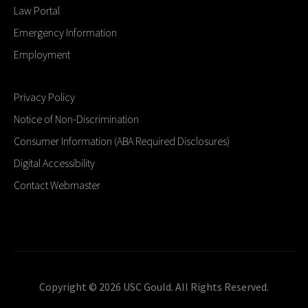
Law Portal
Emergency Information
Employment
Privacy Policy
Notice of Non-Discrimination
Consumer Information (ABA Required Disclosures)
Digital Accessibility
Contact Webmaster
Copyright © 2026 USC Gould. All Rights Reserved.