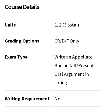
Course Details
Units
1, 2 (3 total)
Grading Options
CR/D/F Only
Exam Type
Write an Appellate
Brief in fall/Present
Oral Argument in
spring
Writing Requirement
No