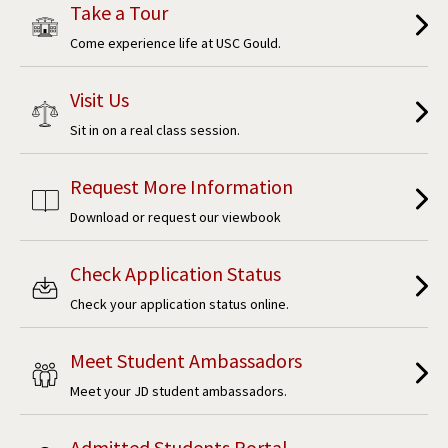
Take a Tour
Come experience life at USC Gould.
Visit Us
Sit in on a real class session.
Request More Information
Download or request our viewbook
Check Application Status
Check your application status online.
Meet Student Ambassadors
Meet your JD student ambassadors.
Admitted Students Portal