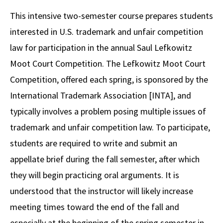
Alumni
USC Law
CLE
LAW PORTAL
About USC Gould
Association
Magazine
This intensive two-semester course prepares students
Student
Academic
Message from the Dean
Degrees
USC LAW LIBRARY
CONTACT
interested in U.S. trademark and unfair competition
Organizations
Calendar
Commencement
JD Program
Faculty
law for participation in the annual Saul Lefkowitz
VISIT
Moot Court Competition. The Lefkowitz Moot Court
News
LLM Degrees
Faculty in the News
Alumni Association
Competition, offered each spring, is sponsored by the
Explore
Jurist-in-Residence Program
Legal Master’s Programs
Centers and Initiatives
USC Gould Alumni Class Notes
Student Life Office
International Trademark Association [INTA], and
Give
Visit Us
Undergraduate Programs
typically involves a problem posing multiple issues of
Faculty Scholarship
Contact USC Gould Alumni Relations
Commencement
trademark and unfair competition law. To participate,
Apply
Contact USC Gould School of Law
Progressive Degree Programs
Distinctions and Awards
Alumni Events
Student Wellbeing
students are required to write and submit an
Mission Statement
Certificates
Workshops and Conferences
USC Law Magazine
Law School Resources
appellate brief during the fall semester, after which
History of USC Gould
they will begin practicing oral arguments. It is
Academic Calendar
Student Life and Organizations
understood that the instructor will likely increase
Events
Bar Admissions
Academic Services and Honors Programs
meeting times toward the end of the fall and
Board of Councilors
Concentrations
Building Community and Belonging
especially at the beginning of the spring semester in