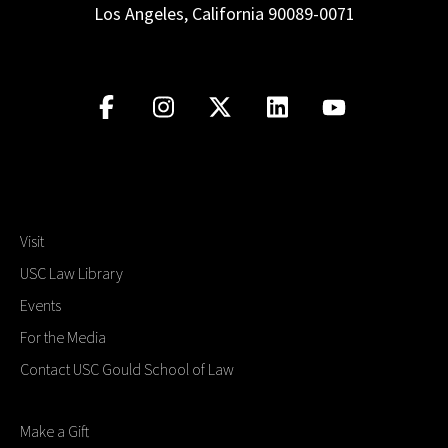
Los Angeles, California 90089-0071
Visit
USC Law Library
Events
For the Media
Contact USC Gould School of Law
Make a Gift