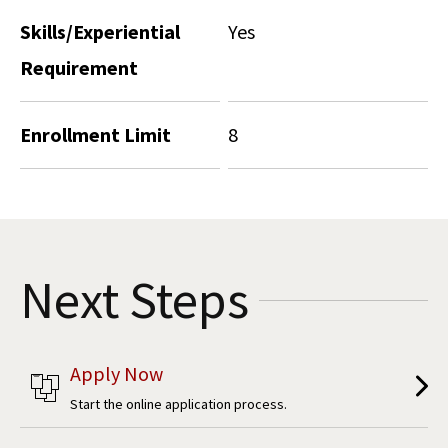
Skills/Experiential
Yes
Requirement
Enrollment Limit
8
Next Steps
Apply Now
Start the online application process.