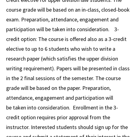
course grade will be based on an in-class, closed-book
exam. Preparation, attendance, engagement and
participation will be taken into consideration. 3-
credit option: The course is offered also as a 3-credit
elective to up to 6 students who wish to write a
research paper (which satisfies the upper division
writing requirement). Papers will be presented in class
in the 2 final sessions of the semester. The course
grade will be based on the paper. Preparation,
attendance, engagement and participation will
be taken into consideration. Enrollment in the 3-
credit option requires prior approval from the
instructor. Interested students should sign up for the
course and submit a statement of their interest in the