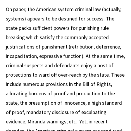
Alumni
USC Law
CLE
LAW PORTAL
About USC Gould
Association
Magazine
On paper, the American system criminal law (actually,
Student
Academic
Message from the Dean
Degrees
USC LAW LIBRARY
CONTACT
systems) appears to be destined for success. The
Organizations
Calendar
Commencement
JD Program
Faculty
state packs sufficient powers for punishing rule
VISIT
breaking which satisfy the commonly accepted
News
LLM Degrees
Faculty in the News
Alumni Association
justifications of punishment (retribution, deterrence,
Explore
Jurist-in-Residence Program
Legal Master’s Programs
Centers and Initiatives
USC Gould Alumni Class Notes
Student Life Office
incapacitation, expressive function). At the same time,
Give
Visit Us
Undergraduate Programs
criminal suspects and defendants enjoy a host of
Faculty Scholarship
Contact USC Gould Alumni Relations
Commencement
protections to ward off over-reach by the state. These
Apply
Contact USC Gould School of Law
Progressive Degree Programs
Distinctions and Awards
Alumni Events
Student Wellbeing
include numerous provisions in the Bill of Rights,
Mission Statement
Certificates
Workshops and Conferences
USC Law Magazine
Law School Resources
allocating burdens of proof and production to the
History of USC Gould
state, the presumption of innocence, a high standard
Academic Calendar
Student Life and Organizations
of proof, mandatory disclosure of exculpating
Events
Bar Admissions
Academic Services and Honors Programs
evidence, Miranda warnings, etc. Yet, in recent
Board of Councilors
Concentrations
Building Community and Belonging
decades, the American criminal system has produced