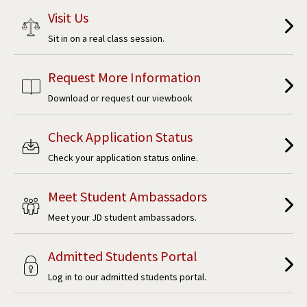
Visit Us
Sit in on a real class session.
Request More Information
Download or request our viewbook
Check Application Status
Check your application status online.
Meet Student Ambassadors
Meet your JD student ambassadors.
Admitted Students Portal
Log in to our admitted students portal.