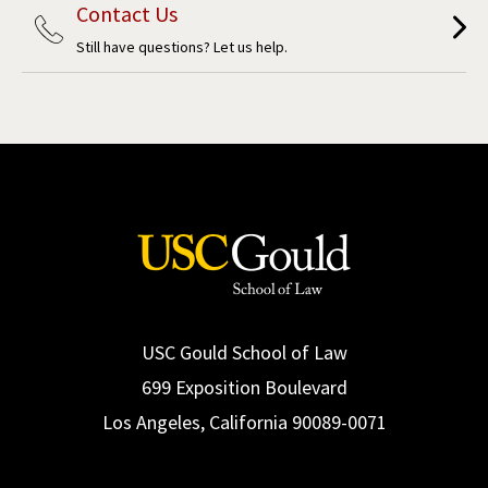
Contact Us
Still have questions? Let us help.
USC Gould School of Law
699 Exposition Boulevard
Los Angeles, California 90089-0071