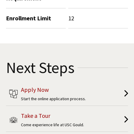
Enrollment Limit
12
Next Steps
Apply Now
Start the online application process.
Take a Tour
Come experience life at USC Gould.