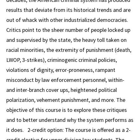
results that deviate from its historical trends and are
Social Media
Law Courses & Catalogue
USC Resources
out of whack with other industrialized democracies.
Consumer Information (ABA Required Disclosures)
Experiential Learning and Externships
Critics point to the sheer number of people locked up
Non-Degree Program Opportunities
and supervised by the state, the heavy toll taken on
racial minorities, the extremity of punishment (death,
Executive Education Program
LWOP, 3-strikes), criminogenic criminal policies,
violations of dignity, error-proneness, rampant
misconduct by law enforcement personnel, within-
and inter-branch cover ups, heightened political
polarization, vehement punishment, and more. The
objective of this course is to explore these critiques
and to better understand why the system performs as
it does. 2-credit option: The course is offered as a 2-
credit elective for upper division law students. The