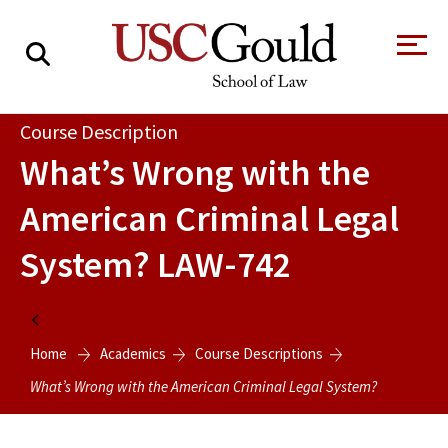
About
Course Description
What’s Wrong with the
Academics
American Criminal Legal
Faculty & Research
System?
LAW-742
Alumni
Students
Tour the Law
A Message from
Home
School
the Dean
Home
Academics
Course Descriptions
Clinics and
Degrees
Practicums
What’s Wrong with the American Criminal Legal System?
CAREER SERVICES
CLINICS
Meet Our
Centers and
Faculty
Initiatives