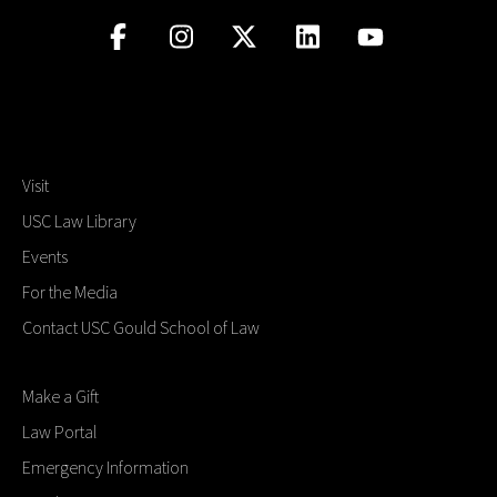
Visit
USC Law Library
Events
For the Media
Contact USC Gould School of Law
Make a Gift
Law Portal
Emergency Information