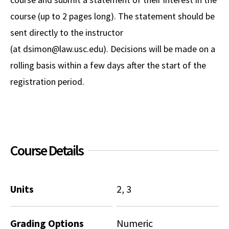
course (up to 2 pages long). The statement should be
sent directly to the instructor
(at dsimon@law.usc.edu). Decisions will be made on a
rolling basis within a few days after the start of the
registration period.
Course Details
Units
2, 3
Grading Options
Numeric