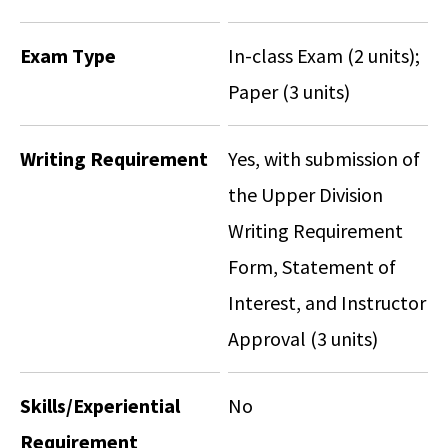
Exam Type
In-class Exam (2 units);
Paper (3 units)
Writing Requirement
Yes, with submission of
the Upper Division
Writing Requirement
Form, Statement of
Interest, and Instructor
Approval (3 units)
Skills/Experiential
No
Requirement