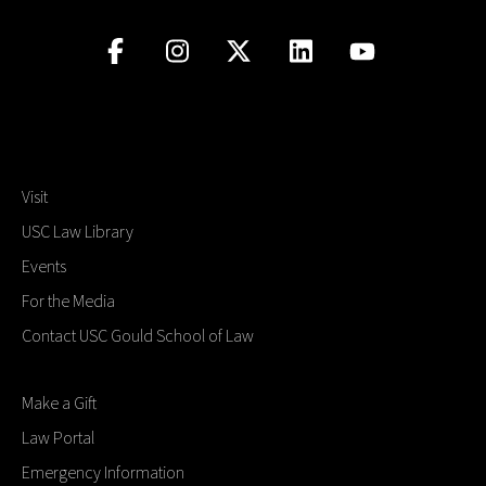
Visit
USC Law Library
Events
For the Media
Contact USC Gould School of Law
Make a Gift
Law Portal
Emergency Information