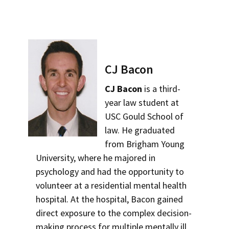
CJ Bacon
CJ Bacon
is a third-
year law student at
USC Gould School of
law. He graduated
from Brigham Young
University, where he majored in
psychology and had the opportunity to
volunteer at a residential mental health
hospital. At the hospital, Bacon gained
direct exposure to the complex decision-
making process for multiple mentally ill