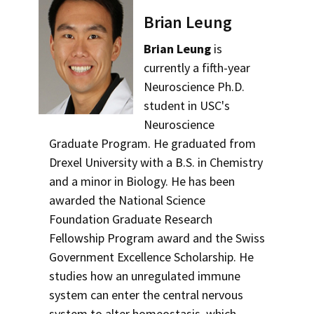
Brian Leung
Brian Leung
is
currently a fifth-year
Neuroscience Ph.D.
student in USC's
Neuroscience
Graduate Program. He graduated from
Drexel University with a B.S. in Chemistry
and a minor in Biology. He has been
awarded the National Science
Foundation Graduate Research
Fellowship Program award and the Swiss
Government Excellence Scholarship. He
studies how an unregulated immune
system can enter the central nervous
system to alter homeostasis, which