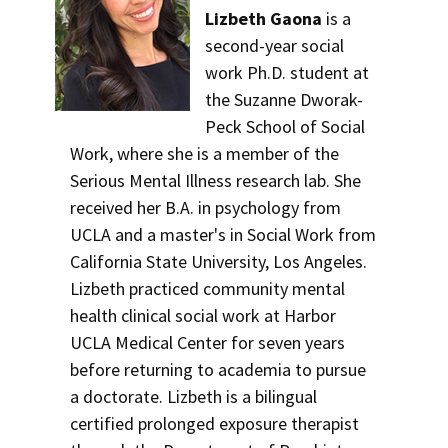
Lizbeth Gaona
is a
second-year social
work Ph.D. student at
the Suzanne Dworak-
Peck School of Social
Work, where she is a member of the
Serious Mental Illness research lab. She
received her B.A. in psychology from
UCLA and a master's in Social Work from
California State University, Los Angeles.
Lizbeth practiced community mental
health clinical social work at Harbor
UCLA Medical Center for seven years
before returning to academia to pursue
a doctorate. Lizbeth is a bilingual
certified prolonged exposure therapist