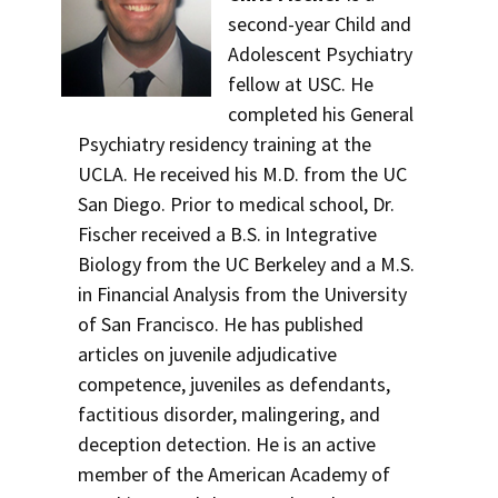
second-year Child and
Adolescent Psychiatry
fellow at USC. He
completed his General
Psychiatry residency training at the
UCLA. He received his M.D. from the UC
San Diego. Prior to medical school, Dr.
Fischer received a B.S. in Integrative
Biology from the UC Berkeley and a M.S.
in Financial Analysis from the University
of San Francisco. He has published
articles on juvenile adjudicative
competence, juveniles as defendants,
factitious disorder, malingering, and
deception detection. He is an active
member of the American Academy of