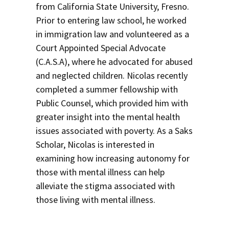
from California State University, Fresno.
Prior to entering law school, he worked
in immigration law and volunteered as a
Court Appointed Special Advocate
(C.A.S.A), where he advocated for abused
and neglected children. Nicolas recently
completed a summer fellowship with
Public Counsel, which provided him with
greater insight into the mental health
issues associated with poverty. As a Saks
Scholar, Nicolas is interested in
examining how increasing autonomy for
those with mental illness can help
alleviate the stigma associated with
those living with mental illness.