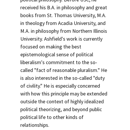
received his B.A. in philosophy and great
books from St. Thomas University, M.A.
in theology from Acadia University, and
M.A. in philosophy from Northern Illinois
University. Ashfield's work is currently
focused on making the best
epistemological sense of political
liberalism's commitment to the so-
called "fact of reasonable pluralism." He
is also interested in the so-called "duty
of civility." He is especially concerned
with how this principle may be extended
outside the context of highly idealized
political theorizing, and beyond public
political life to other kinds of
relationships.