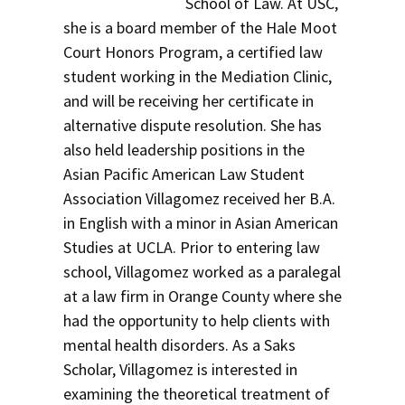
School of Law. At USC,
she is a board member of the Hale Moot
Court Honors Program, a certified law
student working in the Mediation Clinic,
and will be receiving her certificate in
alternative dispute resolution. She has
also held leadership positions in the
Asian Pacific American Law Student
Association Villagomez received her B.A.
in English with a minor in Asian American
Studies at UCLA. Prior to entering law
school, Villagomez worked as a paralegal
at a law firm in Orange County where she
had the opportunity to help clients with
mental health disorders. As a Saks
Scholar, Villagomez is interested in
examining the theoretical treatment of