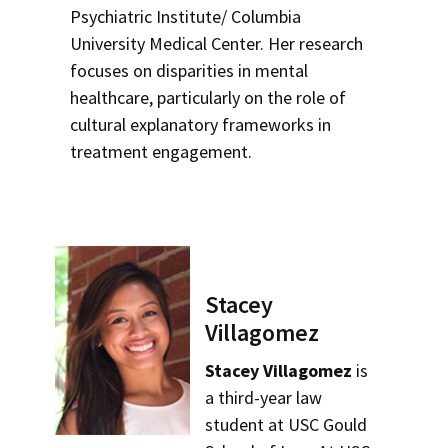
Psychiatric Institute/ Columbia
University Medical Center. Her research
focuses on disparities in mental
healthcare, particularly on the role of
cultural explanatory frameworks in
treatment engagement.
Stacey
Villagomez
Stacey Villagomez
is
a third-year law
student at USC Gould