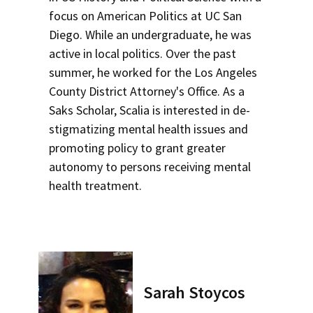
focus on American Politics at UC San
Diego. While an undergraduate, he was
active in local politics. Over the past
summer, he worked for the Los Angeles
County District Attorney's Office. As a
Saks Scholar, Scalia is interested in de-
stigmatizing mental health issues and
promoting policy to grant greater
autonomy to persons receiving mental
health treatment.
Sarah Stoycos