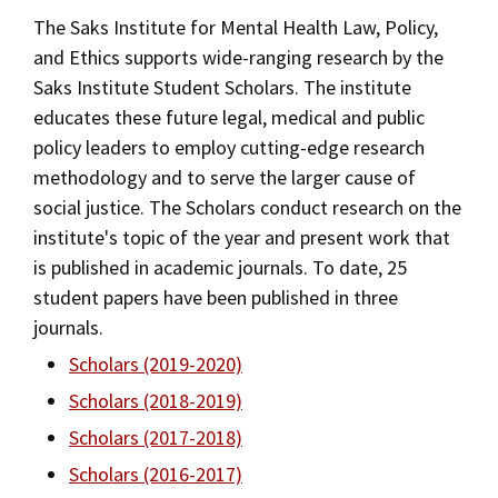
Alumni
USC Law
CLE
LAW PORTAL
About USC Gould
The Saks Institute for Mental Health Law, Policy,
Association
Magazine
Student
Academic
Message from the Dean
Degrees
and Ethics supports wide-ranging research by the
Certificates
USC LAW LIBRARY
CONTACT
Organizations
Calendar
Saks Institute Student Scholars. The institute
Commencement
JD Program
Faculty
Areas of Concentration
educates these future legal, medical and public
VISIT
policy leaders to employ cutting-edge research
News
LLM Degrees
Faculty in the News
Alumni Association
Experiential Learning
methodology and to serve the larger cause of
Explore
Jurist-in-Residence Program
Legal Master’s Programs
Centers and Initiatives
USC Gould Alumni Class Notes
Student Life Office
social justice. The Scholars conduct research on the
Undergraduate Programs
Give
institute's topic of the year and present work that
Visit Us
Undergraduate Programs
Faculty Scholarship
Contact USC Gould Alumni Relations
Commencement
is published in academic journals. To date, 25
Apply
Corporate and Custom Education
Contact USC Gould School of Law
Progressive Degree Programs
Distinctions and Awards
student papers have been published in three
Alumni Events
Student Wellbeing
journals.
Mission Statement
Certificates
Workshops and Conferences
USC Law Magazine
Non-Degree Programs
Law School Resources
Scholars (2019-2020)
History of USC Gould
Academic Calendar
Student Life and Organizations
Scholars (2018-2019)
Academic Calendar
Scholars (2017-2018)
Events
Bar Admissions
Academic Services and Honors Programs
Law Courses & Catalogue
Scholars (2016-2017)
Board of Councilors
Concentrations
Building Community and Belonging