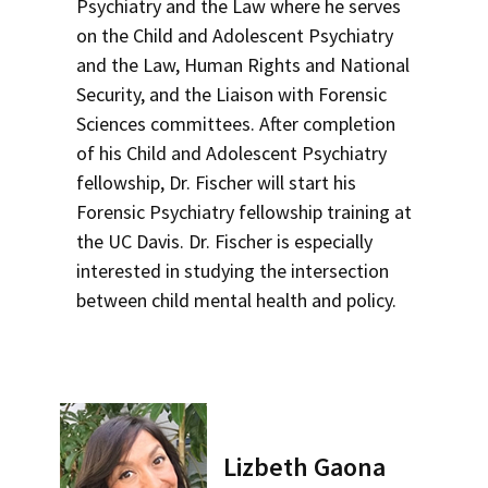
Psychiatry and the Law where he serves
on the Child and Adolescent Psychiatry
and the Law, Human Rights and National
Security, and the Liaison with Forensic
Sciences committees. After completion
of his Child and Adolescent Psychiatry
fellowship, Dr. Fischer will start his
Forensic Psychiatry fellowship training at
the UC Davis. Dr. Fischer is especially
interested in studying the intersection
between child mental health and policy.
Lizbeth Gaona