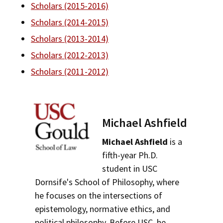
Scholars (2015-2016)
Bar Admissions
Social Media
Law Courses & Catalogue
USC Resources
Scholars (2014-2015)
Consumer Information (ABA Required Disclosures)
Experiential Learning and Externships
Scholars (2013-2014)
Scholars (2012-2013)
Non-Degree Program Opportunities
Scholars (2011-2012)
Executive Education Program
Michael Ashfield
Michael Ashfield
is a
fifth-year Ph.D.
student in USC
Dornsife's School of Philosophy, where
he focuses on the intersections of
epistemology, normative ethics, and
political philosophy. Before USC, he