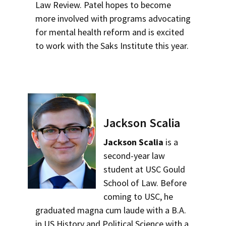
Law Review. Patel hopes to become
more involved with programs advocating
for mental health reform and is excited
to work with the Saks Institute this year.
Jackson Scalia
Jackson Scalia
is a
second-year law
student at USC Gould
School of Law. Before
coming to USC, he
graduated magna cum laude with a B.A.
in US History and Political Science with a