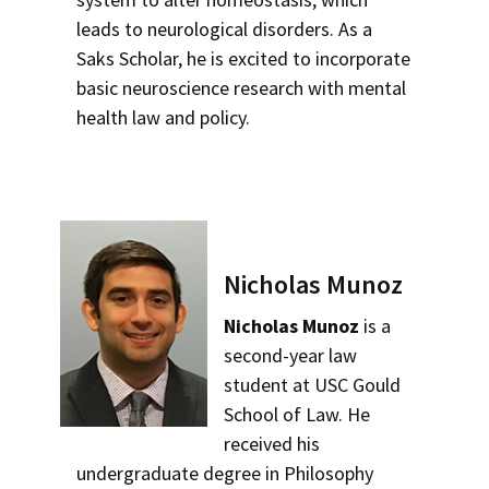
leads to neurological disorders. As a
Saks Scholar, he is excited to incorporate
basic neuroscience research with mental
health law and policy.
Nicholas Munoz
Nicholas Munoz
is a
second-year law
student at USC Gould
School of Law. He
received his
undergraduate degree in Philosophy