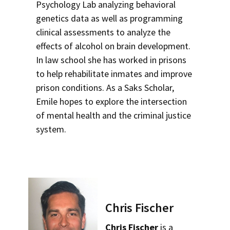
Psychology Lab analyzing behavioral
genetics data as well as programming
clinical assessments to analyze the
effects of alcohol on brain development.
In law school she has worked in prisons
to help rehabilitate inmates and improve
prison conditions. As a Saks Scholar,
Emile hopes to explore the intersection
of mental health and the criminal justice
system.
Chris Fischer
Chris Fischer
is a