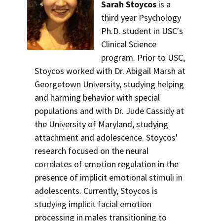
Sarah Stoycos
is a
third year Psychology
Ph.D. student in USC's
Clinical Science
program. Prior to USC,
Stoycos worked with Dr. Abigail Marsh at
Georgetown University, studying helping
and harming behavior with special
populations and with Dr. Jude Cassidy at
the University of Maryland, studying
attachment and adolescence. Stoycos'
research focused on the neural
correlates of emotion regulation in the
presence of implicit emotional stimuli in
adolescents. Currently, Stoycos is
studying implicit facial emotion
processing in males transitioning to