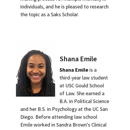
individuals, and he is pleased to research
the topic as a Saks Scholar.
Shana Emile
Shana Emile
is a
third-year law student
at USC Gould School
of Law. She earned a
B.A. in Political Science
and her B.S. in Psychology at the UC San
Diego. Before attending law school
Emile worked in Sandra Brown's Clinical