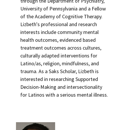
through the Department of Psychiatry,
University of Pennsylvania and a Fellow
of the Academy of Cognitive Therapy.
Lizbeth's professional and research
interests include community mental
health outcomes, evidenced based
treatment outcomes across cultures,
culturally adapted interventions for
Latino/as, religion, mindfulness, and
trauma. As a Saks Scholar, Lizbeth is
interested in researching Supported
Decision-Making and intersectionality
for Latinos with a serious mental illness.