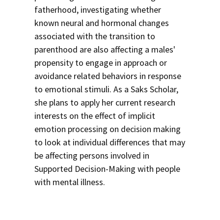
fatherhood, investigating whether
known neural and hormonal changes
associated with the transition to
parenthood are also affecting a males'
propensity to engage in approach or
avoidance related behaviors in response
to emotional stimuli. As a Saks Scholar,
she plans to apply her current research
interests on the effect of implicit
emotion processing on decision making
to look at individual differences that may
be affecting persons involved in
Supported Decision-Making with people
with mental illness.