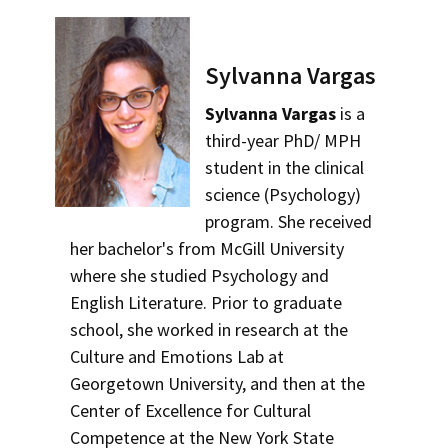
Sylvanna Vargas
Sylvanna Vargas
is a
third-year PhD/ MPH
student in the clinical
science (Psychology)
program. She received
her bachelor's from McGill University
where she studied Psychology and
English Literature. Prior to graduate
school, she worked in research at the
Culture and Emotions Lab at
Georgetown University, and then at the
Center of Excellence for Cultural
Competence at the New York State