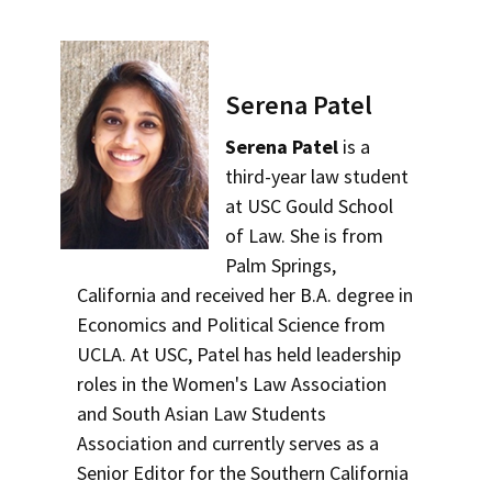
Serena Patel
Serena Patel
is a
third-year law student
at USC Gould School
of Law. She is from
Palm Springs,
California and received her B.A. degree in
Economics and Political Science from
UCLA. At USC, Patel has held leadership
roles in the Women's Law Association
and South Asian Law Students
Association and currently serves as a
Senior Editor for the Southern California