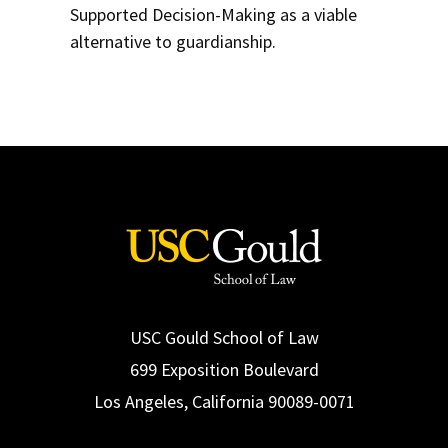
Supported Decision-Making as a viable
alternative to guardianship.
USC Gould School of Law
699 Exposition Boulevard
Los Angeles, California 90089-0071