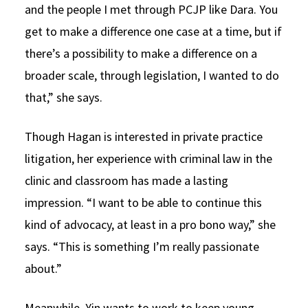
and the people I met through PCJP like Dara. You
get to make a difference one case at a time, but if
there’s a possibility to make a difference on a
broader scale, through legislation, I wanted to do
that,” she says.
Though Hagan is interested in private practice
litigation, her experience with criminal law in the
clinic and classroom has made a lasting
impression. “I want to be able to continue this
kind of advocacy, at least in a pro bono way,” she
says. “This is something I’m really passionate
about.”
Meanwhile, Yin wants to work to keep young