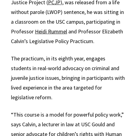
Justice Project (
PCJP
), was released from a life
without parole (LWOP) sentence, he was sitting in
a classroom on the USC campus, participating in
Professor
Heidi Rummel
and Professor Elizabeth
Calvin’s Legislative Policy Practicum.
The practicum, in its eighth year, engages
students in real-world advocacy on criminal and
juvenile justice issues, bringing in participants with
lived experience in the area targeted for
legislative reform.
“This course is a model for powerful policy work,”
says Calvin, a lecturer in law at USC Gould and
senior advocate for children’s rights with Human