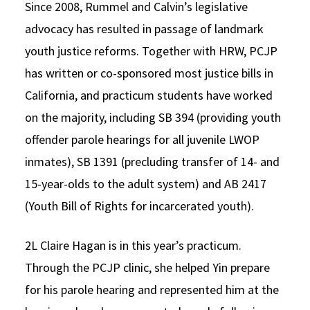
Since 2008, Rummel and Calvin’s legislative
advocacy has resulted in passage of landmark
youth justice reforms. Together with HRW, PCJP
has written or co-sponsored most justice bills in
California, and practicum students have worked
on the majority, including SB 394 (providing youth
offender parole hearings for all juvenile LWOP
inmates), SB 1391 (precluding transfer of 14- and
15-year-olds to the adult system) and AB 2417
(Youth Bill of Rights for incarcerated youth).
2L Claire Hagan is in this year’s practicum.
Through the PCJP clinic, she helped Yin prepare
for his parole hearing and represented him at the