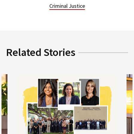
Criminal Justice
Related Stories