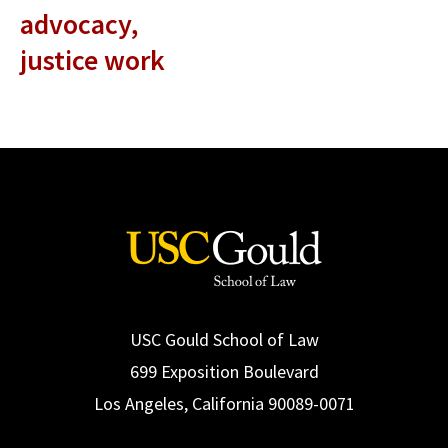
advocacy,
justice work
USC Gould School of Law
699 Exposition Boulevard
Los Angeles, California 90089-0071