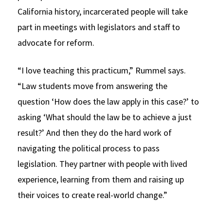
California history, incarcerated people will take
part in meetings with legislators and staff to
advocate for reform.
“I love teaching this practicum,” Rummel says.
“Law students move from answering the
question ‘How does the law apply in this case?’ to
asking ‘What should the law be to achieve a just
result?’ And then they do the hard work of
navigating the political process to pass
legislation. They partner with people with lived
experience, learning from them and raising up
their voices to create real-world change.”