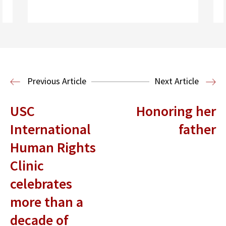
Read More
Criminal Justice
Post-Conviction
Justice Project
Previous Article
Next Article
USC
Honoring her
International
father
Human Rights
Clinic
celebrates
more than a
decade of