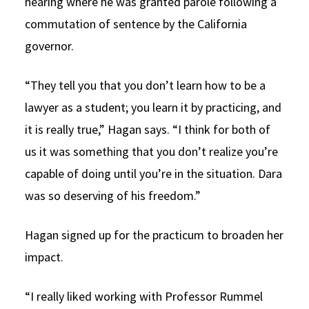
hearing where he was granted parole following a
commutation of sentence by the California
governor.
“They tell you that you don’t learn how to be a
lawyer as a student; you learn it by practicing, and
it is really true,” Hagan says. “I think for both of
us it was something that you don’t realize you’re
capable of doing until you’re in the situation. Dara
was so deserving of his freedom.”
Hagan signed up for the practicum to broaden her
impact.
“I really liked working with Professor Rummel