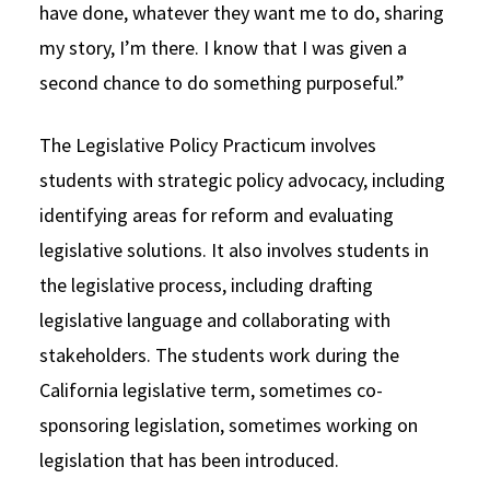
have done, whatever they want me to do, sharing
my story, I’m there. I know that I was given a
second chance to do something purposeful.”
The Legislative Policy Practicum involves
students with strategic policy advocacy, including
identifying areas for reform and evaluating
legislative solutions. It also involves students in
the legislative process, including drafting
legislative language and collaborating with
stakeholders. The students work during the
California legislative term, sometimes co-
sponsoring legislation, sometimes working on
legislation that has been introduced.