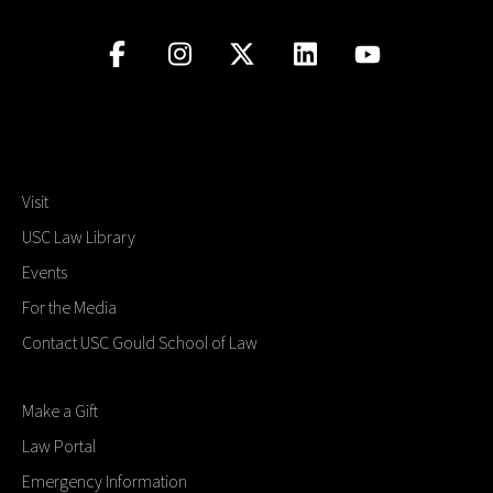
Visit
USC Law Library
Events
For the Media
Contact USC Gould School of Law
Make a Gift
Law Portal
Emergency Information