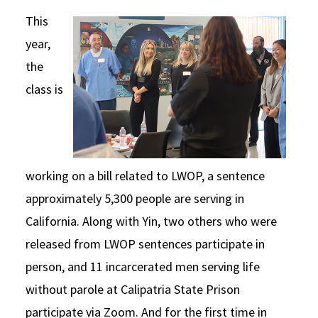
This
year,
the
class is
working on a bill related to LWOP, a sentence
approximately 5,300 people are serving in
California. Along with Yin, two others who were
released from LWOP sentences participate in
person, and 11 incarcerated men serving life
without parole at Calipatria State Prison
participate via Zoom. And for the first time in