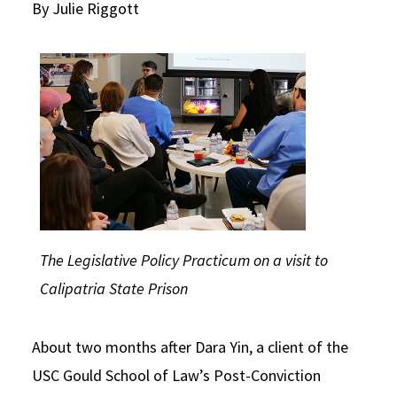
By Julie Riggott
Social Media
Law Courses & Catalogue
USC Resources
Consumer Information (ABA Required Disclosures)
Experiential Learning and Externships
Non-Degree Program Opportunities
Executive Education Program
The Legislative Policy Practicum on a visit to
Calipatria State Prison
About two months after Dara Yin, a client of the
USC Gould School of Law’s Post-Conviction