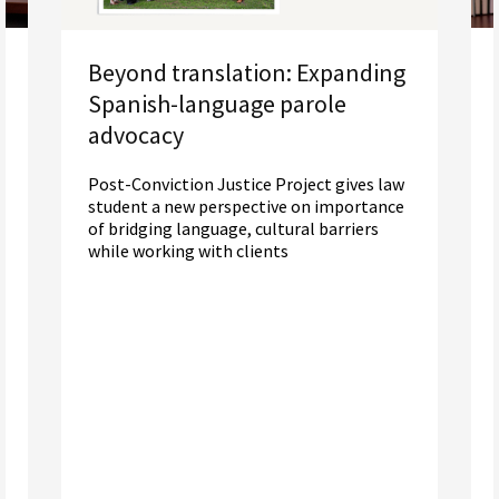
Beyond translation: Expanding
Spanish-language parole
advocacy
Post-Conviction Justice Project gives law
student a new perspective on importance
of bridging language, cultural barriers
while working with clients