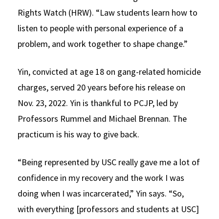
Rights Watch (HRW). “Law students learn how to
listen to people with personal experience of a
problem, and work together to shape change.”
Yin, convicted at age 18 on gang-related homicide
charges, served 20 years before his release on
Nov. 23, 2022. Yin is thankful to PCJP, led by
Professors Rummel and Michael Brennan. The
practicum is his way to give back.
“Being represented by USC really gave me a lot of
confidence in my recovery and the work I was
doing when I was incarcerated,” Yin says. “So,
with everything [professors and students at USC]