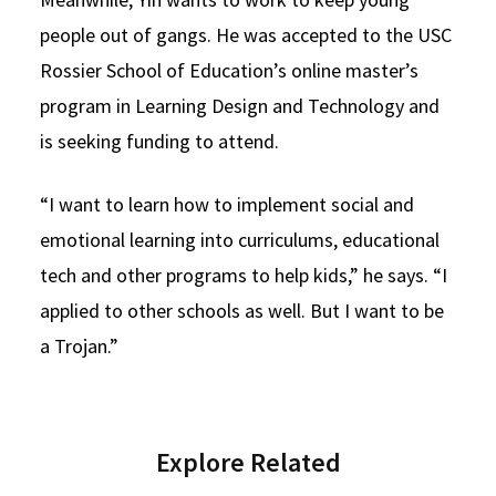
people out of gangs. He was accepted to the USC
Rossier School of Education’s online master’s
program in Learning Design and Technology and
is seeking funding to attend.
“I want to learn how to implement social and
emotional learning into curriculums, educational
tech and other programs to help kids,” he says. “I
applied to other schools as well. But I want to be
a Trojan.”
Explore Related