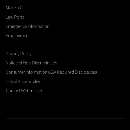
Make a Gift
Law Portal
Emergency Information
Employment
Privacy Policy
Notice of Non-Discrimination
Consumer Information (ABA Required Disclosures)
Digital Accessibility
Contact Webmaster