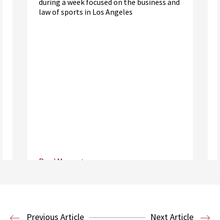
during a week focused on the business and
law of sports in Los Angeles
Read More
Center for Sports, Entertainment,
Media & Technology Law
Media,
Entertainment and Technology Law
Previous Article
Next Article