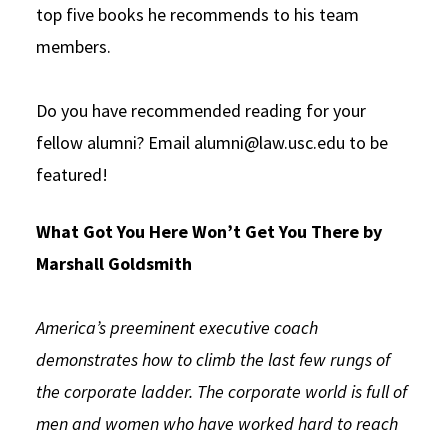
top five books he recommends to his team
members.
Do you have recommended reading for your
fellow alumni? Email alumni@law.usc.edu to be
featured!
What Got You Here Won’t Get You There by
Marshall Goldsmith
America’s preeminent executive coach
demonstrates how to climb the last few rungs of
the corporate ladder. The corporate world is full of
men and women who have worked hard to reach