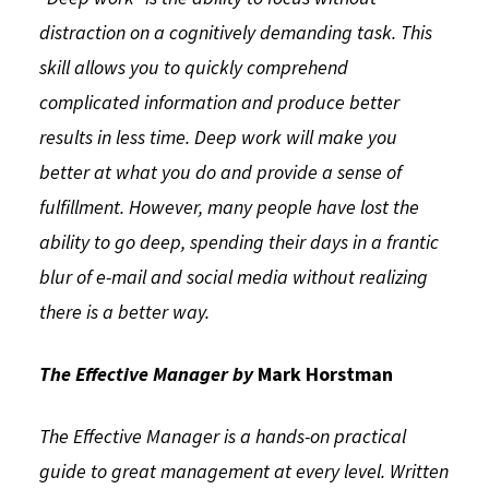
distraction on a cognitively demanding task. This
skill allows you to quickly comprehend
complicated information and produce better
results in less time. Deep work will make you
better at what you do and provide a sense of
fulfillment. However, many people have lost the
ability to go deep, spending their days in a frantic
blur of e-mail and social media without realizing
there is a better way.
The Effective Manager by
Mark Horstman
The Effective Manager is a hands-on practical
guide to great management at every level. Written