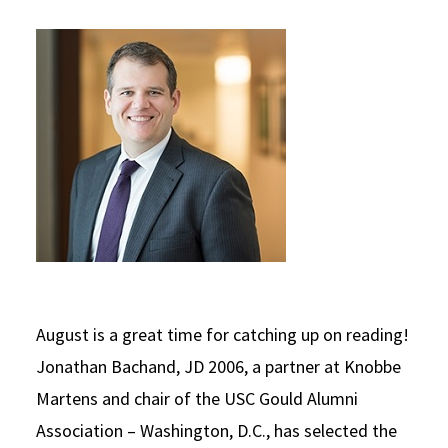
Social Media
Law Courses & Catalogue
USC Resources
Consumer Information (ABA Required Disclosures)
Experiential Learning and Externships
Non-Degree Program Opportunities
Executive Education Program
August is a great time for catching up on reading!
Jonathan Bachand, JD 2006, a partner at Knobbe
Martens and chair of the USC Gould Alumni
Association – Washington, D.C., has selected the