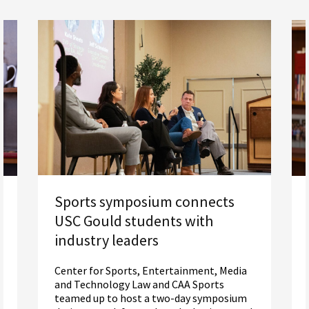
Sports symposium connects
USC Gould students with
industry leaders
Center for Sports, Entertainment, Media
and Technology Law and CAA Sports
teamed up to host a two-day symposium