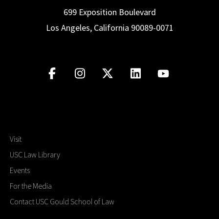
699 Exposition Boulevard
Los Angeles, California 90089-0071
Visit
USC Law Library
Events
For the Media
Contact USC Gould School of Law