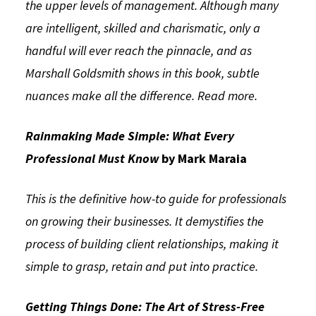
the upper levels of management. Although many
are intelligent, skilled and charismatic, only a
handful will ever reach the pinnacle, and as
Marshall Goldsmith shows in this book, subtle
nuances make all the difference.
Read more.
Rainmaking Made Simple: What Every
Professional Must Know
by Mark Maraia
This is the definitive how-to guide for professionals
on growing their businesses. It demystifies the
process of building client relationships, making it
simple to grasp, retain and put into practice.
Getting Things Done: The Art of Stress-Free