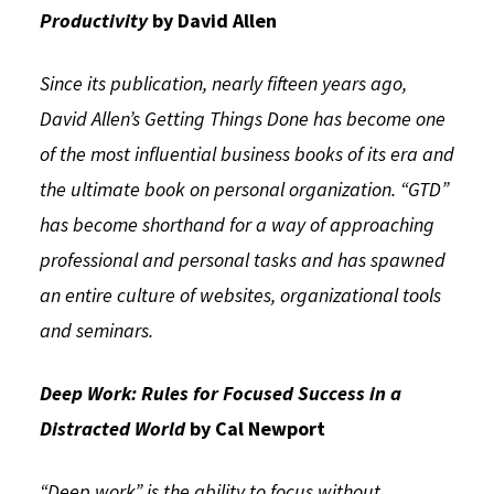
Productivity
by David Allen
Since its publication, nearly fifteen years ago,
David Allen’s Getting Things Done has become one
of the most influential business books of its era and
the ultimate book on personal organization. “GTD”
has become shorthand for a way of approaching
professional and personal tasks and has spawned
an entire culture of websites, organizational tools
and seminars.
Deep Work: Rules for Focused Success in a
Distracted World
by Cal Newport
“Deep work” is the ability to focus without