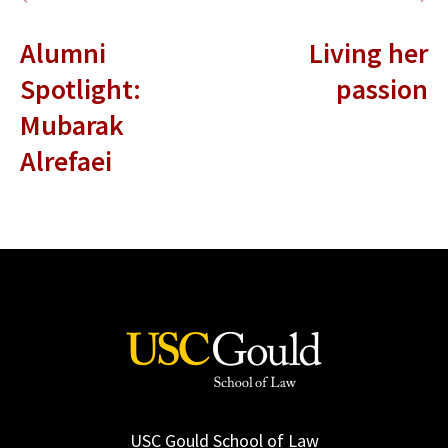
Alumni
Living her
Spotlight:
passion
Mubarak
Alrefaei
USC Gould School of Law