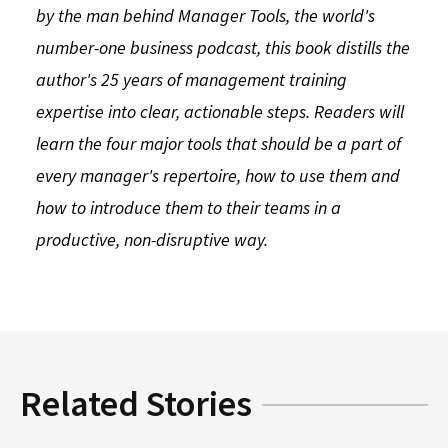
by the man behind Manager Tools, the world's
number-one business podcast, this book distills the
author's 25 years of management training
expertise into clear, actionable steps. Readers will
learn the four major tools that should be a part of
every manager's repertoire, how to use them and
how to introduce them to their teams in a
productive, non-disruptive way.
Related Stories