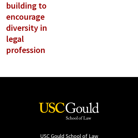
building to
encourage
diversity in
legal
profession
USC Gould School of Law