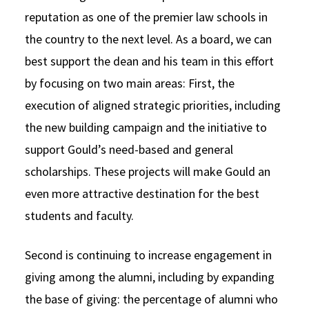
reputation as one of the premier law schools in
the country to the next level. As a board, we can
best support the dean and his team in this effort
by focusing on two main areas: First, the
execution of aligned strategic priorities, including
the new building campaign and the initiative to
support Gould’s need-based and general
scholarships. These projects will make Gould an
even more attractive destination for the best
students and faculty.
Second is continuing to increase engagement in
giving among the alumni, including by expanding
the base of giving: the percentage of alumni who