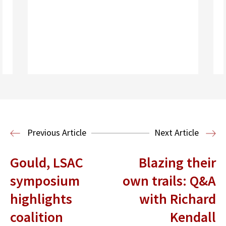
Read More
Previous Article
Next Article
Gould, LSAC
Blazing their
symposium
own trails: Q&A
highlights
with Richard
coalition
Kendall