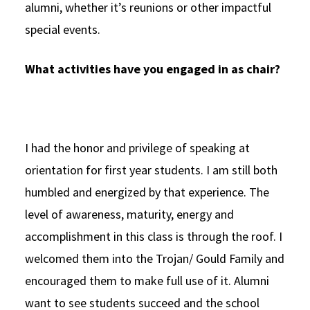
alumni, whether it’s reunions or other impactful
special events.
What activities have you engaged in as chair?
I had the honor and privilege of speaking at
orientation for first year students. I am still both
humbled and energized by that experience. The
level of awareness, maturity, energy and
accomplishment in this class is through the roof. I
welcomed them into the Trojan/ Gould Family and
encouraged them to make full use of it. Alumni
want to see students succeed and the school