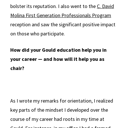
bolster its reputation. I also went to the
C. David
Molina First Generation Professionals Program
reception and saw the significant positive impact
on those who participate.
How did your Gould education help you in
your career — and how will it help you as
chair?
As I wrote my remarks for orientation, I realized
key parts of the mindset I developed over the
course of my career had roots in my time at