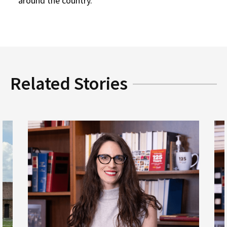
around the country.
Related Stories