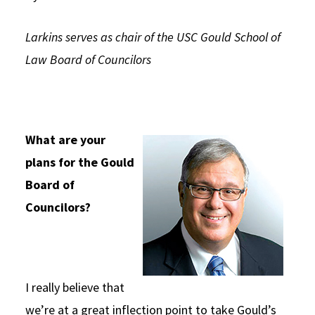
Social Media
Law Courses & Catalogue
USC Resources
Larkins serves as chair of the USC Gould School of
Consumer Information (ABA Required Disclosures)
Experiential Learning and Externships
Law Board of Councilors
Non-Degree Program Opportunities
Executive Education Program
What are your
plans for the Gould
Board of
Councilors?
I really believe that
we’re at a great inflection point to take Gould’s