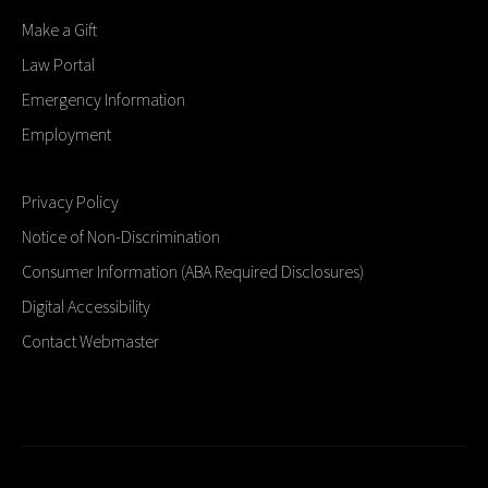
Make a Gift
Law Portal
Emergency Information
Employment
Privacy Policy
Notice of Non-Discrimination
Consumer Information (ABA Required Disclosures)
Digital Accessibility
Contact Webmaster