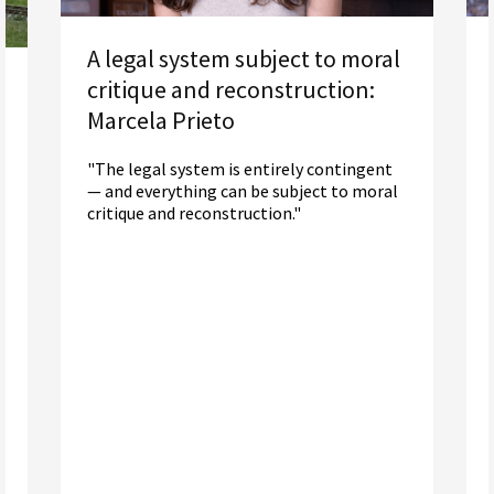
A legal system subject to moral
critique and reconstruction:
Marcela Prieto
"The legal system is entirely contingent
— and everything can be subject to moral
critique and reconstruction."