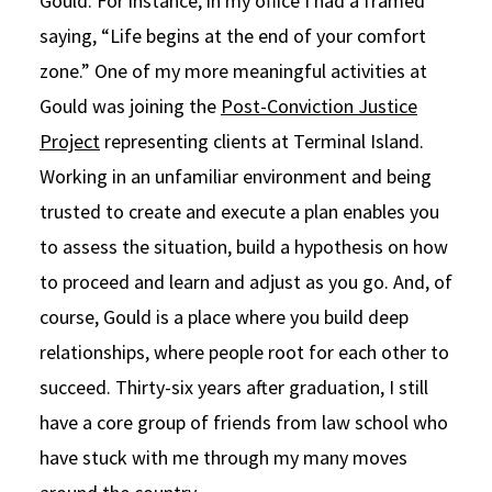
Gould. For instance, in my office I had a framed
saying, “Life begins at the end of your comfort
zone.” One of my more meaningful activities at
Gould was joining the
Post-Conviction Justice
Project
representing clients at Terminal Island.
Working in an unfamiliar environment and being
trusted to create and execute a plan enables you
to assess the situation, build a hypothesis on how
to proceed and learn and adjust as you go. And, of
course, Gould is a place where you build deep
relationships, where people root for each other to
succeed. Thirty-six years after graduation, I still
have a core group of friends from law school who
have stuck with me through my many moves