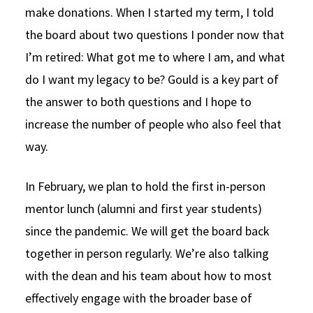
make donations. When I started my term, I told
the board about two questions I ponder now that
I’m retired: What got me to where I am, and what
do I want my legacy to be? Gould is a key part of
the answer to both questions and I hope to
increase the number of people who also feel that
way.
In February, we plan to hold the first in-person
mentor lunch (alumni and first year students)
since the pandemic. We will get the board back
together in person regularly. We’re also talking
with the dean and his team about how to most
effectively engage with the broader base of