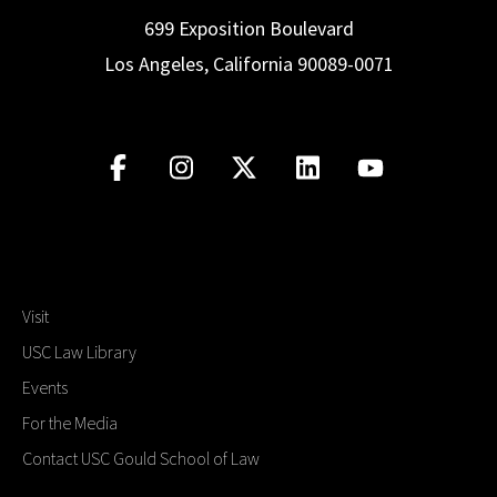
699 Exposition Boulevard
Los Angeles, California 90089-0071
Visit
USC Law Library
Events
For the Media
Contact USC Gould School of Law