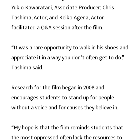
Yukio Kawaratani, Associate Producer; Chris
Tashima, Actor; and Keiko Agena, Actor
facilitated a Q&A session after the film.
“It was a rare opportunity to walk in his shoes and
appreciate it in a way you don’t often get to do,”
Tashima said.
Research for the film began in 2008 and
encourages students to stand up for people
without a voice and for causes they believe in.
“My hope is that the film reminds students that
the most oppressed often lack the resources to