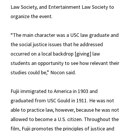
Law Society, and Entertainment Law Society to
organize the event.
“The main character was a USC law graduate and
the social justice issues that he addressed
occurred on a local backdrop [giving] law
students an opportunity to see how relevant their
studies could be,” Nocon said.
Fujii immigrated to America in 1903 and
graduated from USC Gould in 1911. He was not
able to practice law, however, because he was not
allowed to become a U.S. citizen. Throughout the
film, Fujii promotes the principles of justice and