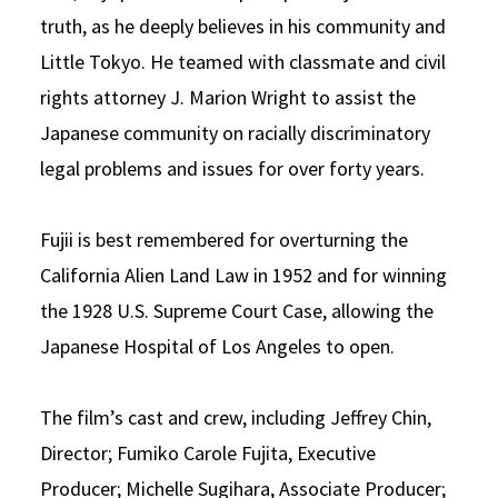
truth, as he deeply believes in his community and
Little Tokyo. He teamed with classmate and civil
rights attorney J. Marion Wright to assist the
Japanese community on racially discriminatory
legal problems and issues for over forty years.
Fujii is best remembered for overturning the
California Alien Land Law in 1952 and for winning
the 1928 U.S. Supreme Court Case, allowing the
Japanese Hospital of Los Angeles to open.
The film’s cast and crew, including Jeffrey Chin,
Director; Fumiko Carole Fujita, Executive
Producer; Michelle Sugihara, Associate Producer;