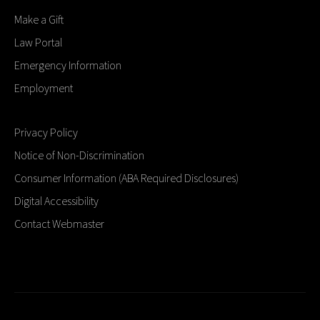
Make a Gift
Law Portal
Emergency Information
Employment
Privacy Policy
Notice of Non-Discrimination
Consumer Information (ABA Required Disclosures)
Digital Accessibility
Contact Webmaster