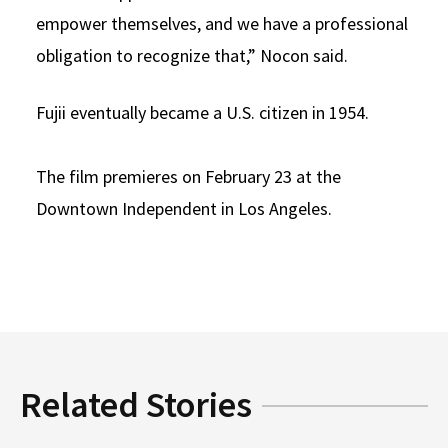
empower themselves, and we have a professional
obligation to recognize that,” Nocon said.
Fujii eventually became a U.S. citizen in 1954.
The film premieres on February 23 at the
Downtown Independent in Los Angeles.
Related Stories