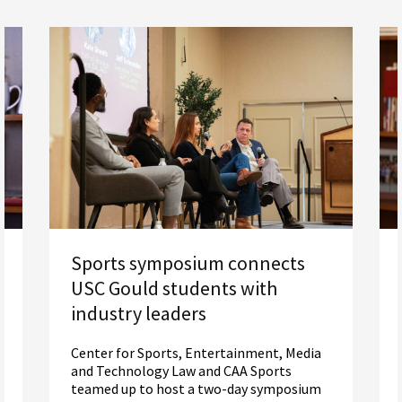
Sports symposium connects
USC Gould students with
industry leaders
Center for Sports, Entertainment, Media
and Technology Law and CAA Sports
teamed up to host a two-day symposium