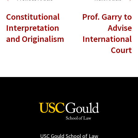
Constitutional
Prof. Garry to
Interpretation
Advise
and Originalism
International
Court
USC Gould School of Law