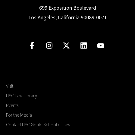
699 Exposition Boulevard
Los Angeles, California 90089-0071
Visit
USC Law Library
Events
For the Media
Contact USC Gould School of Law