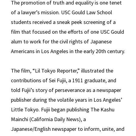
The promotion of truth and equality is one tenet
Social Media
Law Courses & Catalogue
USC Resources
of a lawyer’s mission. USC Gould Law School
students received a sneak peek screening of a
Consumer Information (ABA Required Disclosures)
Experiential Learning and Externships
film that focused on the efforts of one USC Gould
Non-Degree Program Opportunities
alum to work for the civil rights of Japanese
Executive Education Program
Americans in Los Angeles in the early 20th century.
The film, “Lil Tokyo Reporter,” illustrated the
contributions of Sei Fujii, a 1911 graduate, and
told Fujii’s story of perseverance as a newspaper
publisher during the volatile years in Los Angeles’
Little Tokyo. Fujii began publishing The Kashu
Mainchi (California Daily News), a
Japanese/English newspaper to inform, unite, and