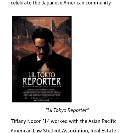
celebrate the Japanese American community.
"Lil Tokyo Reporter"
Tiffany Nocon ’14 worked with the Asian Pacific
American Law Student Association, Real Estate