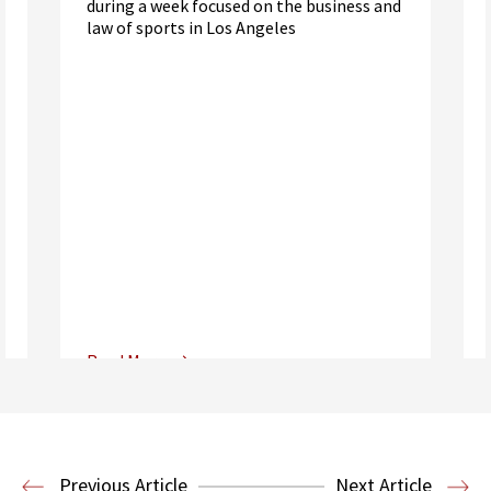
during a week focused on the business and
law of sports in Los Angeles
Read More
Center for Sports, Entertainment,
Media & Technology Law
Media,
Entertainment and Technology Law
Previous Article
Next Article