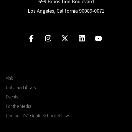
699 Exposition Boulevard
Los Angeles, California 90089-0071
Visit
USC Law Library
Events
For the Media
Contact USC Gould School of Law