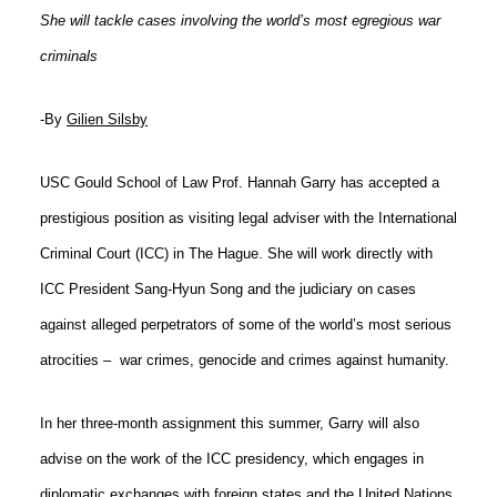
She will tackle cases involving the world’s most egregious war
Social Media
Law Courses & Catalogue
USC Resources
criminals
Consumer Information (ABA Required Disclosures)
Experiential Learning and Externships
-By
Gilien Silsby
Non-Degree Program Opportunities
Executive Education Program
USC Gould School of Law Prof. Hannah Garry has accepted a
prestigious position as visiting legal adviser with the International
Criminal Court (ICC) in The Hague. She will work directly with
ICC President Sang-Hyun Song and the judiciary on cases
against alleged perpetrators of some of the world’s most serious
atrocities –
war crimes, genocide and crimes against humanity.
In her three-month assignment this summer, Garry will also
advise on the work of the ICC presidency, which engages in
diplomatic exchanges with foreign states and the United Nations