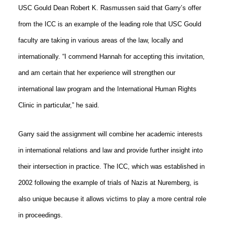
USC Gould Dean Robert K. Rasmussen said that Garry’s offer
from the ICC is an example of the leading role that USC Gould
faculty are taking in various areas of the law, locally and
internationally. “I commend Hannah for accepting this invitation,
and am certain that her experience will strengthen our
international law program and the International Human Rights
Clinic in particular,” he said.
Garry said the assignment will combine her academic interests
in international relations and law and provide further insight into
their intersection in practice. The ICC, which was established in
2002 following the example of trials of Nazis at Nuremberg, is
also unique because it allows victims to play a more central role
in proceedings.