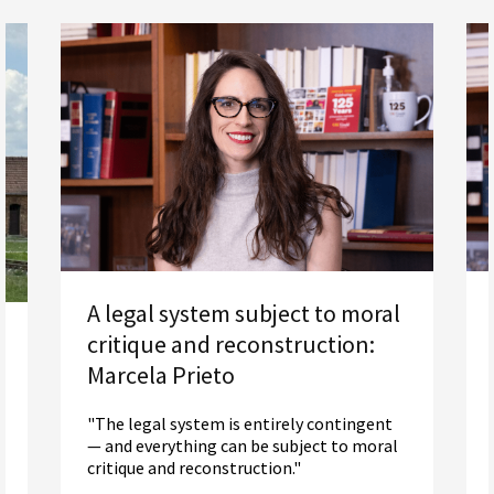
A legal system subject to moral
critique and reconstruction:
Marcela Prieto
"The legal system is entirely contingent
— and everything can be subject to moral
critique and reconstruction."