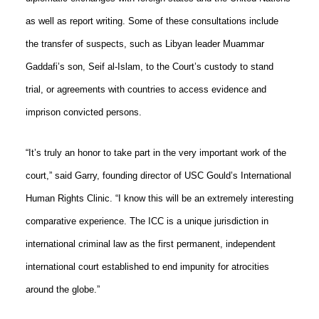
as well as report writing. Some of these consultations include
the transfer of suspects, such as Libyan leader Muammar
Gaddafi’s son, Seif al-Islam, to the Court’s custody to stand
trial, or agreements with countries to access evidence and
imprison convicted persons.
“It’s truly an honor to take part in the very important work of the
court,” said Garry, founding director of USC Gould’s International
Human Rights Clinic. “I know this will be an extremely interesting
comparative experience. The ICC is a unique jurisdiction in
international criminal law as the first permanent, independent
international court established to end impunity for atrocities
around the globe.”