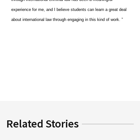
experience for me, and I believe students can learn a great deal
about international law through engaging in this kind of work. ”
Related Stories