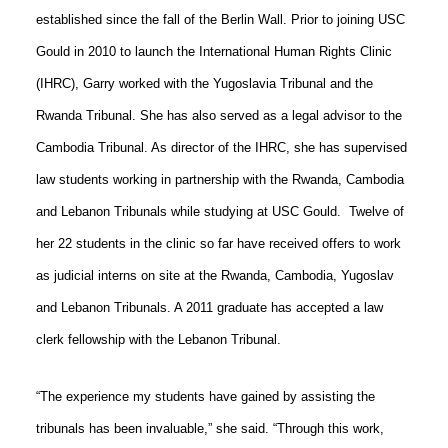
established since the fall of the Berlin Wall. Prior to joining USC
Gould in 2010 to launch the International Human Rights Clinic
(IHRC), Garry worked with the Yugoslavia Tribunal and the
Rwanda Tribunal. She has also served as a legal advisor to the
Cambodia Tribunal. As director of the IHRC, she has supervised
law students working in partnership with the Rwanda, Cambodia
and Lebanon Tribunals while studying at USC Gould.
Twelve of
her 22 students in the clinic so far have received offers to work
as judicial interns on site at the Rwanda, Cambodia, Yugoslav
and Lebanon Tribunals. A 2011 graduate has accepted a law
clerk fellowship with the Lebanon Tribunal.
“The experience my students have gained by assisting the
tribunals has been invaluable,” she said. “Through this work,