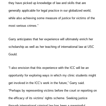
they have picked up knowledge of law and skills that are
generally applicable for legal practice in our globalized world,
while also achieving some measure of justice for victims of the
most serious crimes.”
Garry anticipates that her experience will ultimately enrich her
scholarship as well as her teaching of international law at USC
Gould.
“I also envision that this experience with the ICC will be an
opportunity for exploring ways in which my clinic students might
get involved in the ICC’s work in the future,” Garry said.
“Perhaps by representing victims before the court or reporting on
the efficacy of its victims’ rights scheme. Seeking justice
through international criminal law has been a meaningful