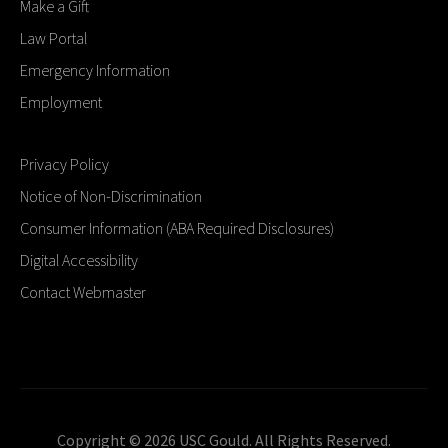
Make a Gift
Law Portal
Emergency Information
Employment
Privacy Policy
Notice of Non-Discrimination
Consumer Information (ABA Required Disclosures)
Digital Accessibility
Contact Webmaster
Copyright © 2026 USC Gould. All Rights Reserved.