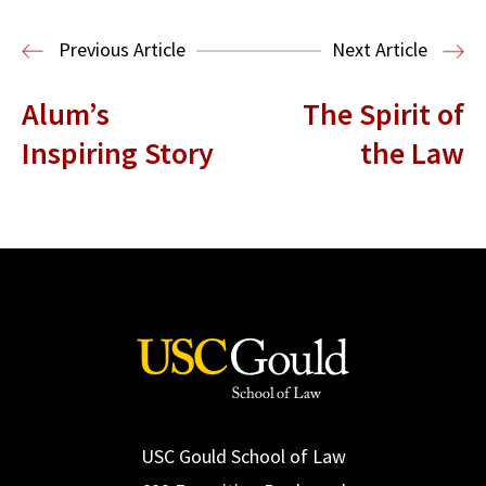
Read More
Previous Article
Next Article
Alum’s
The Spirit of
Inspiring Story
the Law
USC Gould School of Law