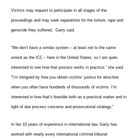
Victims may request to participate in all stages of the
proceedings and may seek reparations for the torture, rape and
genocide they suffered,
Garry said.
“We don’t have a similar system – at least not to the same
extent as the ICC – here in the United States, so I am quite
interested to see how that process works in practice,” she said.
“I’m intrigued by how you obtain victims’ justice for atrocities
when you often have hundreds of thousands of victims. I’m
interested in how that’s feasible both as a practical matter and in
light of due process concerns and prosecutorial strategy.”
In her 10 years of experience in international law, Garry has
worked with nearly every international criminal tribunal