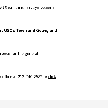
 9:10 a.m.; and last symposium
 at USC’s Town and Gown; and
erence for the general
 office at 213-740-2582 or
click