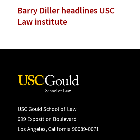
Barry Diller headlines USC
Law institute
USC Gould School of Law
699 Exposition Boulevard
Los Angeles, California 90089-0071