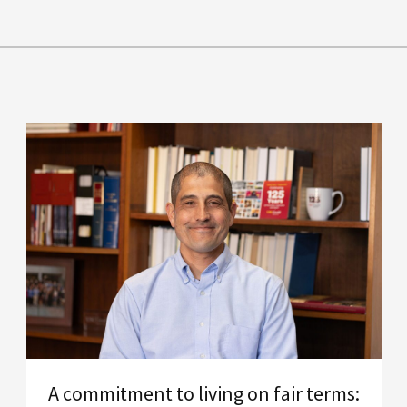
A commitment to living on fair terms: