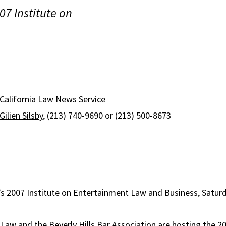
07 Institute on
 California Law News Service
Gilien Silsby
, (213) 740-9690 or (213) 500-8673
’s 2007 Institute on Entertainment Law and Business, Satur
aw and the Beverly Hills Bar Association are hosting the 2