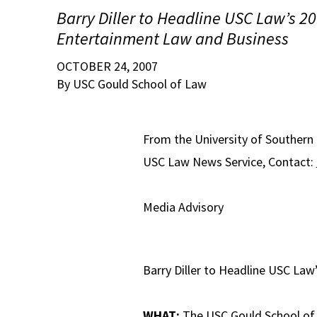
Barry Diller to Headline USC Law’s 20
Entertainment Law and Business
OCTOBER 24, 2007
By USC Gould School of Law
From the University of Southern
USC Law News Service, Contact:
Media Advisory
Barry Diller to Headline USC Law
WHAT:
The USC Gould School of L