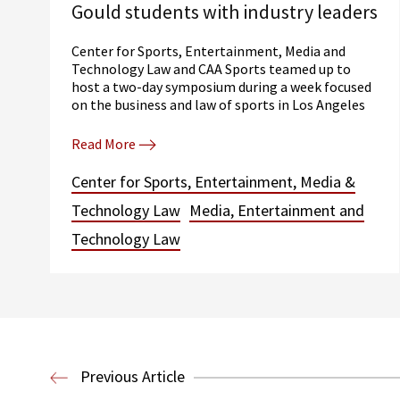
Gould students with industry leaders
Center for Sports, Entertainment, Media and
Technology Law and CAA Sports teamed up to
host a two-day symposium during a week focused
on the business and law of sports in Los Angeles
Read More
Center for Sports, Entertainment, Media &
Technology Law
Media, Entertainment and
Technology Law
Previous Article