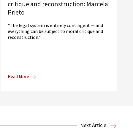
critique and reconstruction: Marcela
Prieto
"The legal system is entirely contingent — and
everything can be subject to moral critique and
reconstruction."
Read More
Next Article