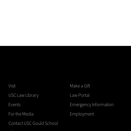
Visit
Make a Gift
USC Law Library
Law Portal
Events
Emergency Information
For the Media
Employment
Contact USC Gould School