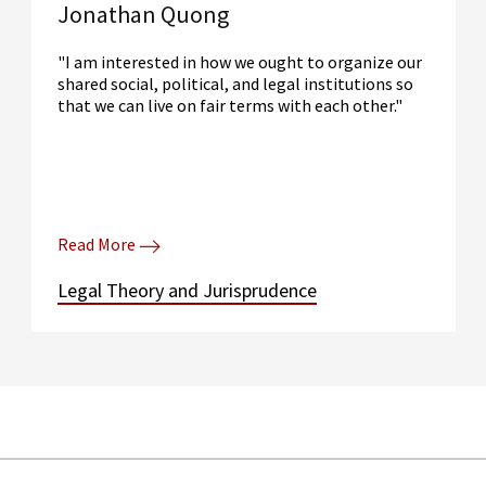
Jonathan Quong
"I am interested in how we ought to organize our
shared social, political, and legal institutions so
that we can live on fair terms with each other."
Read More
Legal Theory and Jurisprudence