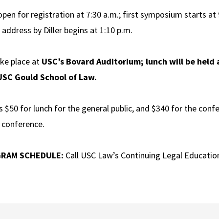
open for registration at 7:30 a.m.; first symposium starts at
 address by Diller begins at 1:10 p.m.
ake place at
USC’s Bovard Auditorium; lunch will be held
 USC Gould School of Law.
s $50 for lunch for the general public, and $340 for the conf
e conference.
GRAM SCHEDULE:
Call USC Law’s Continuing Legal Education