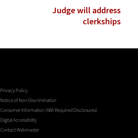
Judge will address
clerkships
Privacy Policy
Notice of Non-Discrimination
Consumer Information (ABA Required Disclosures)
Digital Accessibility
Contact Webmaster