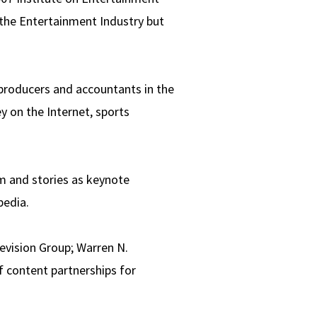
the Entertainment Industry but
 producers and accountants in the
y on the Internet, sports
om and stories as keynote
pedia.
evision Group; Warren N.
f content partnerships for