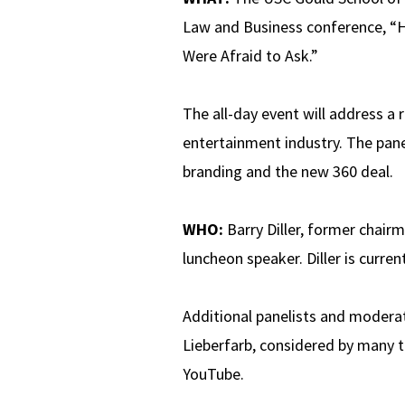
Law and Business conference, “
Were Afraid to Ask.”
The all-day event will address a 
entertainment industry. The pane
branding and the new 360 deal.
WHO:
Barry Diller, former chair
luncheon speaker. Diller is curr
Additional panelists and moderat
Lieberfarb, considered by many t
YouTube.