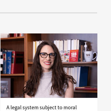
A legal system subject to moral