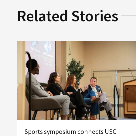
Related Stories
Sports symposium connects USC