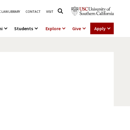
 LAW LIBRARY
CONTACT
VISIT
ni
Students
Explore
Give
Apply