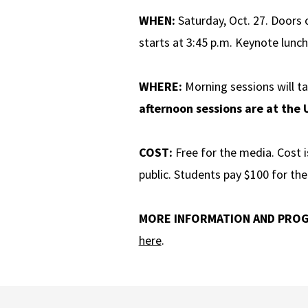
WHEN:
Saturday, Oct. 27. Doors 
starts at 3:45 p.m. Keynote lunch
WHERE:
Morning sessions will t
afternoon sessions are at the
COST:
Free for the media. Cost i
public. Students pay $100 for th
MORE INFORMATION AND PRO
here
.