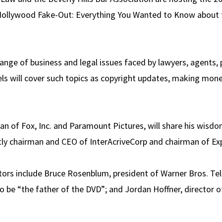
Hollywood Fake-Out: Everything You Wanted to Know about 
range of business and legal issues faced by lawyers, agents,
ls will cover such topics as copyright updates, making mone
man of Fox, Inc. and Paramount Pictures, will share his wisd
ently chairman and CEO of InterAcriveCorp and chairman of Ex
ors include Bruce Rosenblum, president of Warner Bros. Tel
o be “the father of the DVD”; and Jordan Hoffner, director o