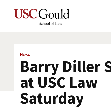
News
Barry Diller
at USC Law
Saturday