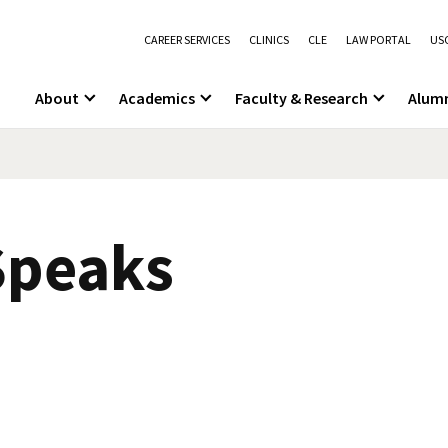
CAREER SERVICES
CLINICS
CLE
LAW PORTAL
USC
About
Academics
Faculty & Research
Alum
 Speaks