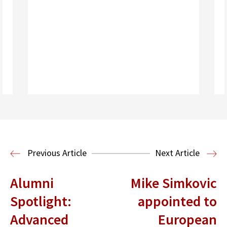
Read More
Previous Article
Next Article
Alumni
Mike Simkovic
Spotlight:
appointed to
Advanced
European