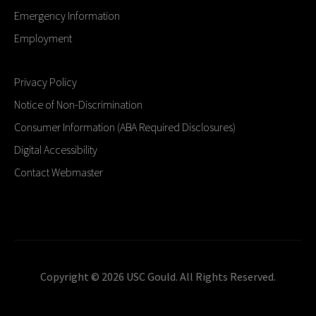
Emergency Information
Employment
Privacy Policy
Notice of Non-Discrimination
Consumer Information (ABA Required Disclosures)
Digital Accessibility
Contact Webmaster
Copyright © 2026 USC Gould. All Rights Reserved.