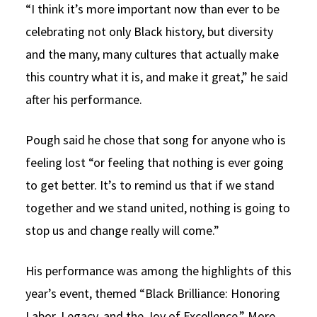
“I think it’s more important now than ever to be
celebrating not only Black history, but diversity
and the many, many cultures that actually make
this country what it is, and make it great,” he said
after his performance.
Pough said he chose that song for anyone who is
feeling lost “or feeling that nothing is ever going
to get better. It’s to remind us that if we stand
together and we stand united, nothing is going to
stop us and change really will come.”
His performance was among the highlights of this
year’s event, themed “Black Brilliance: Honoring
Labor, Legacy, and the Joy of Excellence.” More