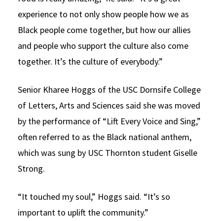
experience to not only show people how we as
Black people come together, but how our allies
and people who support the culture also come
together. It’s the culture of everybody.”
Senior Kharee Hoggs of the USC Dornsife College
of Letters, Arts and Sciences said she was moved
by the performance of “Lift Every Voice and Sing,”
often referred to as the Black national anthem,
which was sung by USC Thornton student Giselle
Strong.
“It touched my soul,” Hoggs said. “It’s so
important to uplift the community.”