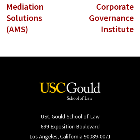
Mediation
Corporate
Solutions
Governance
(AMS)
Institute
USC Gould School of Law
699 Exposition Boulevard
Los Angeles, California 90089-0071