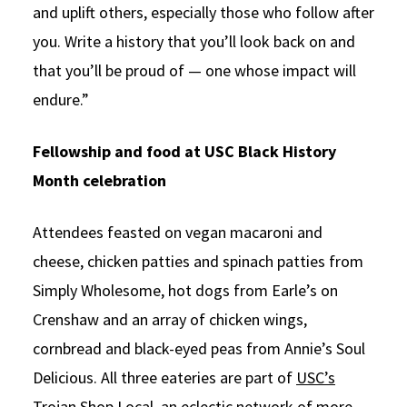
and uplift others, especially those who follow after
you. Write a history that you’ll look back on and
that you’ll be proud of — one whose impact will
endure.”
Fellowship and food at USC Black History
Month celebration
Attendees feasted on vegan macaroni and
cheese, chicken patties and spinach patties from
Simply Wholesome, hot dogs from Earle’s on
Crenshaw and an array of chicken wings,
cornbread and black-eyed peas from Annie’s Soul
Delicious. All three eateries are part of
USC’s
Trojan Shop Local
, an eclectic network of more