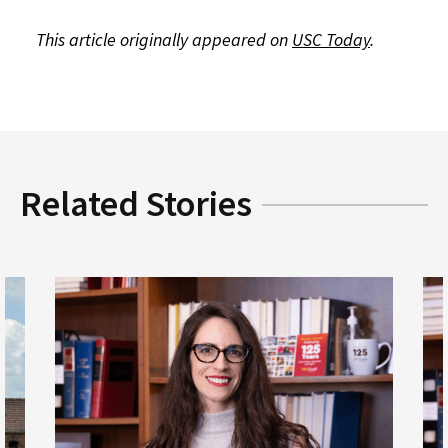
This article originally appeared on
USC Today
.
Related Stories