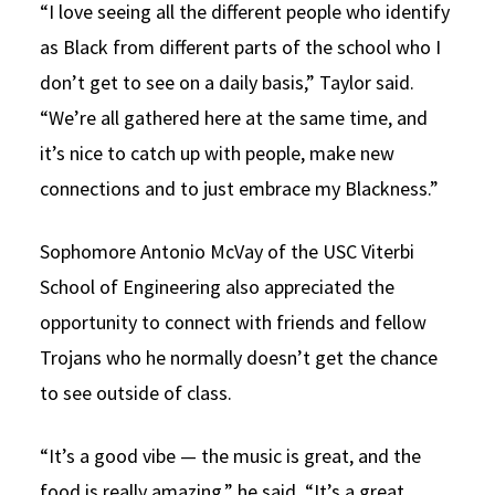
“I love seeing all the different people who identify
as Black from different parts of the school who I
don’t get to see on a daily basis,” Taylor said.
“We’re all gathered here at the same time, and
it’s nice to catch up with people, make new
connections and to just embrace my Blackness.”
Sophomore Antonio McVay of the USC Viterbi
School of Engineering also appreciated the
opportunity to connect with friends and fellow
Trojans who he normally doesn’t get the chance
to see outside of class.
“It’s a good vibe — the music is great, and the
food is really amazing,” he said. “It’s a great