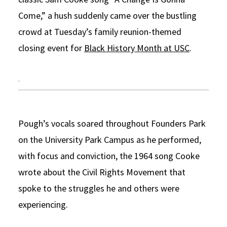
Come,” a hush suddenly came over the bustling
Social Media
Law Courses & Catalogue
USC Resources
crowd at Tuesday’s family reunion-themed
Consumer Information (ABA Required Disclosures)
Experiential Learning and Externships
closing event for
Black History Month at USC
.
Non-Degree Program Opportunities
.
Executive Education Program
Pough’s vocals soared throughout Founders Park
on the University Park Campus as he performed,
with focus and conviction, the 1964 song Cooke
wrote about the Civil Rights Movement that
spoke to the struggles he and others were
experiencing.