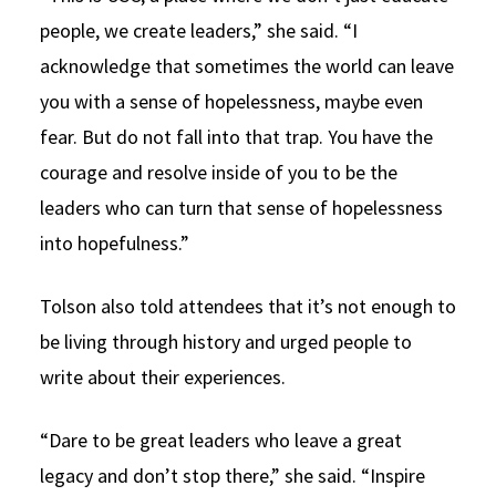
people, we create leaders,” she said. “I
acknowledge that sometimes the world can leave
you with a sense of hopelessness, maybe even
fear. But do not fall into that trap. You have the
courage and resolve inside of you to be the
leaders who can turn that sense of hopelessness
into hopefulness.”
Tolson also told attendees that it’s not enough to
be living through history and urged people to
write about their experiences.
“Dare to be great leaders who leave a great
legacy and don’t stop there,” she said. “Inspire