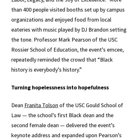
than 400 people visited booths set up by campus
organizations and enjoyed food from local
eateries with music played by DJ Brandon setting
the tone. Professor Mark Pearson of the USC
Rossier School of Education, the event’s emcee,
repeatedly reminded the crowd that “Black
history is everybody’s history.”
Turning
hopelessness into hopefulness
Dean
Franita Tolson
of the USC Gould School of
Law — the school’s first Black dean and the
second female dean — delivered the event’s
keynote address and expanded upon Pearson’s