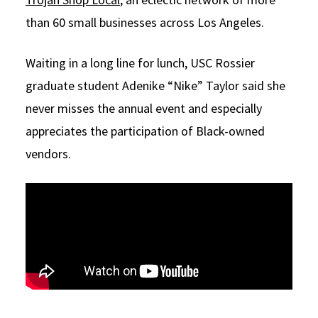
than 60 small businesses across Los Angeles.
Waiting in a long line for lunch, USC Rossier
graduate student Adenike “Nike” Taylor said she
never misses the annual event and especially
appreciates the participation of Black-owned
vendors.