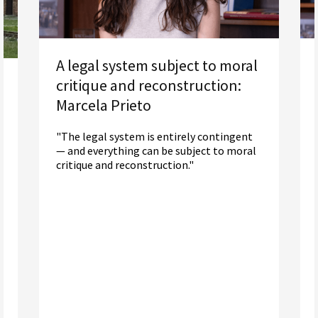
A legal system subject to moral
critique and reconstruction:
Marcela Prieto
"The legal system is entirely contingent
— and everything can be subject to moral
critique and reconstruction."