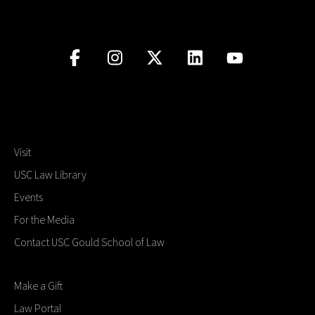
Visit
USC Law Library
Events
For the Media
Contact USC Gould School of Law
Make a Gift
Law Portal