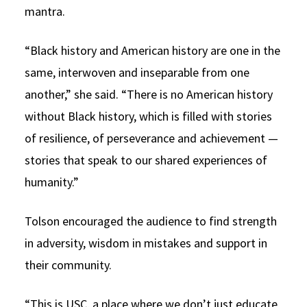
mantra.
“Black history and American history are one in the
same, interwoven and inseparable from one
another,” she said. “There is no American history
without Black history, which is filled with stories
of resilience, of perseverance and achievement —
stories that speak to our shared experiences of
humanity.”
Tolson encouraged the audience to find strength
in adversity, wisdom in mistakes and support in
their community.
“This is USC, a place where we don’t just educate