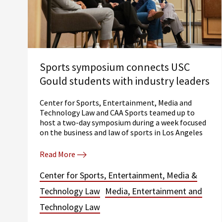
Sports symposium connects USC
Gould students with industry leaders
Center for Sports, Entertainment, Media and
Technology Law and CAA Sports teamed up to
host a two-day symposium during a week focused
on the business and law of sports in Los Angeles
Read More
Center for Sports, Entertainment, Media &
Technology Law
Media, Entertainment and
Technology Law