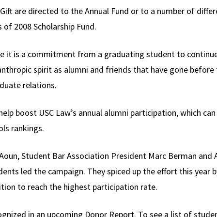
ift are directed to the Annual Fund or to a number of differ
s of 2008 Scholarship Fund.
se it is a commitment from a graduating student to continu
nthropic spirit as alumni and friends that have gone before 
duate relations.
o help boost USC Law’s annual alumni participation, which c
ols rankings.
im Aoun, Student Bar Association President Marc Berman and
nts led the campaign. They spiced up the effort this year by
ion to reach the highest participation rate.
ecognized in an upcoming Donor Report. To see a list of stud