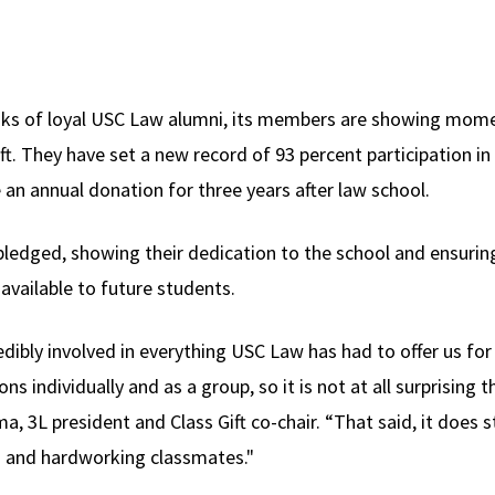
ranks of loyal USC Law alumni, its members are showing mom
ift. They have set a new record of 93 percent participation in 
n annual donation for three years after law school.
ledged, showing their dedication to the school and ensuring
available to future students.
dibly involved in everything USC Law has had to offer us for
ns individually and as a group, so it is not at all surprising
lima, 3L president and Class Gift co-chair. “That said, it does 
 and hardworking classmates."