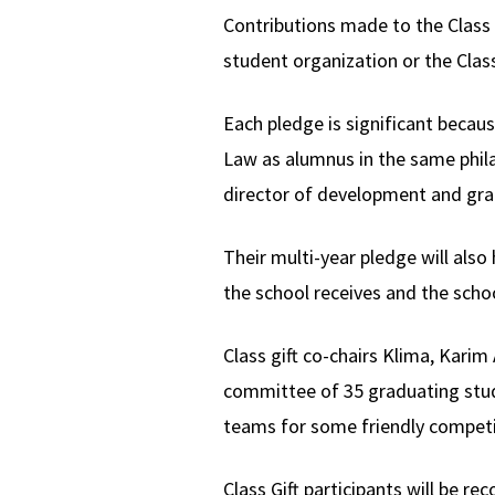
Contributions made to the Class G
student organization or the Clas
Each pledge is significant becau
Law as alumnus in the same phila
director of development and gra
Their multi-year pledge will als
the school receives and the scho
Class gift co-chairs Klima, Kar
committee of 35 graduating stude
teams for some friendly competit
Class Gift participants will be r