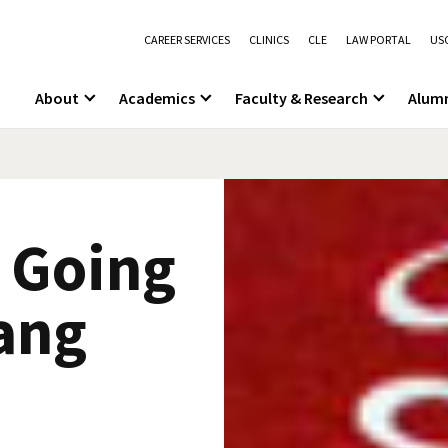
CAREER SERVICES
CLINICS
CLE
LAW PORTAL
USC
About
Academics
Faculty & Research
Alum
8 Going
ang