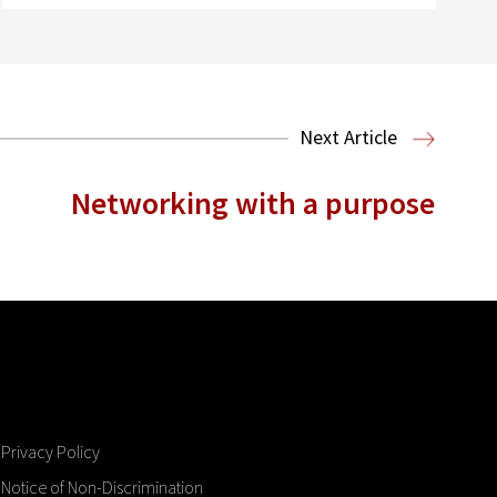
Next Article
Networking with a purpose
Privacy Policy
Notice of Non-Discrimination