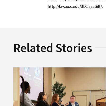
http://law.usc.edu/3LClassGift/
.
Related Stories