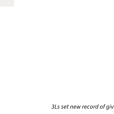
3Ls set new record of giv