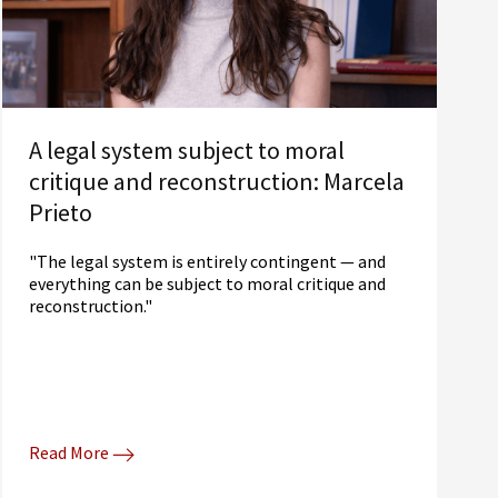
A legal system subject to moral
critique and reconstruction: Marcela
Prieto
"The legal system is entirely contingent — and
everything can be subject to moral critique and
reconstruction."
Read More