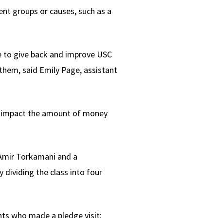
ent groups or causes, such as a
e to give back and improve USC
them, said Emily Page, assistant
an impact the amount of money
 Amir Torkamani and a
 dividing the class into four
ents who made a pledge visit: