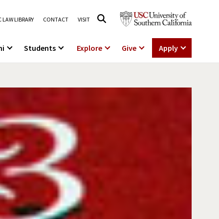
 LAW LIBRARY
CONTACT
VISIT
ni
Students
Explore
Give
Apply