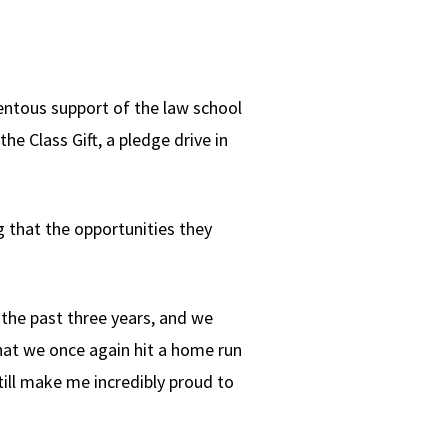
entous support of the law school
the Class Gift, a pledge drive in
 that the opportunities they
 the past three years, and we
 that we once again hit a home run
still make me incredibly proud to