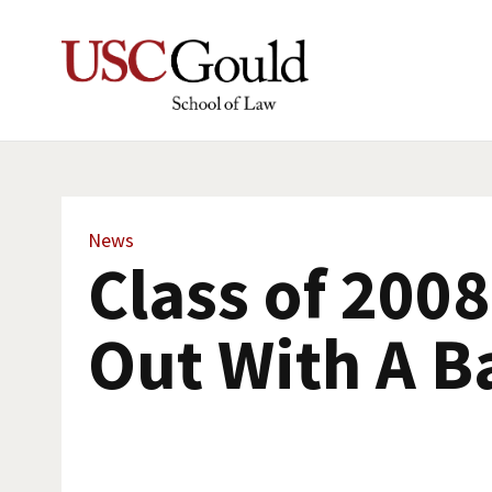
News
Class of 200
Out With A B