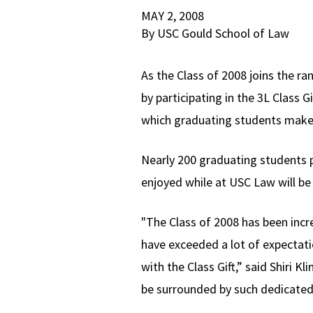
MAY 2, 2008
By USC Gould School of Law
As the Class of 2008 joins the 
by participating in the 3L Class G
which graduating students make a
Nearly 200 graduating students p
enjoyed while at USC Law will be 
"The Class of 2008 has been incre
have exceeded a lot of expectatio
with the Class Gift,” said Shiri K
be surrounded by such dedicated