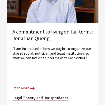
A commitment to living on fair terms:
Jonathan Quong
"I am interested in how we ought to organize our
shared social, political, and legal institutions so
that we can live on fair terms with each other."
Read More
Legal Theory and Jurisprudence