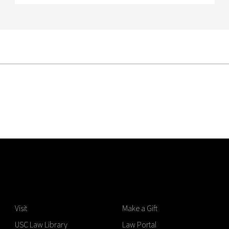
Visit
Make a Gift
USC Law Library
Law Portal