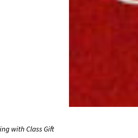
ing with Class Gift