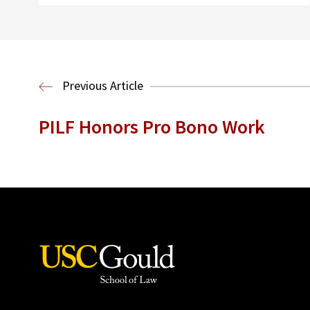
Previous Article
PILF Honors Pro Bono Work