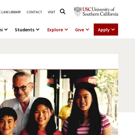
 LAW LIBRARY
CONTACT
VISIT
ni
Students
Explore
Give
Apply