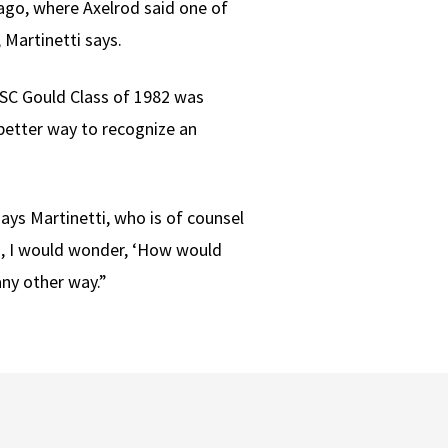
icago, where Axelrod said one of
 Martinetti says.
USC Gould Class of 1982 was
 better way to recognize an
ays Martinetti, who is of counsel
ng, I would wonder, ‘How would
any other way.”