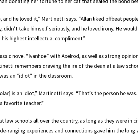
man donating her fortune to her cat that sealed the bond b
and he loved it,” Martinetti says. “Allan liked offbeat people
ty, didn’t take himself seriously, and he loved irony. He wo
 his highest intellectual compliment.”
lassic novel “Ivanhoe” with Axelrod, as well as strong opinio
tinetti remembers drawing the ire of the dean at a law scho
was an “idiot” in the classroom.
cholar] is an idiot,” Martinetti says. “That’s the person he w
 favorite teacher.”
at law schools all over the country, as long as they were in c
wide-ranging experiences and connections gave him the long 