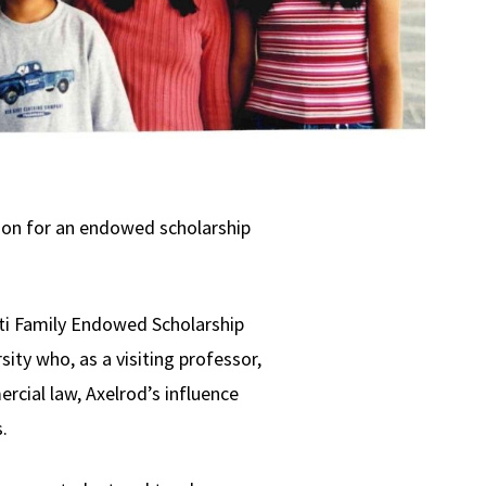
tion for an endowed scholarship
tti Family Endowed Scholarship
ity who, as a visiting professor,
rcial law, Axelrod’s influence
.