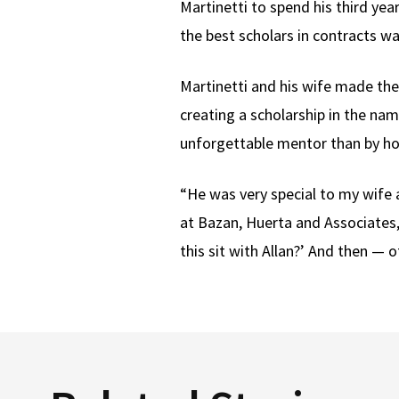
Martinetti to spend his third yea
the best scholars in contracts w
Martinetti and his wife made the
creating a scholarship in the na
unforgettable mentor than by ho
“He was very special to my wife 
at Bazan, Huerta and Associates,
this sit with Allan?’ And then — 