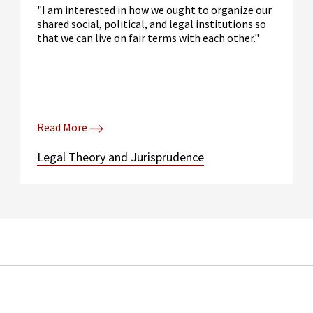
"I am interested in how we ought to organize our
shared social, political, and legal institutions so
that we can live on fair terms with each other."
Read More
Legal Theory and Jurisprudence