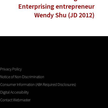
Enterprising entrepreneur
Wendy Shu (JD 2012)
Privacy Policy
Notice of Non-Discrimination
Consumer Information (ABA Required Disclosures)
Digital Accessibility
Contact Webmaster