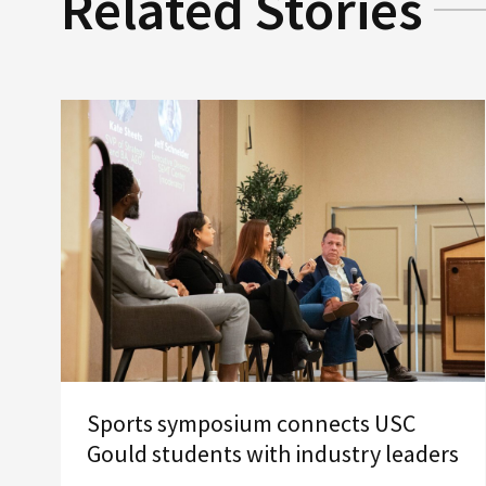
Related Stories
Sports symposium connects USC
Gould students with industry leaders