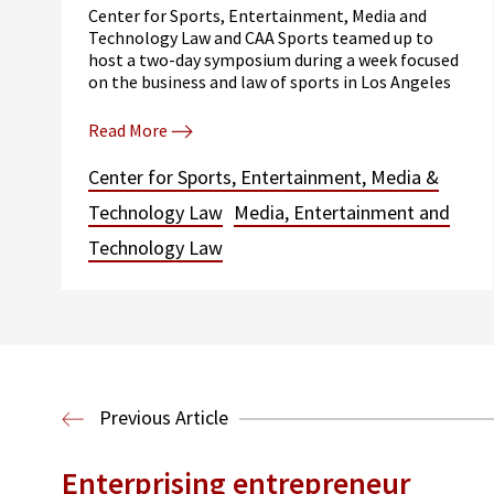
Center for Sports, Entertainment, Media and
Technology Law and CAA Sports teamed up to
host a two-day symposium during a week focused
on the business and law of sports in Los Angeles
Read More
Center for Sports, Entertainment, Media &
Technology Law
Media, Entertainment and
Technology Law
Previous Article
Enterprising entrepreneur