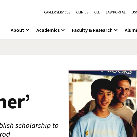
CAREER SERVICES
CLINICS
CLE
LAW PORTAL
USC
About
Academics
Faculty & Research
Alum
her’
blish scholarship to
lrod