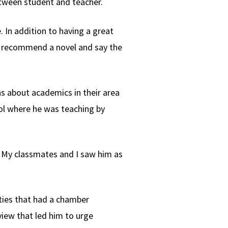
etween student and teacher.
. In addition to having a great
uld recommend a novel and say the
ns about academics in their area
ol where he was teaching by
as. My classmates and I saw him as
ities that had a chamber
view that led him to urge