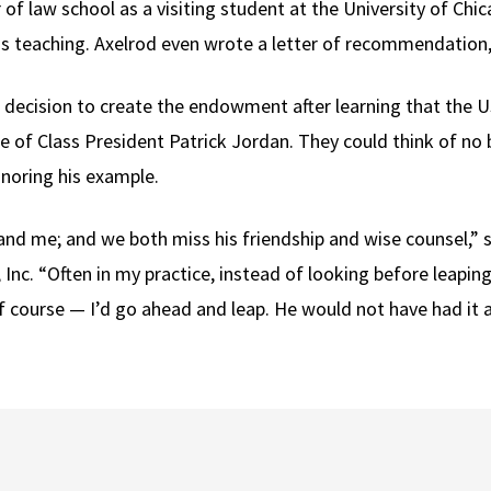
r of law school as a visiting student at the University of Ch
as teaching. Axelrod even wrote a letter of recommendation,
 decision to create the endowment after learning that the 
me of Class President Patrick Jordan. They could think of no
noring his example.
and me; and we both miss his friendship and wise counsel,” s
 Inc. “Often in my practice, instead of looking before leapi
of course — I’d go ahead and leap. He would not have had it 