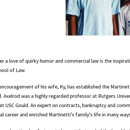
ver a love of quirky humor and commercial law is the inspira
hool of Law.
 encouragement of his wife, Ky, has established the Martine
. Axelrod was a highly regarded professor at Rutgers Univers
 at USC Gould. An expert on contracts, bankruptcy and comme
al career and enriched Martinetti’s family’s life in many ways