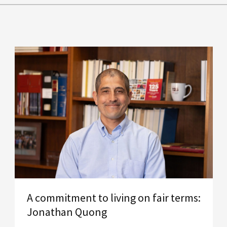
A commitment to living on fair terms:
Jonathan Quong