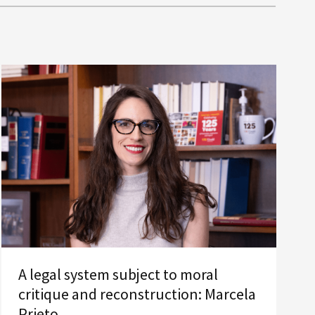
A legal system subject to moral
critique and reconstruction: Marcela
Prieto