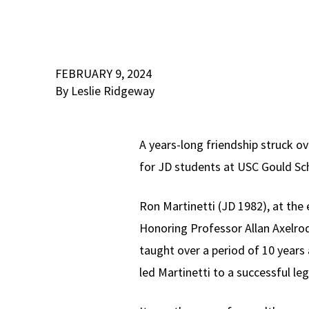
FEBRUARY 9, 2024
By Leslie Ridgeway
A years-long friendship struck o
for JD students at USC Gould Sc
Ron Martinetti (JD 1982), at the
Honoring Professor Allan Axelrod
taught over a period of 10 years
led Martinetti to a successful leg