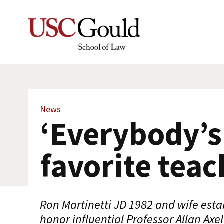
News
‘Everybody’s
favorite teac
Ron Martinetti JD 1982 and wife esta
honor influential Professor Allan Axe