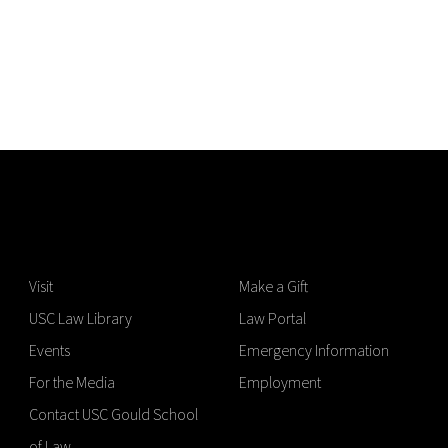
Visit
Make a Gift
USC Law Library
Law Portal
Events
Emergency Information
For the Media
Employment
Contact USC Gould School
of Law