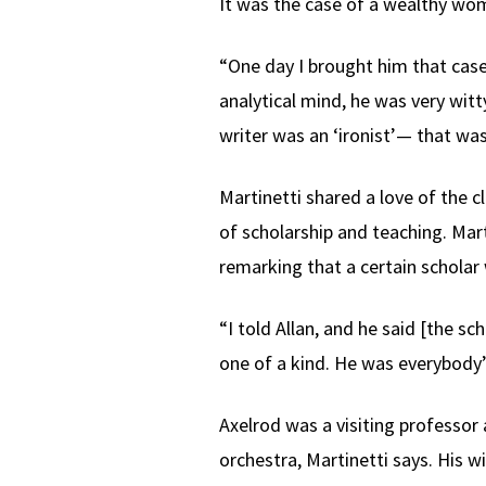
It was the case of a wealthy wo
“One day I brought him that case, 
analytical mind, he was very wit
writer was an ‘ironist’— that was
Martinetti shared a love of the c
of scholarship and teaching. Mar
remarking that a certain scholar 
“I told Allan, and he said [the s
one of a kind. He was everybody’s
Axelrod was a visiting professor 
orchestra, Martinetti says. His 