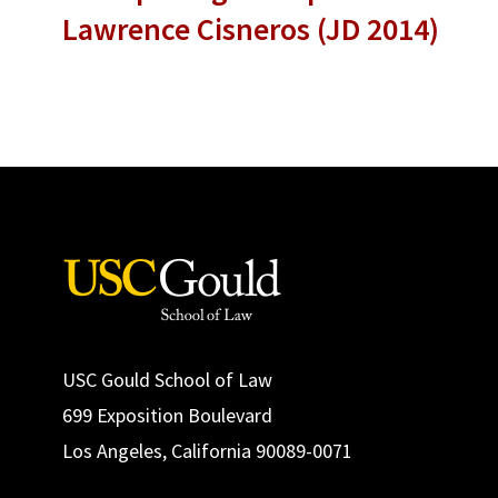
Lawrence Cisneros (JD 2014)
USC Gould School of Law
699 Exposition Boulevard
Los Angeles, California 90089-0071