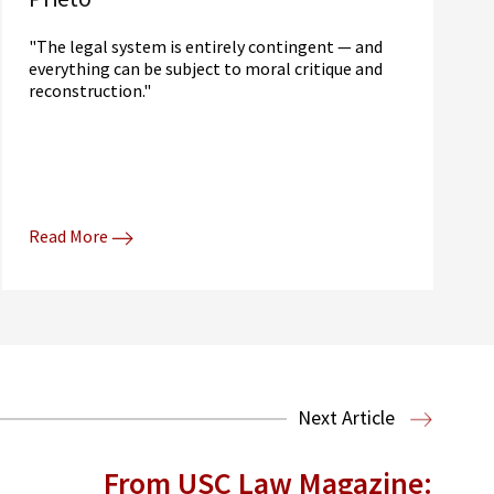
"The legal system is entirely contingent — and
everything can be subject to moral critique and
reconstruction."
Read More
Next Article
From USC Law Magazine: