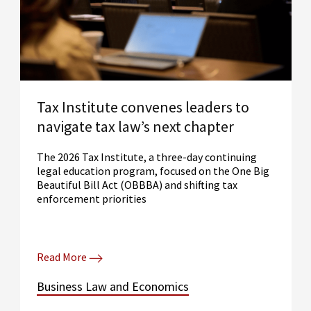
Tax Institute convenes leaders to
navigate tax law’s next chapter
The 2026 Tax Institute, a three-day continuing
legal education program, focused on the One Big
Beautiful Bill Act (OBBBA) and shifting tax
enforcement priorities
Read More
Business Law and Economics