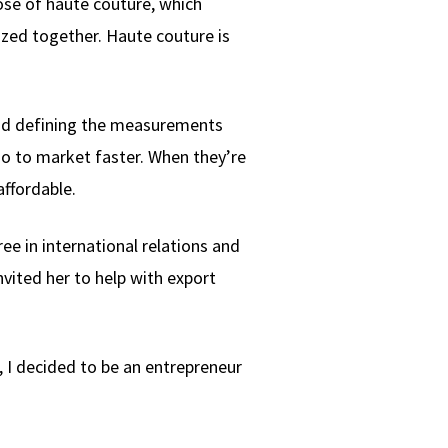
hose of haute couture, which
ized together. Haute couture is
and defining the measurements
go to market faster. When they’re
affordable.
e in international relations and
vited her to help with export
, I decided to be an entrepreneur