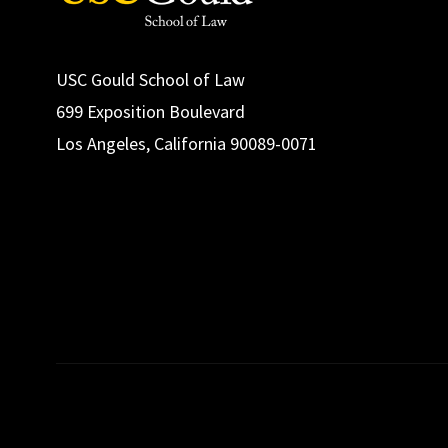
USC Gould School of Law
699 Exposition Boulevard
Los Angeles, California 90089-0071