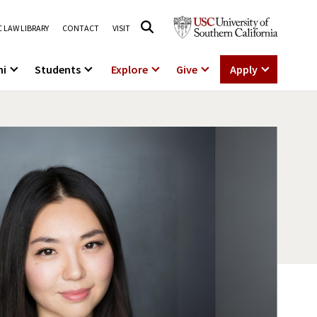
 LAW LIBRARY
CONTACT
VISIT
ni
Students
Explore
Give
Apply