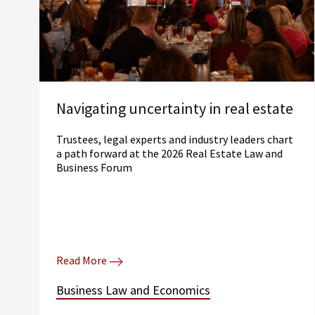
Navigating uncertainty in real estate
Trustees, legal experts and industry leaders chart
a path forward at the 2026 Real Estate Law and
Business Forum
Read More
Business Law and Economics