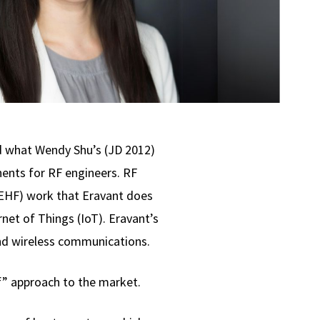
d what Wendy Shu’s (JD 2012)
ents for RF engineers. RF
(EHF) work that Eravant does
net of Things (IoT). Eravant’s
and wireless communications.
f” approach to the market.