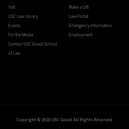
Visit
Make a Gift
USC Law Library
Law Portal
Events
Emergency Information
For the Media
Employment
Contact USC Gould School
of Law
Copyright © 2026 USC Gould. All Rights Reserved.