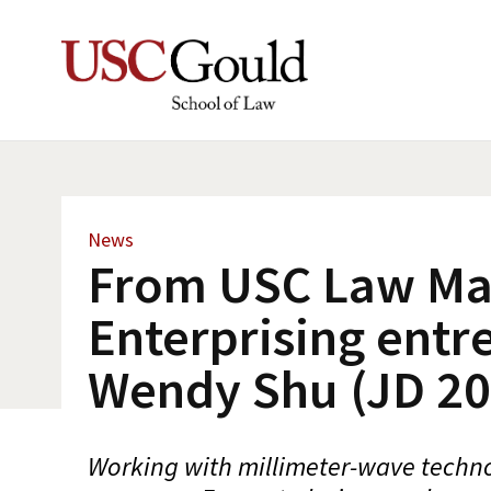
News
From USC Law Ma
Enterprising entr
Wendy Shu (JD 20
Working with millimeter-wave techno