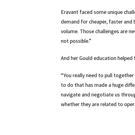
Eravant faced some unique challe
demand for cheaper, faster and b
volume. Those challenges are new
not possible.”
And her Gould education helped 
“You really need to pull togethe
to do that has made a huge diffe
navigate and negotiate us throu
whether they are related to oper