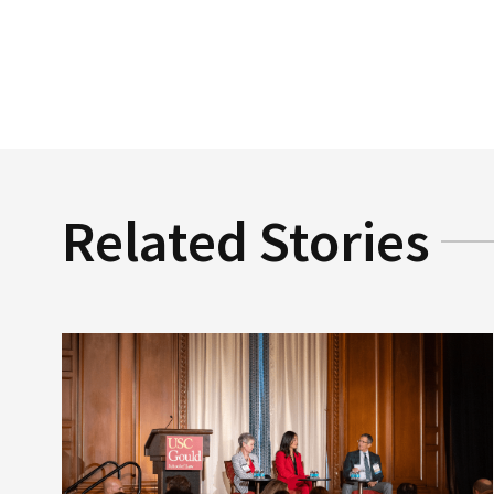
Related Stories