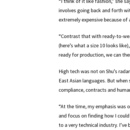
“I think of it like fashion,” she
involves going back and forth wi
extremely expensive because of a
“Contrast that with ready-to-we
(here’s what a size 10 looks lik
ready for production, we can then
High tech was not on Shu’s radar
East Asian languages. But when s
compliance, contracts and human
“At the time, my emphasis was on 
and focus on finding how I could
to a very technical industry. I’ve