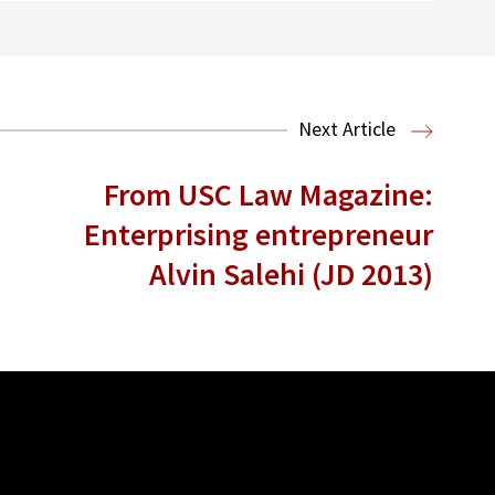
Next Article
From USC Law Magazine:
Enterprising entrepreneur
Alvin Salehi (JD 2013)