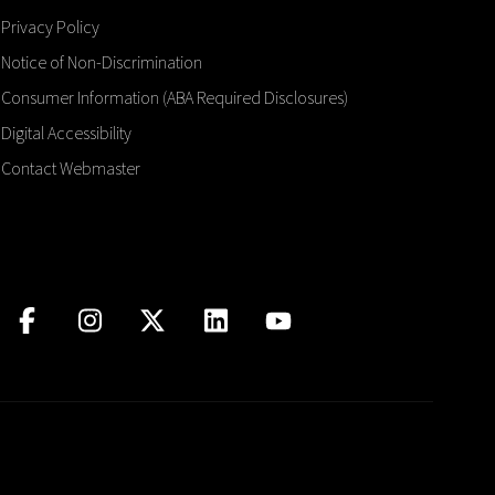
Privacy Policy
Notice of Non-Discrimination
Consumer Information (ABA Required Disclosures)
Digital Accessibility
Contact Webmaster