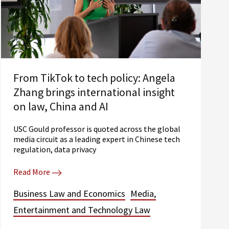
From TikTok to tech policy: Angela
Zhang brings international insight
on law, China and AI
USC Gould professor is quoted across the global
media circuit as a leading expert in Chinese tech
regulation, data privacy
Read More
Business Law and Economics
Media,
Entertainment and Technology Law