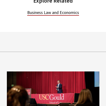
Explore Related
Business Law and Economics