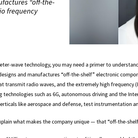
actures “off-the-
io frequency
eter-wave technology, you may need a primer to understan
designs and manufactures “off-the-shelf” electronic compon
at transmit radio waves, and the extremely high frequency 
g technologies such as 6G, autonomous driving and the Inter
erticals like aerospace and defense, test instrumentation 
explain what makes the company unique — that “off-the-shel