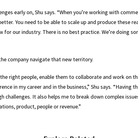
nges early on, Shu says. “When you’re working with commerci
etter. You need to be able to scale up and produce these rea
 for our industry. There is no best practice. We’re doing so
the company navigate that new territory.
r the right people, enable them to collaborate and work on t
rence in my career and in the business,” Shu says. “Having 
gh challenges. It also helps me to break down complex issu
ations, product, people or revenue.”