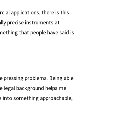
al applications, there is this
lly precise instruments at
mething that people have said is
he pressing problems. Being able
the legal background helps me
es into something approachable,