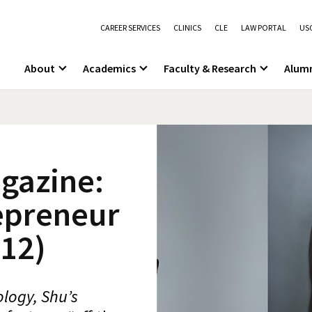
CAREER SERVICES
CLINICS
CLE
LAW PORTAL
USC
About
Academics
Faculty & Research
Alum
gazine:
epreneur
12)
logy, Shu’s