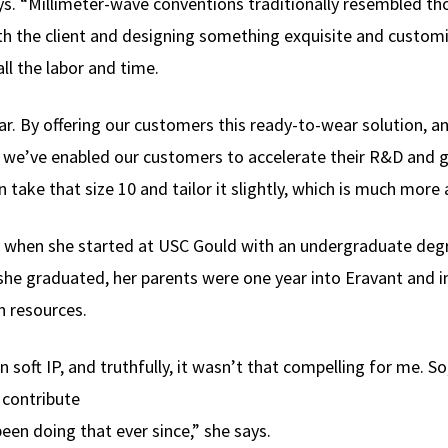
 says. “Millimeter-wave conventions traditionally resembled t
th the client and designing something exquisite and custom
ll the labor and time.
ar. By offering our customers this ready-to-wear solution, 
e), we’ve enabled our customers to accelerate their R&D and 
 take that size 10 and tailor it slightly, which is much more 
 when she started at USC Gould with an undergraduate degre
he graduated, her parents were one year into Eravant and in
 resources.
soft IP, and truthfully, it wasn’t that compelling for me. So
 contribute
 been doing that ever since,” she says.