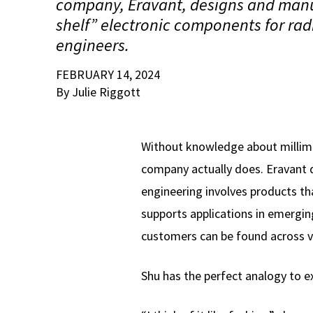
company, Eravant, designs and manuf
shelf” electronic components for rad
engineers.
FEBRUARY 14, 2024
By Julie Riggott
Without knowledge about millim
company actually does. Eravant 
engineering involves products th
supports applications in emergin
customers can be found across v
Shu has the perfect analogy to 