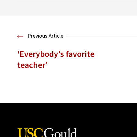
Previous Article
‘Everybody’s favorite
teacher’