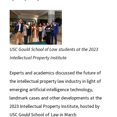
Social Media
Law Courses & Catalogue
USC Resources
Consumer Information (ABA Required Disclosures)
Experiential Learning and Externships
Non-Degree Program Opportunities
Executive Education Program
USC Gould School of Law students at the 2023
Intellectual Property Institute
Experts and academics discussed the future of
the intellectual property law industry in light of
emerging artificial intelligence technology,
landmark cases and other developments at the
2023 Intellectual Property Institute, hosted by
USC Gould School of Law in March.