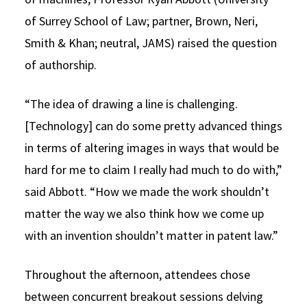
of Surrey School of Law; partner, Brown, Neri,
Smith & Khan; neutral, JAMS) raised the question
of authorship.
“The idea of drawing a line is challenging.
[Technology] can do some pretty advanced things
in terms of altering images in ways that would be
hard for me to claim I really had much to do with,”
said Abbott. “How we made the work shouldn’t
matter the way we also think how we come up
with an invention shouldn’t matter in patent law.”
Throughout the afternoon, attendees chose
between concurrent breakout sessions delving