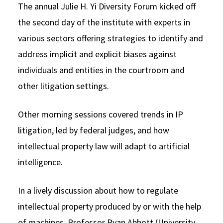
The annual Julie H. Yi Diversity Forum kicked off
the second day of the institute with experts in
various sectors offering strategies to identify and
address implicit and explicit biases against
individuals and entities in the courtroom and
other litigation settings.
Other morning sessions covered trends in IP
litigation, led by federal judges, and how
intellectual property law will adapt to artificial
intelligence.
In a lively discussion about how to regulate
intellectual property produced by or with the help
of machines, Professor Ryan Abbott (University