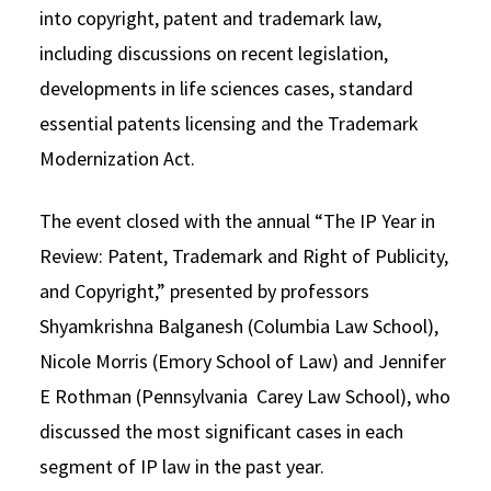
into copyright, patent and trademark law,
including discussions on recent legislation,
developments in life sciences cases, standard
essential patents licensing and the Trademark
Modernization Act.
The event closed with the annual “The IP Year in
Review: Patent, Trademark and Right of Publicity,
and Copyright,” presented by professors
Shyamkrishna Balganesh (Columbia Law School),
Nicole Morris (Emory School of Law) and Jennifer
E Rothman (Pennsylvania Carey Law School), who
discussed the most significant cases in each
segment of IP law in the past year.