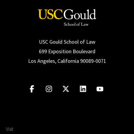
USC Gould School of Law
699 Exposition Boulevard
Los Angeles, California 90089-0071
Visit