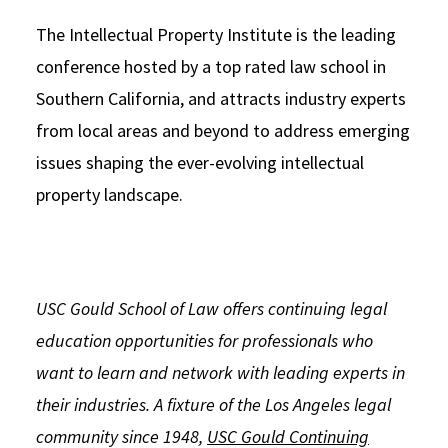
The Intellectual Property Institute is the leading
conference hosted by a top rated law school in
Southern California, and attracts industry experts
from local areas and beyond to address emerging
issues shaping the ever-evolving intellectual
property landscape.
USC Gould School of Law offers continuing legal
education opportunities for professionals who
want to learn and network with leading experts in
their industries. A fixture of the Los Angeles legal
community since 1948,
USC Gould Continuing