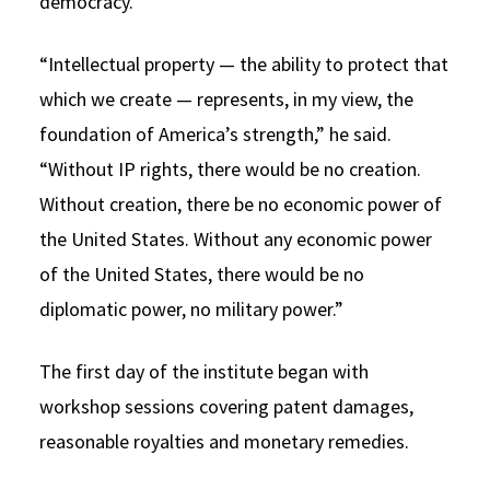
democracy.
“Intellectual property — the ability to protect that
which we create — represents, in my view, the
foundation of America’s strength,” he said.
“Without IP rights, there would be no creation.
Without creation, there be no economic power of
the United States. Without any economic power
of the United States, there would be no
diplomatic power, no military power.”
The first day of the institute began with
workshop sessions covering patent damages,
reasonable royalties and monetary remedies.