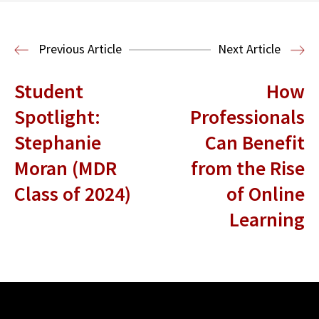
Read More
Business Law and Economics
Previous Article
Next Article
Student
How
Spotlight:
Professionals
Stephanie
Can Benefit
Moran (MDR
from the Rise
Class of 2024)
of Online
Learning