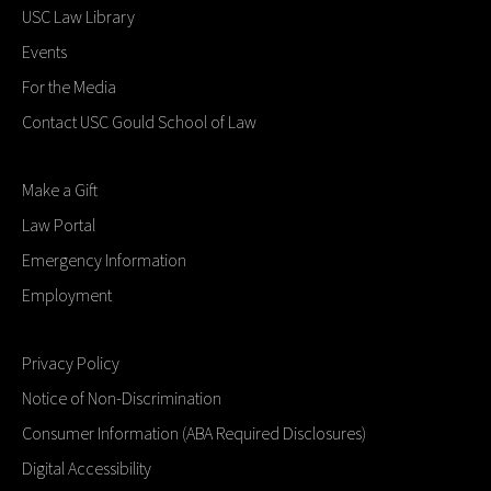
USC Law Library
Events
For the Media
Contact USC Gould School of Law
Make a Gift
Law Portal
Emergency Information
Employment
Privacy Policy
Notice of Non-Discrimination
Consumer Information (ABA Required Disclosures)
Digital Accessibility