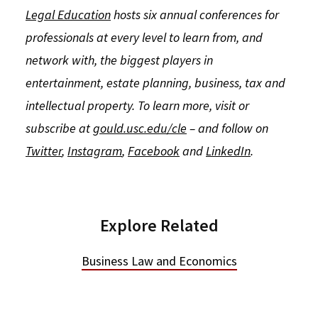
Legal Education
hosts six annual conferences for
professionals at every level to learn from, and
network with, the biggest players in
entertainment, estate planning, business, tax and
intellectual property. To learn more, visit or
subscribe at
gould.usc.edu/cle
– and follow on
Twitter
,
Instagram
,
Facebook
and
LinkedIn
.
Explore Related
Business Law and Economics