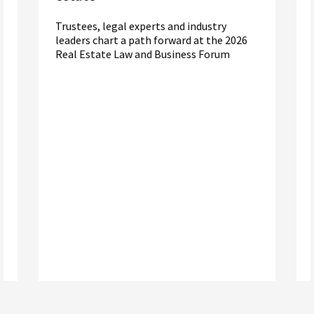
Trustees, legal experts and industry
leaders chart a path forward at the 2026
Real Estate Law and Business Forum