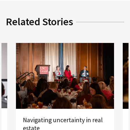
Related Stories
Navigating uncertainty in real
estate