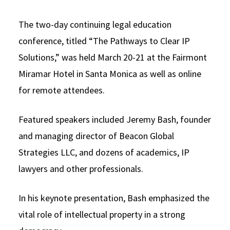
The two-day continuing legal education
conference, titled “The Pathways to Clear IP
Solutions,” was held March 20-21 at the Fairmont
Miramar Hotel in Santa Monica as well as online
for remote attendees.
Featured speakers included Jeremy Bash, founder
and managing director of Beacon Global
Strategies LLC, and dozens of academics, IP
lawyers and other professionals.
In his keynote presentation, Bash emphasized the
vital role of intellectual property in a strong