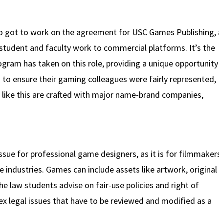
lso got to work on the agreement for USC Games Publishing,
 student and faculty work to commercial platforms. It’s the
ogram has taken on this role, providing a unique opportunity
g to ensure their gaming colleagues were fairly represented,
like this are crafted with major name-brand companies,
l issue for professional game designers, as it is for filmmaker
e industries. Games can include assets like artwork, original
e law students advise on fair-use policies and right of
ex legal issues that have to be reviewed and modified as a