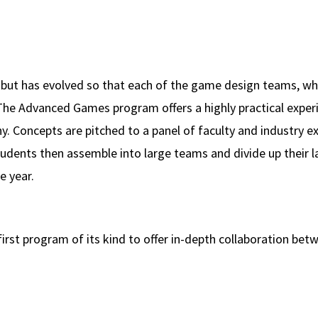
 but has evolved so that each of the game design teams, whi
The Advanced Games program offers a highly practical exper
 Concepts are pitched to a panel of faculty and industry e
Students then assemble into large teams and divide up their l
e year.
first program of its kind to offer in-depth collaboration be