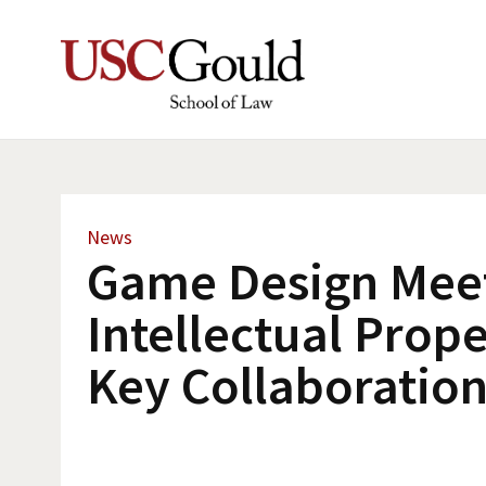
News
Game Design Mee
Intellectual Prope
Key Collaboratio