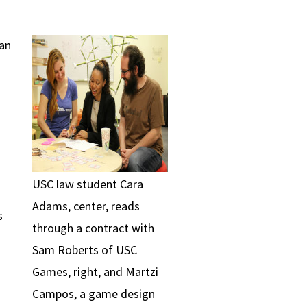
 an
USC law student Cara
Adams, center, reads
s
through a contract with
Sam Roberts of USC
Games, right, and Martzi
Campos, a game design