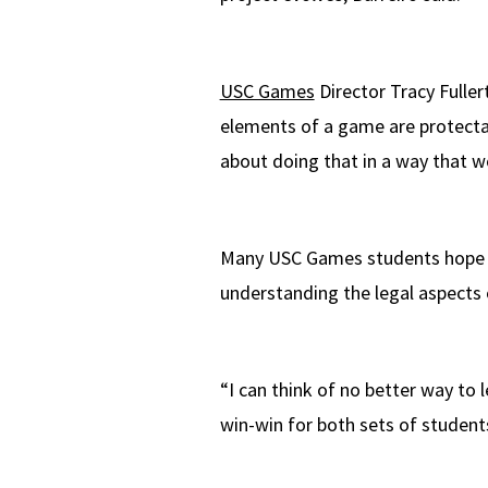
USC Games
Director Tracy Fulle
elements of a game are protect
about doing that in a way that wo
Many USC Games students hope to
understanding the legal aspects of
“I can think of no better way to l
win-win for both sets of student