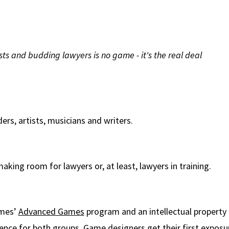
sts and budding lawyers is no game - it's the real deal
rs, artists, musicians and writers.
king room for lawyers or, at least, lawyers in training.
ames’
Advanced Games
program and an intellectual property 
nce for both groups. Game designers get their first exposure