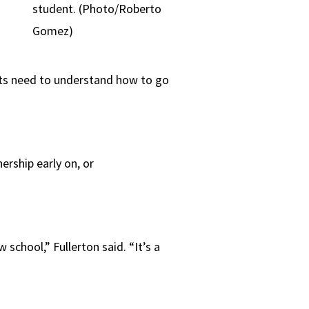
student. (Photo/Roberto
Gomez)
ts need to understand how to go
rship early on, or
 school,” Fullerton said. “It’s a