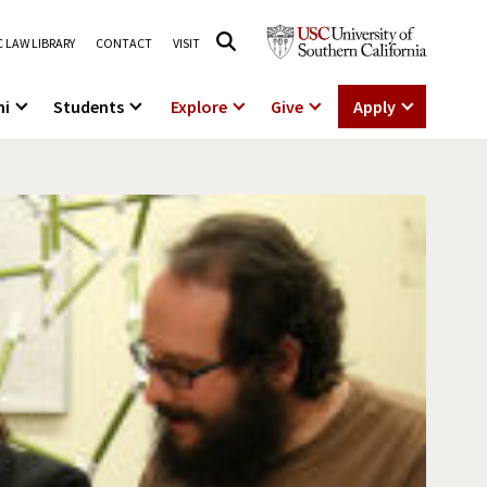
 LAW LIBRARY
CONTACT
VISIT
ni
Students
Explore
Give
Apply