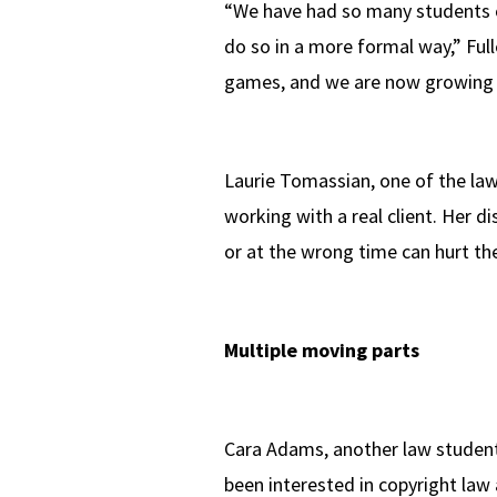
“We have had so many students c
do so in a more formal way,” Ful
games, and we are now growing t
Laurie Tomassian, one of the law 
working with a real client. Her 
or at the wrong time can hurt t
Multiple moving parts
Cara Adams, another law student
been interested in copyright law