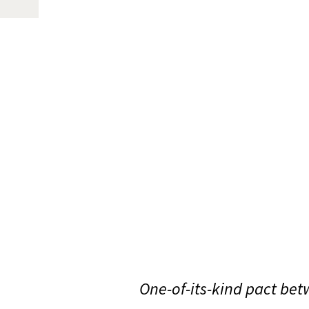
One-of-its-kind pact betw