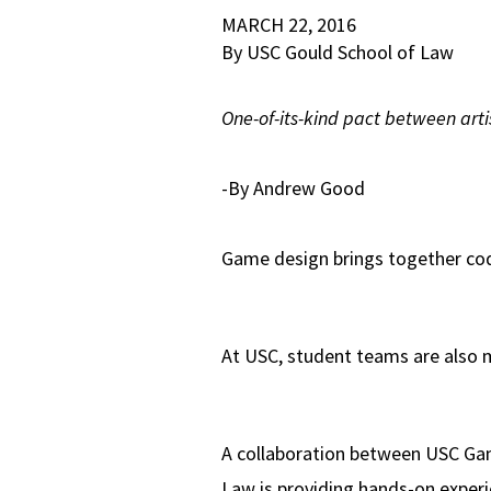
MARCH 22, 2016
By USC Gould School of Law
One-of-its-kind pact between arti
-By Andrew Good
Game design brings together code
At USC, student teams are also ma
A collaboration between USC G
Law is providing hands-on experie