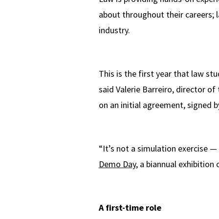
about throughout their careers; l
industry.
This is the first year that law s
said Valerie Barreiro, director of
on an initial agreement, signed 
“It’s not a simulation exercise —
Demo Day
, a biannual exhibitio
A first-time role