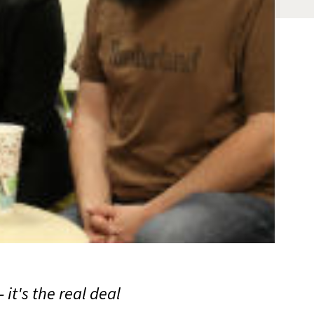
it's the real deal