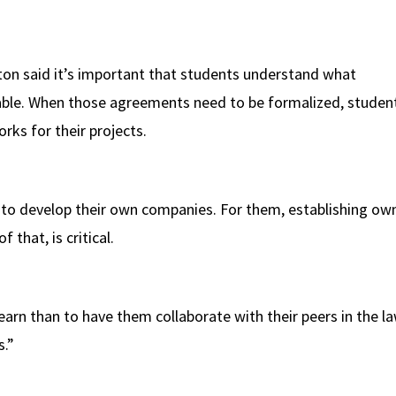
rton said it’s important that students understand what
able. When those agreements need to be formalized, studen
rks for their projects.
 develop their own companies. For them, establishing owne
 that, is critical.
earn than to have them collaborate with their peers in the law
s.”