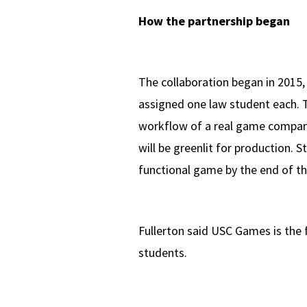
How the partnership began
The collaboration began in 2015,
assigned one law student each. 
workflow of a real game company.
will be greenlit for production. 
functional game by the end of th
Fullerton said USC Games is the 
students.