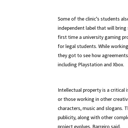
Some of the clinic’s students a
independent label that will bring
first time a university gaming pr
for legal students. While workin
they got to see how agreements 
including Playstation and Xbox.
Intellectual property is a critica
or those working in other creativ
characters, music and slogans. Th
publicity, along with other compl
project evolves, Barreiro said.