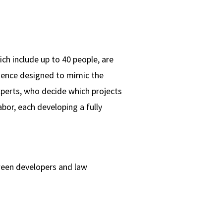
ch include up to 40 people, are
ience designed to mimic the
xperts, who decide which projects
abor, each developing a fully
tween developers and law