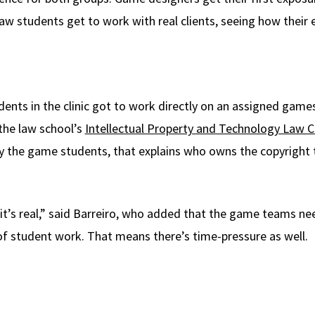
aw students get to work with real clients, seeing how their 
tudents in the clinic got to work directly on an assigned gam
 the law school’s
Intellectual Property and Technology Law Cl
by the game students, that explains who owns the copyright 
 it’s real,” said Barreiro, who added that the game teams ne
n of student work. That means there’s time-pressure as well.