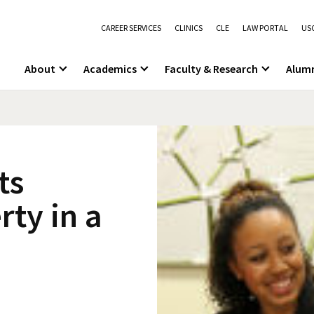
CAREER SERVICES
CLINICS
CLE
LAW PORTAL
USC
About
Academics
Faculty & Research
Alum
ts
rty in a
n