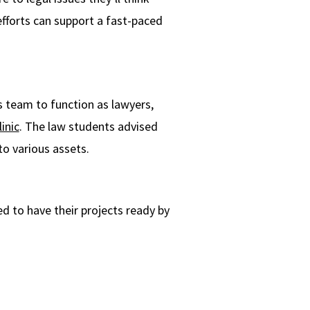
efforts can support a fast-paced
es team to function as lawyers,
inic
. The law students advised
to various assets.
ed to have their projects ready by