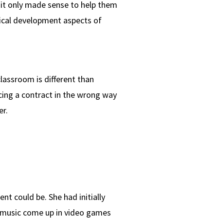
it only made sense to help them
nical development aspects of
classroom is different than
cing a contract in the wrong way
r.
 could be. She had initially
to music come up in video games