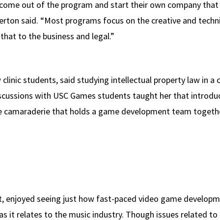
ome out of the program and start their own company that 
lerton said. “Most programs focus on the creative and tech
hat to the business and legal.”
clinic students, said studying intellectual property law in a 
discussions with USC Games students taught her that introdu
he camaraderie that holds a game development team togethe
, enjoyed seeing just how fast-paced video game development
 as it relates to the music industry. Though issues related 