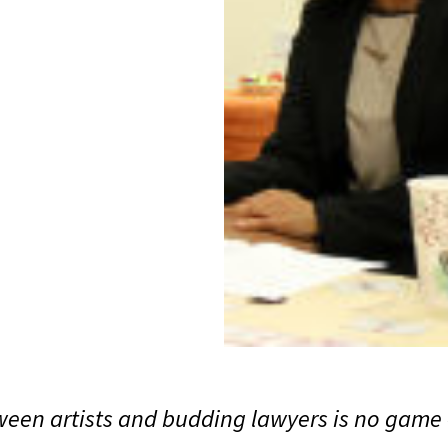
een artists and budding lawyers is no game - 