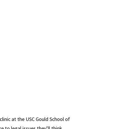
clinic at the USC Gould School of
 to legal issues they’ll think