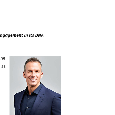
engagement in its DNA
the
 as