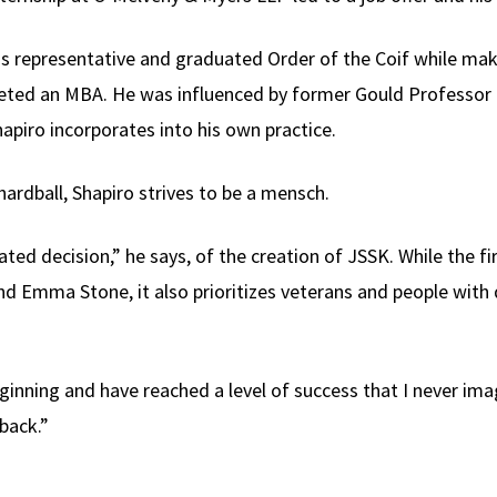
ss representative and graduated Order of the Coif while mak
leted an MBA. He was influenced by former Gould Professor
apiro incorporates into his own practice.
hardball, Shapiro strives to be a mensch.
ted decision,” he says, of the creation of JSSK. While the fir
 Emma Stone, it also prioritizes veterans and people with d
inning and have reached a level of success that I never imag
back.”