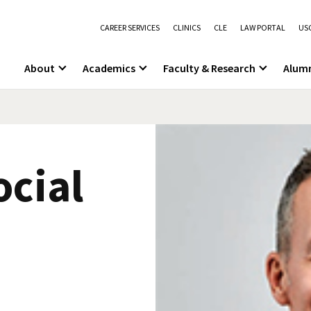
CAREER SERVICES
CLINICS
CLE
LAW PORTAL
USC
About
Academics
Faculty & Research
Alum
cial