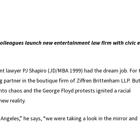
olleagues launch new entertainment law firm with civic 
nt lawyer PJ Shapiro (JD/MBA 1999) had the dream job. For 
 partner in the boutique firm of Ziffren Brittenham LLP. But
to chaos and the George Floyd protests ignited a racial
ew reality.
 Angeles,” he says, “we were taking a look in the mirror and