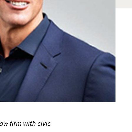
w firm with civic