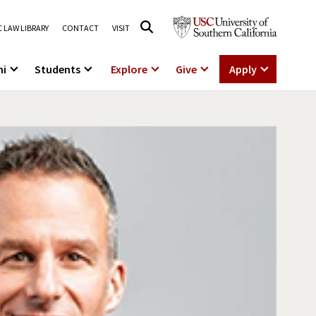
 LAW LIBRARY
CONTACT
VISIT
ni
Students
Explore
Give
Apply