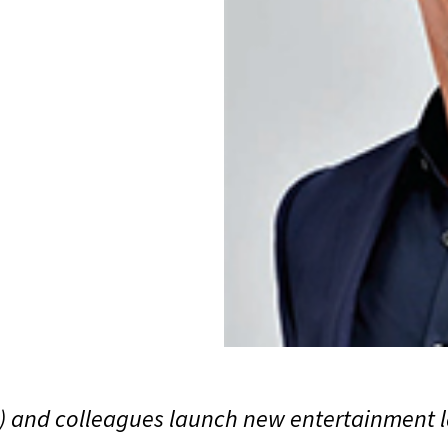
) and colleagues launch new entertainment la