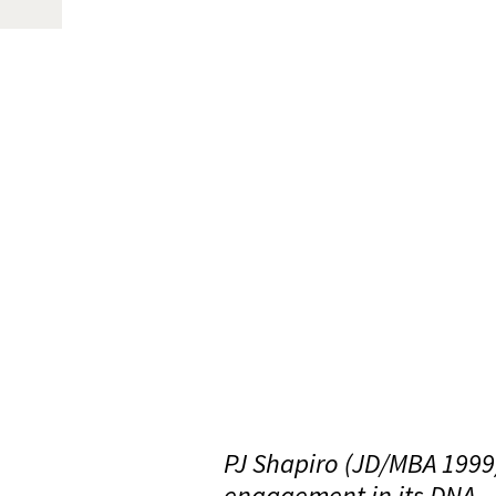
PJ Shapiro (JD/MBA 1999
engagement in its DNA