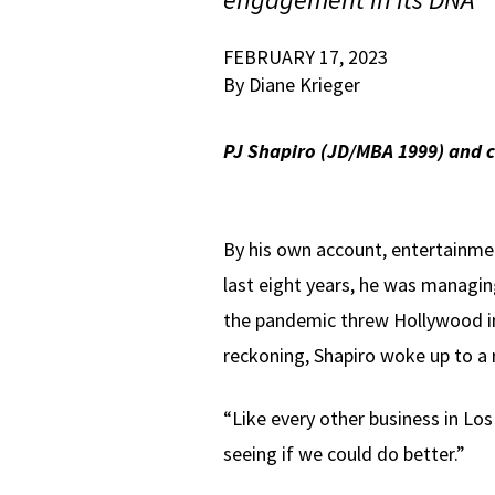
FEBRUARY 17, 2023
By Diane Krieger
PJ Shapiro (JD/MBA 1999) and c
By his own account, entertainme
last eight years, he was managing
the pandemic threw Hollywood in
reckoning, Shapiro woke up to a n
“Like every other business in Los
seeing if we could do better.”