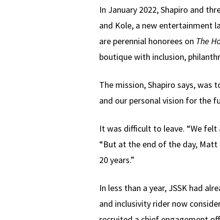
In January 2022, Shapiro and thr
and Kole, a new entertainment la
are perennial honorees on
The Ho
boutique with inclusion, philanth
The mission, Shapiro says, was t
and our personal vision for the f
It was difficult to leave. “We fe
“But at the end of the day, Matt
20 years.”
In less than a year, JSSK had al
and inclusivity rider now conside
recruited a chief engagement of