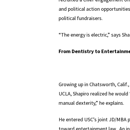
and political action opportunities
political fundraisers.
“The energy is electric,” says Sha
From Dentistry to Entertainm
Growing up in Chatsworth, Calif.
UCLA, Shapiro realized he would “
manual dexterity,” he explains.
He entered USC’s joint JD/MBA p
toward entertainment law. An int