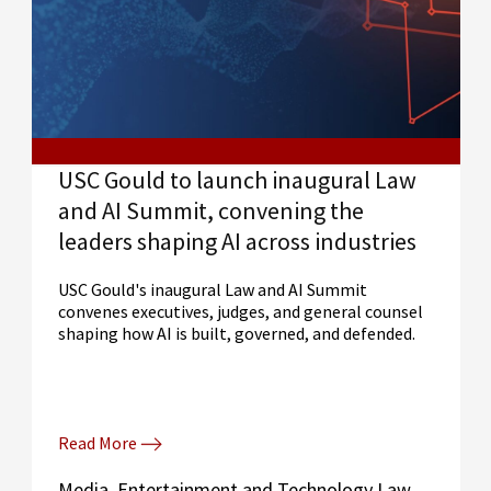
USC Gould to launch inaugural Law
and AI Summit, convening the
leaders shaping AI across industries
USC Gould's inaugural Law and AI Summit
convenes executives, judges, and general counsel
shaping how AI is built, governed, and defended.
Read More
Media, Entertainment and Technology Law