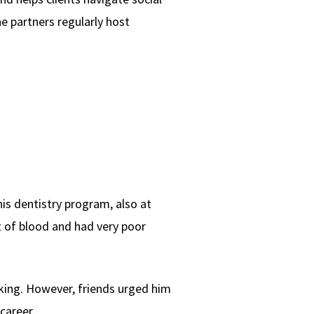
he partners regularly host
is dentistry program, also at
ht of blood and had very poor
king. However, friends urged him
career.