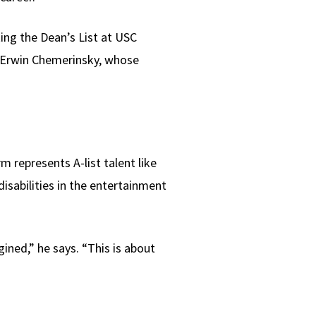
ing the Dean’s List at USC
 Erwin Chemerinsky, whose
m represents A-list talent like
isabilities in the entertainment
ined,” he says. “This is about