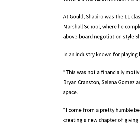
At Gould, Shapiro was the 1L cla
Marshall School, where he comp
above-board negotiation style Sh
In an industry known for playing 
“This was not a financially motiva
Bryan Cranston, Selena Gomez and
space.
“I come from a pretty humble beg
creating a new chapter of giving 