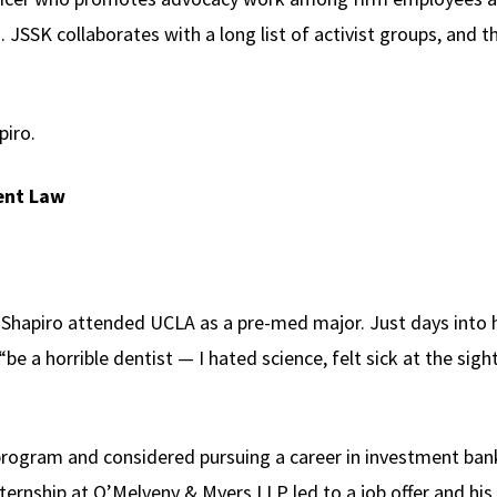
. JSSK collaborates with a long list of activist groups, and t
piro.
ent Law
, Shapiro attended UCLA as a pre-med major. Just days into h
be a horrible dentist — I hated science, felt sick at the sig
rogram and considered pursuing a career in investment ban
ernship at O’Melveny & Myers LLP led to a job offer and his 