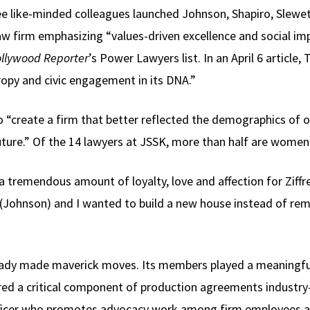
ee like-minded colleagues launched Johnson, Shapiro, Slewe
w firm emphasizing “values-driven excellence and social imp
llywood Reporter
’s Power Lawyers list. In an April 6 article
ropy and civic engagement in its DNA.”
o “create a firm that better reflected the demographics of 
uture.” Of the 14 lawyers at JSSK, more than half are women 
lt a tremendous amount of loyalty, love and affection for Ziff
 (Johnson) and I wanted to build a new house instead of rem
ready made maverick moves. Its members played a meaningful p
red a critical component of production agreements industry-w
ficer who promotes advocacy work among firm employees and