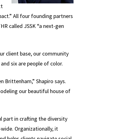
tt
act.” All four founding partners
, THR called JSSK “a next-gen
our client base, our community
and six are people of color.
ren Brittenham,” Shapiro says.
odeling our beautiful house of
art in crafting the diversity
ide. Organizationally, it
 helps clients navigate social