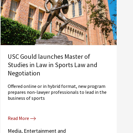
USC Gould launches Master of
Studies in Law in Sports Law and
Negotiation
Offered online or in hybrid format, new program
prepares non-lawyer professionals to lead in the
business of sports
Read More
Media, Entertainment and