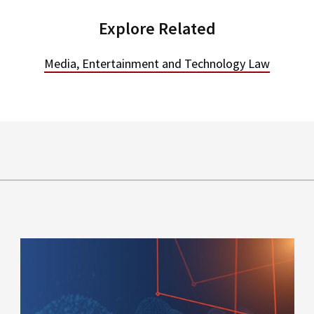
Explore Related
Media, Entertainment and Technology Law