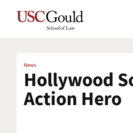
News
Hollywood So
Action Hero