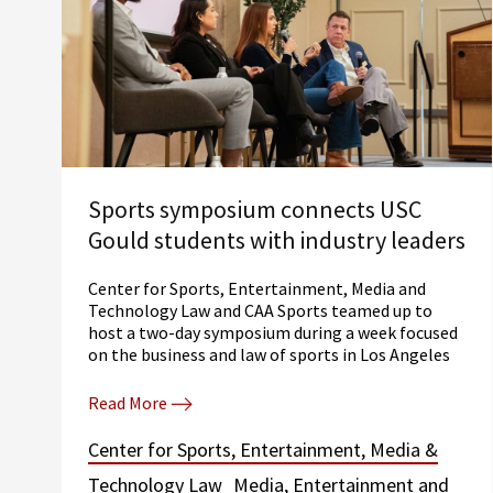
Sports symposium connects USC
Gould students with industry leaders
Center for Sports, Entertainment, Media and
Technology Law and CAA Sports teamed up to
host a two-day symposium during a week focused
on the business and law of sports in Los Angeles
Read More
Center for Sports, Entertainment, Media &
Technology Law
Media, Entertainment and