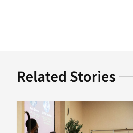
Related Stories