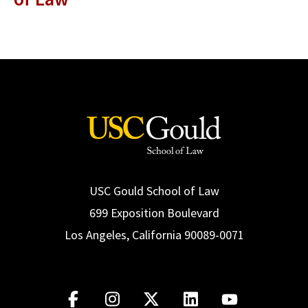
USC Gould School of Law
699 Exposition Boulevard
Los Angeles, California 90089-0071