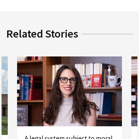
Related Stories
A legal system subject to moral