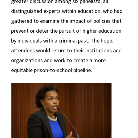
greater discussion among six panelists, all
distinguished experts within education, who had
gathered to examine the impact of policies that
prevent or deter the pursuit of higher education
by individuals with a criminal past. The hope:
attendees would return to their institutions and
organizations and work to create a more
equitable prison-to-school pipeline.