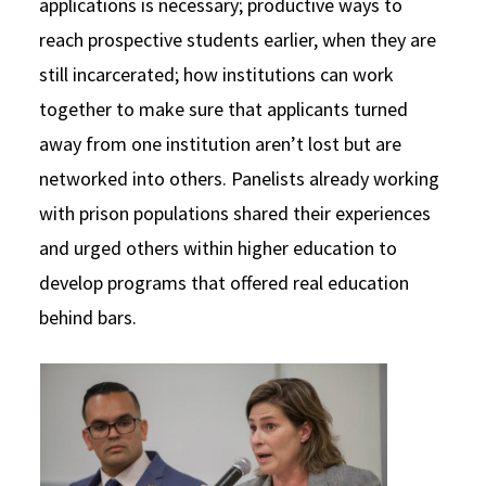
applications is necessary; productive ways to
reach prospective students earlier, when they are
still incarcerated; how institutions can work
together to make sure that applicants turned
away from one institution aren’t lost but are
networked into others. Panelists already working
with prison populations shared their experiences
and urged others within higher education to
develop programs that offered real education
behind bars.