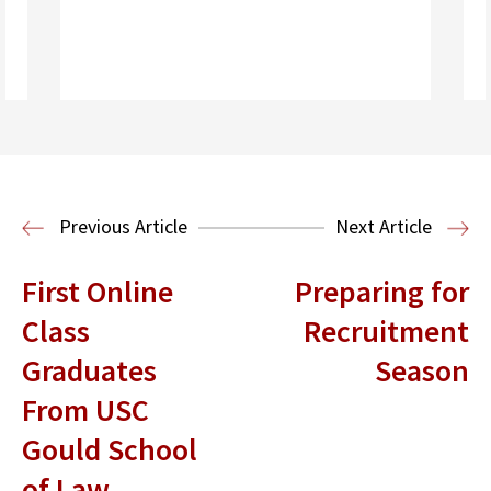
Read More
Previous Article
Next Article
First Online
Preparing for
Class
Recruitment
Graduates
Season
From USC
Gould School
of Law