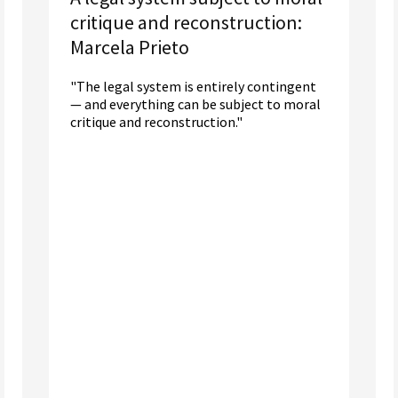
critique and reconstruction:
Marcela Prieto
"The legal system is entirely contingent
— and everything can be subject to moral
critique and reconstruction."