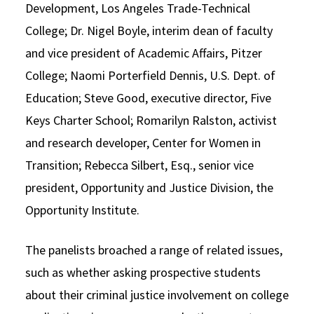
Development, Los Angeles Trade-Technical
College; Dr. Nigel Boyle, interim dean of faculty
and vice president of Academic Affairs, Pitzer
College; Naomi Porterfield Dennis, U.S. Dept. of
Education; Steve Good, executive director, Five
Keys Charter School; Romarilyn Ralston, activist
and research developer, Center for Women in
Transition; Rebecca Silbert, Esq., senior vice
president, Opportunity and Justice Division, the
Opportunity Institute.
The panelists broached a range of related issues,
such as whether asking prospective students
about their criminal justice involvement on college