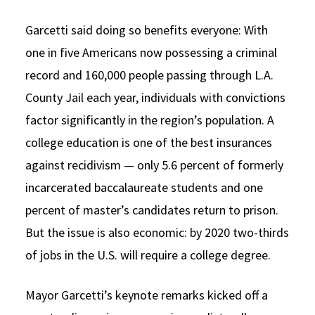
Garcetti said doing so benefits everyone: With
one in five Americans now possessing a criminal
record and 160,000 people passing through L.A.
County Jail each year, individuals with convictions
factor significantly in the region’s population. A
college education is one of the best insurances
against recidivism — only 5.6 percent of formerly
incarcerated baccalaureate students and one
percent of master’s candidates return to prison.
But the issue is also economic: by 2020 two-thirds
of jobs in the U.S. will require a college degree.
Mayor Garcetti’s keynote remarks kicked off a