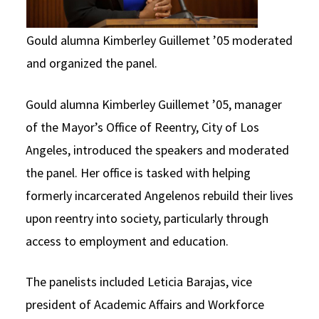
Gould alumna Kimberley Guillemet ’05 moderated
and organized the panel.
Gould alumna Kimberley Guillemet ’05, manager
of the Mayor’s Office of Reentry, City of Los
Angeles, introduced the speakers and moderated
the panel. Her office is tasked with helping
formerly incarcerated Angelenos rebuild their lives
upon reentry into society, particularly through
access to employment and education.
The panelists included Leticia Barajas, vice
president of Academic Affairs and Workforce