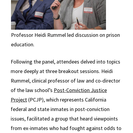
Professor Heidi Rummel led discussion on prison
education.
Following the panel, attendees delved into topics
more deeply at three breakout sessions. Heidi
Rummel, clinical professor of law and co-director
of the law school’s
Post-Conviction Justice
Project
(PCJP), which represents California
federal and state inmates in post-conviction
issues, facilitated a group that heard viewpoints
from ex-inmates who had fought against odds to