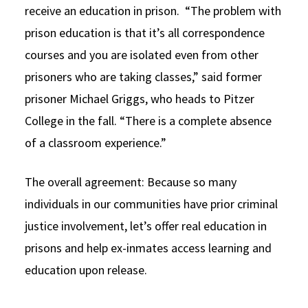
receive an education in prison. “The problem with
prison education is that it’s all correspondence
courses and you are isolated even from other
prisoners who are taking classes,” said former
prisoner Michael Griggs, who heads to Pitzer
College in the fall. “There is a complete absence
of a classroom experience.”
The overall agreement: Because so many
individuals in our communities have prior criminal
justice involvement, let’s offer real education in
prisons and help ex-inmates access learning and
education upon release.