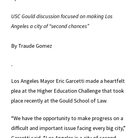
Social Media
Law Courses & Catalogue
USC Resources
USC Gould discussion focused on making Los
Consumer Information (ABA Required Disclosures)
Experiential Learning and Externships
Angeles a city of “second chances”
Non-Degree Program Opportunities
By Traude Gomez
Executive Education Program
Los Angeles Mayor Eric Garcetti made a heartfelt
plea at the Higher Education Challenge that took
place recently at the Gould School of Law.
“We have the opportunity to make progress on a
difficult and important issue facing every big city,”
Garcetti said. “Los Angeles is a city of second