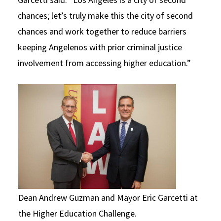
chances; let’s truly make this the city of second
chances and work together to reduce barriers
keeping Angelenos with prior criminal justice
involvement from accessing higher education.”
Dean Andrew Guzman and Mayor Eric Garcetti at
the Higher Education Challenge.