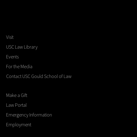
Visit
USC Law Library
Events
For the Media
Contact USC Gould School of Law
Make a Gift
Law Portal
Emergency Information
Employment