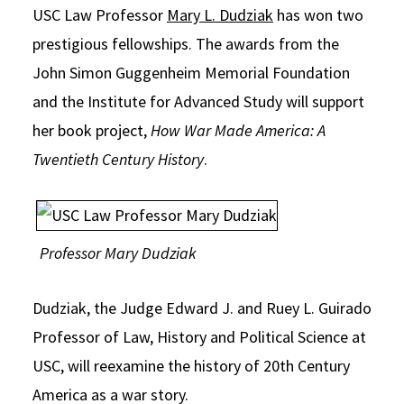
USC Law Professor
Mary L. Dudziak
has won two
Social Media
Law Courses & Catalogue
USC Resources
prestigious fellowships. The awards from the
Consumer Information (ABA Required Disclosures)
Experiential Learning and Externships
John Simon Guggenheim Memorial Foundation
and the Institute for Advanced Study will support
Non-Degree Program Opportunities
her book project,
How War Made America: A
Executive Education Program
Twentieth Century History
.
Professor Mary Dudziak
Dudziak, the Judge Edward J. and Ruey L. Guirado
Professor of Law, History and Political Science at
USC, will reexamine the history of 20th Century
America as a war story.