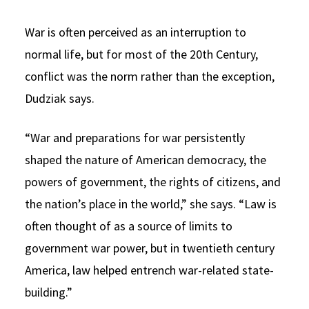
War is often perceived as an interruption to
normal life, but for most of the 20th Century,
conflict was the norm rather than the exception,
Dudziak says.
“War and preparations for war persistently
shaped the nature of American democracy, the
powers of government, the rights of citizens, and
the nation’s place in the world,” she says. “Law is
often thought of as a source of limits to
government war power, but in twentieth century
America, law helped entrench war-related state-
building.”