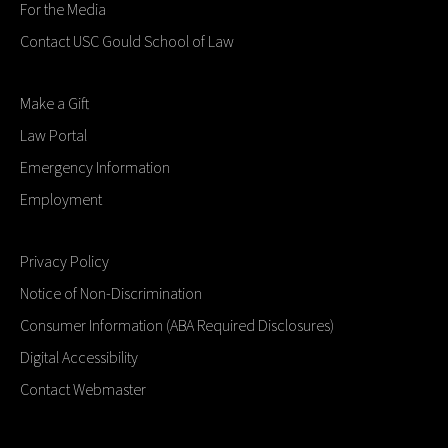
For the Media
Contact USC Gould School of Law
Make a Gift
Law Portal
Emergency Information
Employment
Privacy Policy
Notice of Non-Discrimination
Consumer Information (ABA Required Disclosures)
Digital Accessibility
Contact Webmaster