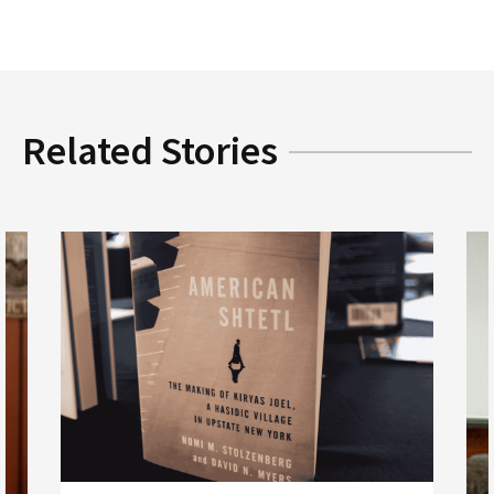
Related Stories