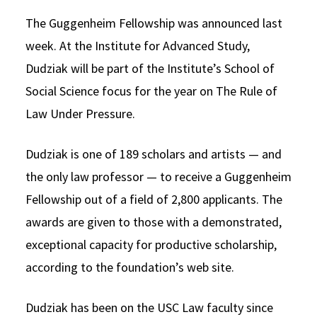
The Guggenheim Fellowship was announced last
week. At the Institute for Advanced Study,
Dudziak will be part of the Institute’s School of
Social Science focus for the year on The Rule of
Law Under Pressure.
Dudziak is one of 189 scholars and artists — and
the only law professor — to receive a Guggenheim
Fellowship out of a field of 2,800 applicants. The
awards are given to those with a demonstrated,
exceptional capacity for productive scholarship,
according to the foundation’s web site.
Dudziak has been on the USC Law faculty since