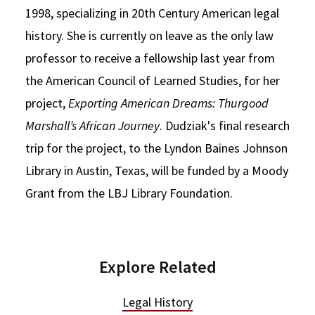
1998, specializing in 20th Century American legal
history. She is currently on leave as the only law
professor to receive a fellowship last year from
the American Council of Learned Studies, for her
project,
Exporting American Dreams: Thurgood
Marshall’s African Journey
. Dudziak's final research
trip for the project, to the Lyndon Baines Johnson
Library in Austin, Texas, will be funded by a Moody
Grant from the LBJ Library Foundation.
Explore Related
Legal History