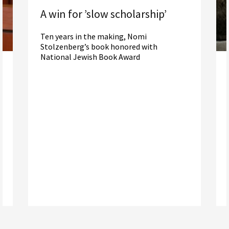
A win for ’slow scholarship’
Ten years in the making, Nomi
Stolzenberg’s book honored with
National Jewish Book Award