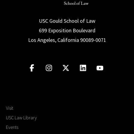
USC Gould School of Law
699 Exposition Boulevard
Los Angeles, California 90089-0071
Visit
USC Law Library
Events