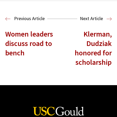
Read More
Legal History
Previous Article
Next Article
Women leaders
Klerman,
discuss road to
Dudziak
bench
honored for
scholarship