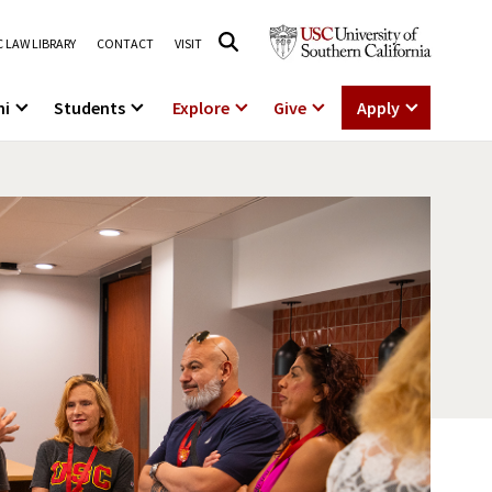
 LAW LIBRARY
CONTACT
VISIT
ni
Students
Explore
Give
Apply