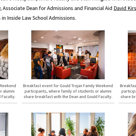
ly, Associate Dean for Admissions and Financial Aid
David Kir
s in Inside Law School Admissions.
y Weekend
Breakfast event for Gould Trojan Family Weekend
Breakfas
or alumni
participants, where family of students or alumni
particip
 Faculty.
share breakfast with the Dean and Gould Faculty.
share br