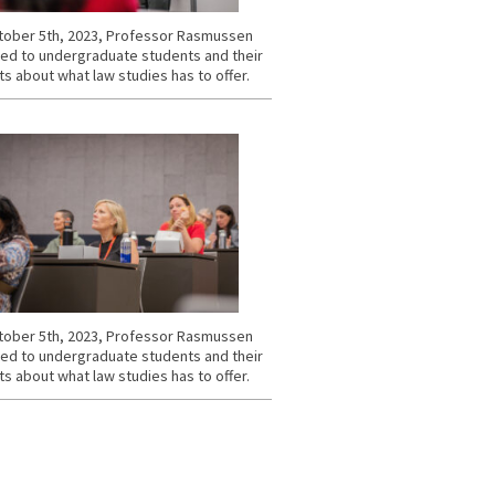
ober 5th, 2023, Professor Rasmussen
ed to undergraduate students and their
s about what law studies has to offer.
ober 5th, 2023, Professor Rasmussen
ed to undergraduate students and their
s about what law studies has to offer.