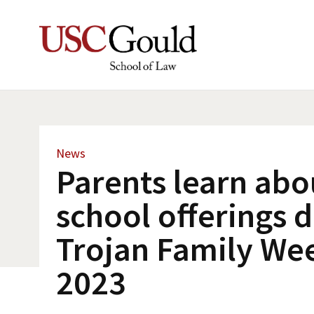
News
Parents learn abo
school offerings 
Trojan Family We
2023