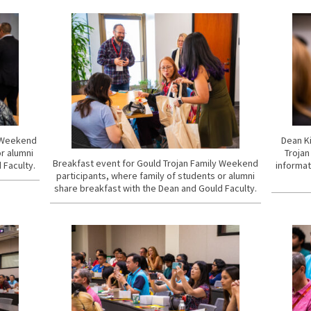
y Weekend
Dean Ki
or alumni
Trojan
Breakfast event for Gould Trojan Family Weekend
 Faculty.
informat
participants, where family of students or alumni
share breakfast with the Dean and Gould Faculty.