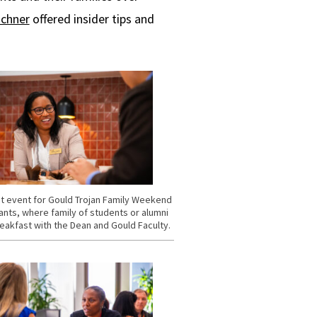
schner
offered insider tips and
t event for Gould Trojan Family Weekend
ants, where family of students or alumni
eakfast with the Dean and Gould Faculty.