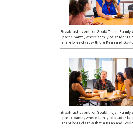
Breakfast event for Gould Trojan Famil
participants, where family of students 
share breakfast with the Dean and Gould
Breakfast event for Gould Trojan Famil
participants, where family of students 
share breakfast with the Dean and Gould