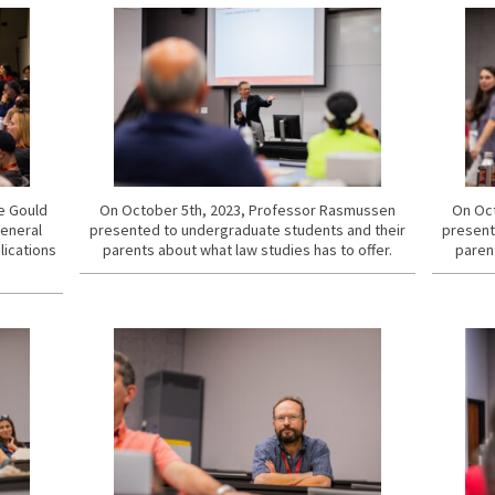
he Gould
On October 5th, 2023, Professor Rasmussen
On Oct
General
presented to undergraduate students and their
present
lications
parents about what law studies has to offer.
parent