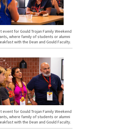
t event for Gould Trojan Family Weekend
ants, where family of students or alumni
eakfast with the Dean and Gould Faculty.
t event for Gould Trojan Family Weekend
ants, where family of students or alumni
eakfast with the Dean and Gould Faculty.