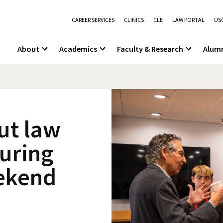
CAREER SERVICES
CLINICS
CLE
LAW PORTAL
USC
About
Academics
Faculty & Research
Alum
ut law
during
ekend