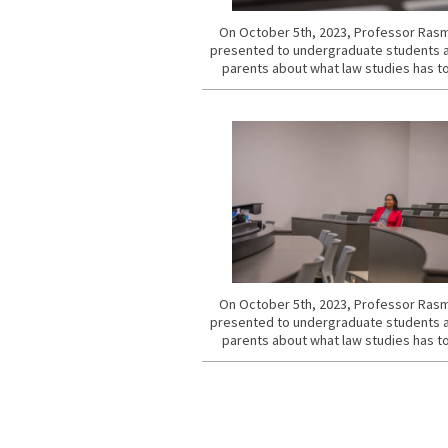
On October 5th, 2023, Professor Ra
presented to undergraduate students a
parents about what law studies has to
On October 5th, 2023, Professor Ra
presented to undergraduate students a
parents about what law studies has to