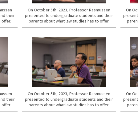
smussen
On October 5th, 2023, Professor Rasmussen
On Oct
nd their
presented to undergraduate students and their
present
 offer.
parents about what law studies has to offer.
parent
smussen
On October 5th, 2023, Professor Rasmussen
On Oct
nd their
presented to undergraduate students and their
present
 offer.
parents about what law studies has to offer.
parent