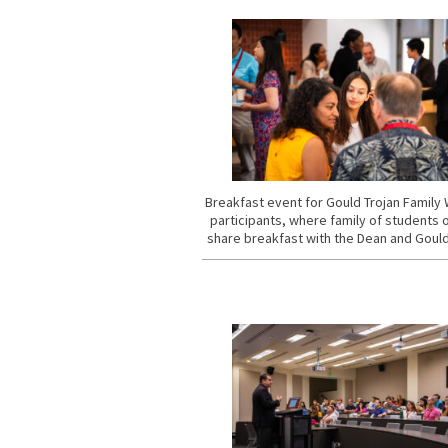
Breakfast event for Gould Trojan Famil
participants, where family of students 
share breakfast with the Dean and Gould