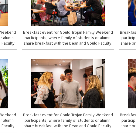
y Weekend
Breakfast event for Gould Trojan Family Weekend
Breakfas
or alumni
participants, where family of students or alumni
particip
 Faculty.
share breakfast with the Dean and Gould Faculty.
share br
y Weekend
Breakfast event for Gould Trojan Family Weekend
Breakfas
or alumni
participants, where family of students or alumni
particip
 Faculty.
share breakfast with the Dean and Gould Faculty.
share br