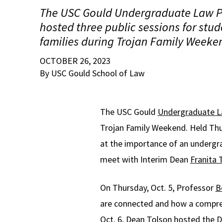
The USC Gould Undergraduate Law P
hosted three public sessions for stud
families during Trojan Family Weeke
OCTOBER 26, 2023
By USC Gould School of Law
The USC Gould
Undergraduate 
Trojan Family Weekend. Held Thur
at the importance of an undergra
meet with Interim Dean
Franita 
On Thursday, Oct. 5, Professor
B
are connected and how a comprehe
Oct. 6, Dean Tolson hosted the D