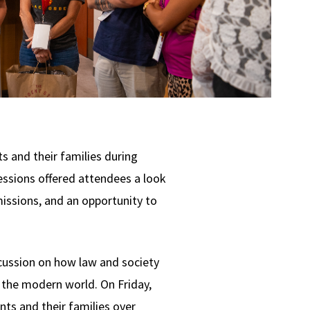
s and their families during
essions offered attendees a look
missions, and an opportunity to
cussion on how law and society
 the modern world. On Friday,
ts and their families over