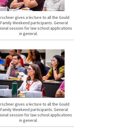
rschner gives a lecture to all the Gould
 Family Weekend participants. General
ional session for law school applications
in general.
rschner gives a lecture to all the Gould
 Family Weekend participants. General
ional session for law school applications
in general.