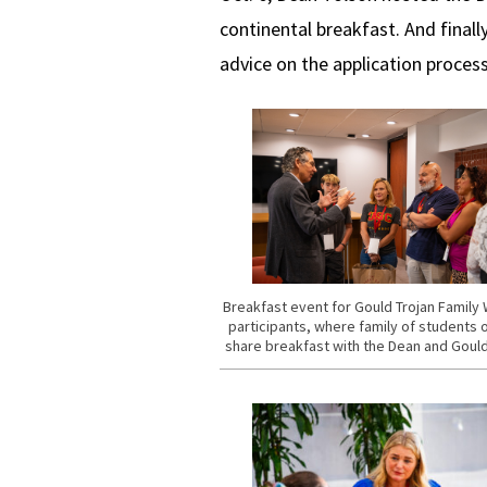
continental breakfast. And final
advice on the application proces
Breakfast event for Gould Trojan Famil
participants, where family of students 
share breakfast with the Dean and Gould