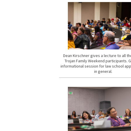
Dean Kirschner gives a lecture to all t
Trojan Family Weekend participants. 
informational session for law school app
in general.