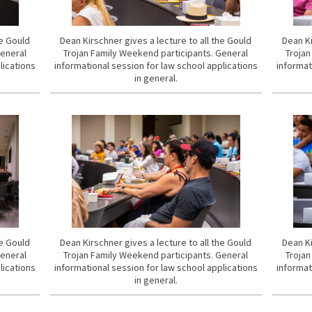
he Gould
Dean Kirschner gives a lecture to all the Gould
Dean Ki
General
Trojan Family Weekend participants. General
Trojan
lications
informational session for law school applications
informat
in general.
he Gould
Dean Kirschner gives a lecture to all the Gould
Dean Ki
General
Trojan Family Weekend participants. General
Trojan
lications
informational session for law school applications
informat
in general.