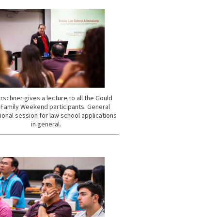
rschner gives a lecture to all the Gould
 Family Weekend participants. General
ional session for law school applications
in general.