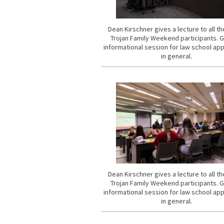
Dean Kirschner gives a lecture to all t
Trojan Family Weekend participants. 
informational session for law school app
in general.
Dean Kirschner gives a lecture to all t
Trojan Family Weekend participants. 
informational session for law school app
in general.