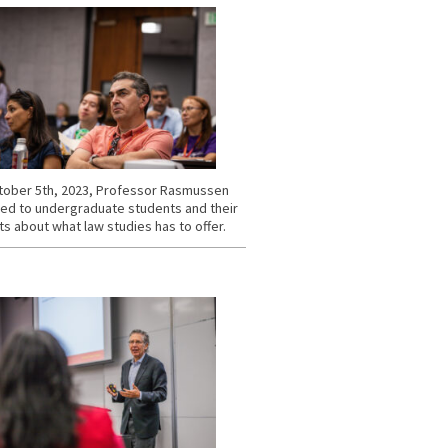
ober 5th, 2023, Professor Rasmussen
ed to undergraduate students and their
s about what law studies has to offer.