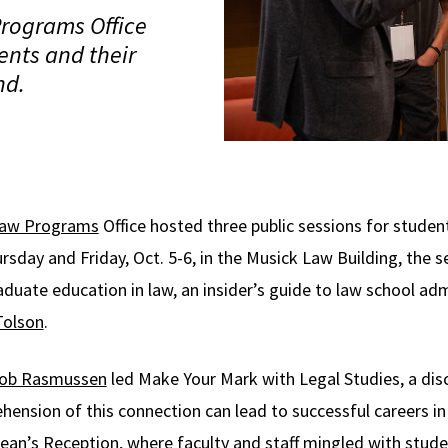
rograms Office
ents and their
nd.
Law Programs
Office hosted three public sessions for student
sday and Friday, Oct. 5-6, in the Musick Law Building, the s
duate education in law, an insider’s guide to law school ad
Tolson
.
ob Rasmussen
led Make Your Mark with Legal Studies, a dis
nsion of this connection can lead to successful careers in
ean’s Reception, where faculty and staff mingled with studen