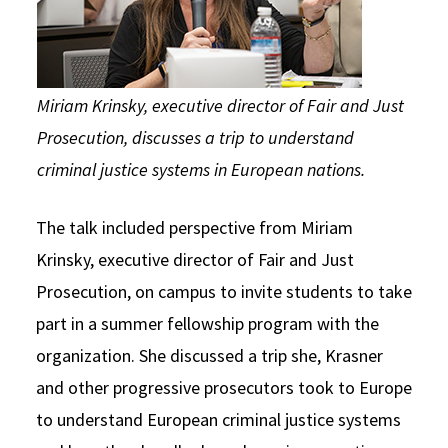
Miriam Krinsky, executive director of Fair and Just
Prosecution, discusses a trip to understand
criminal justice systems in European nations.
The talk included perspective from Miriam
Krinsky, executive director of Fair and Just
Prosecution, on campus to invite students to take
part in a summer fellowship program with the
organization. She discussed a trip she, Krasner
and other progressive prosecutors took to Europe
to understand European criminal justice systems