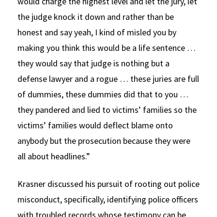
would charge the highest level and let the jury, let
the judge knock it down and rather than be
honest and say yeah, I kind of misled you by
making you think this would be a life sentence …
they would say that judge is nothing but a
defense lawyer and a rogue … these juries are full
of dummies, these dummies did that to you …
they pandered and lied to victims’ families so the
victims’ families would deflect blame onto
anybody but the prosecution because they were
all about headlines.”
Krasner discussed his pursuit of rooting out police
misconduct, specifically, identifying police officers
with troubled records whose testimony can be