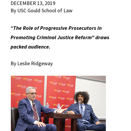
DECEMBER 13, 2019
Social Media
Law Courses & Catalogue
By USC Gould School of Law
USC Resources
Consumer Information (ABA Required Disclosures)
Experiential Learning and Externships
“The Role of Progressive Prosecutors in
Non-Degree Program Opportunities
Promoting Criminal Justice Reform” draws
packed audience.
Executive Education Program
By Leslie Ridgeway