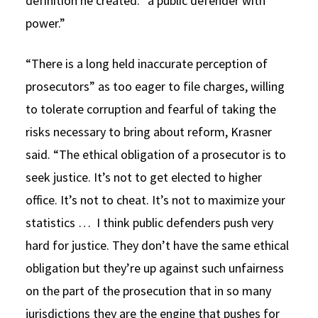
definition he created: “a public defender with
power.”
“There is a long held inaccurate perception of
prosecutors” as too eager to file charges, willing
to tolerate corruption and fearful of taking the
risks necessary to bring about reform, Krasner
said. “The ethical obligation of a prosecutor is to
seek justice. It’s not to get elected to higher
office. It’s not to cheat. It’s not to maximize your
statistics … I think public defenders push very
hard for justice. They don’t have the same ethical
obligation but they’re up against such unfairness
on the part of the prosecution that in so many
jurisdictions they are the engine that pushes for