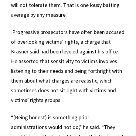
will not tolerate them. That is one lousy batting
average by any measure.”
Progressive prosecutors have often been accused
of overlooking victims’ rights, a charge that
Krasner said had been leveled against his office.
He asserted that sensitivity to victims involves
listening to their needs and being forthright with
them about what charges are realistic, which
sometimes does not sit right with victims and
victims’ rights groups.
“(Being honest) is something prior
administrations would not do,” he said. “They