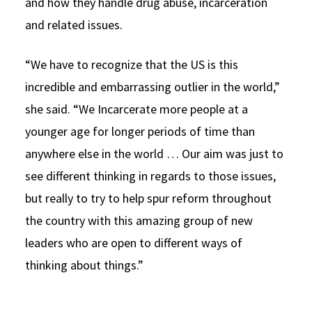
and how they handle drug abuse, incarceration
and related issues.
“We have to recognize that the US is this
incredible and embarrassing outlier in the world,”
she said. “We Incarcerate more people at a
younger age for longer periods of time than
anywhere else in the world … Our aim was just to
see different thinking in regards to those issues,
but really to try to help spur reform throughout
the country with this amazing group of new
leaders who are open to different ways of
thinking about things.”