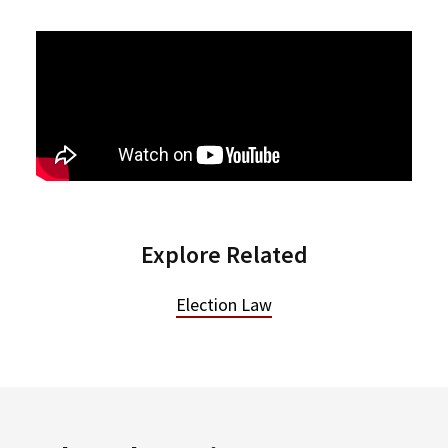
Explore Related
Election Law