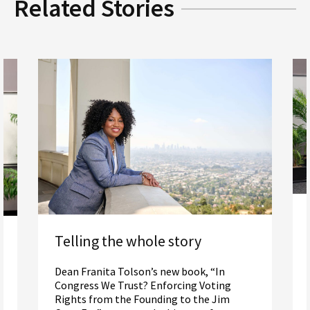
Related Stories
Telling the whole story
Dean Franita Tolson’s new book, “In
Congress We Trust? Enforcing Voting
Rights from the Founding to the Jim