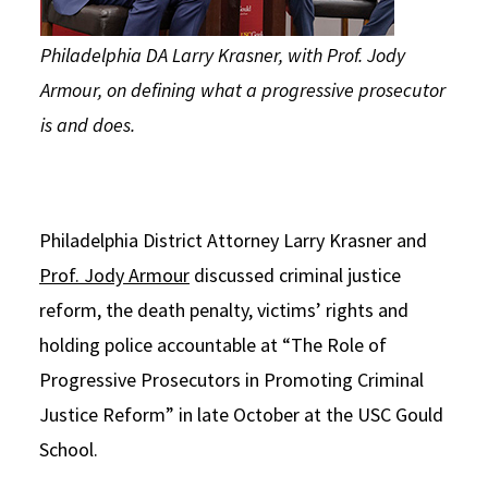
Philadelphia DA Larry Krasner, with Prof. Jody
Armour, on defining what a progressive prosecutor
is and does.
Philadelphia District Attorney Larry Krasner and
Prof. Jody Armour
discussed criminal justice
reform, the death penalty, victims’ rights and
holding police accountable at “The Role of
Progressive Prosecutors in Promoting Criminal
Justice Reform” in late October at the USC Gould
School.