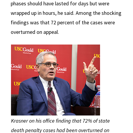
phases should have lasted for days but were
wrapped up in hours, he said. Among the shocking
findings was that 72 percent of the cases were
overturned on appeal.
Krasner on his office finding that 72% of state
death penalty cases had been overturned on