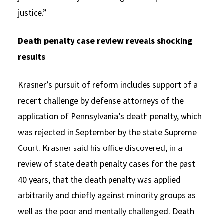
justice.”
Death penalty case review reveals shocking
results
Krasner’s pursuit of reform includes support of a
recent challenge by defense attorneys of the
application of Pennsylvania’s death penalty, which
was rejected in September by the state Supreme
Court. Krasner said his office discovered, in a
review of state death penalty cases for the past
40 years, that the death penalty was applied
arbitrarily and chiefly against minority groups as
well as the poor and mentally challenged. Death