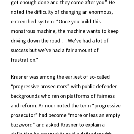
get enough done and they come after you.” He
noted the difficulty of changing an enormous,
entrenched system: “Once you build this
monstrous machine, the machine wants to keep
driving down the road … We’ve had a lot of
success but we’ve had a fair amount of
frustration.”
Krasner was among the earliest of so-called
“progressive prosecutors” with public defender
backgrounds who ran on platforms of fairness
and reform. Armour noted the term “progressive
prosecutor” had become “more or less an empty
buzzword” and asked Krasner to explain a