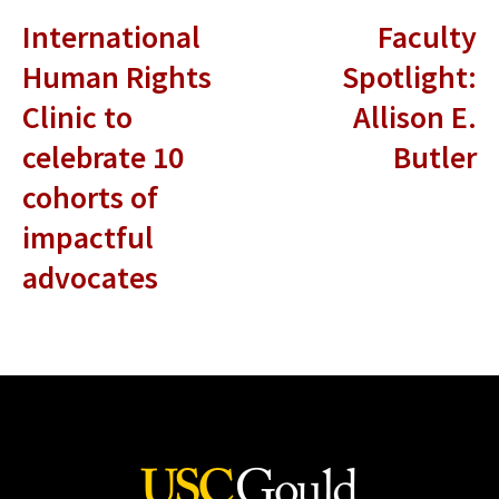
International
Faculty
Human Rights
Spotlight:
Clinic to
Allison E.
celebrate 10
Butler
cohorts of
impactful
advocates