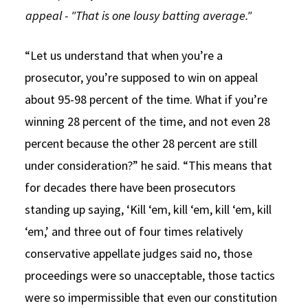
appeal - "That is one lousy batting average."
“Let us understand that when you’re a
prosecutor, you’re supposed to win on appeal
about 95-98 percent of the time. What if you’re
winning 28 percent of the time, and not even 28
percent because the other 28 percent are still
under consideration?” he said. “This means that
for decades there have been prosecutors
standing up saying, ‘Kill ‘em, kill ‘em, kill ‘em, kill
‘em,’ and three out of four times relatively
conservative appellate judges said no, those
proceedings were so unacceptable, those tactics
were so impermissible that even our constitution