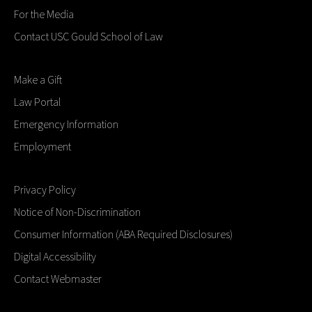
For the Media
Contact USC Gould School of Law
Make a Gift
Law Portal
Emergency Information
Employment
Privacy Policy
Notice of Non-Discrimination
Consumer Information (ABA Required Disclosures)
Digital Accessibility
Contact Webmaster