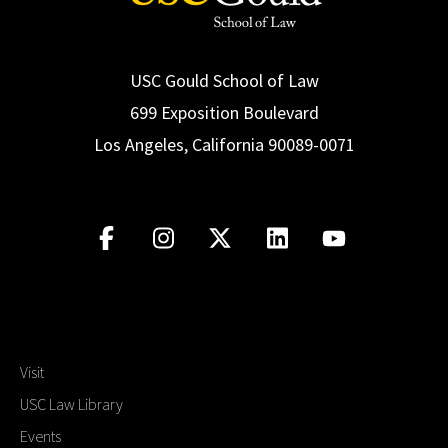
USC Gould School of Law
699 Exposition Boulevard
Los Angeles, California 90089-0071
Visit
USC Law Library
Events