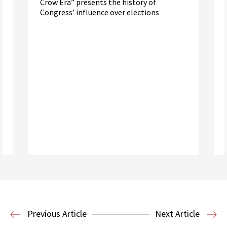
Crow Era” presents the history of
Congress’ influence over elections
Read More
Election Law
Previous Article
Next Article