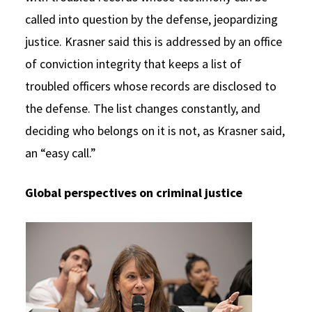
called into question by the defense, jeopardizing
justice. Krasner said this is addressed by an office
of conviction integrity that keeps a list of
troubled officers whose records are disclosed to
the defense. The list changes constantly, and
deciding who belongs on it is not, as Krasner said,
an “easy call.”
Global perspectives on criminal justice