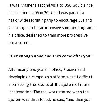
It was Krasner’s second visit to USC Gould since
his election as DA in 2017 and was part of a
nationwide recruiting trip to encourage 1Ls and
2Ls to sign up for an intensive summer program in
his office, designed to train more progressive
prosecutors.
“Get enough done and they come after you”
After nearly two years in office, Krasner said
developing a campaign platform wasn’t difficult
after seeing the results of the system of mass
incarceration. The real work started when the
system was threatened, he said, “and then you