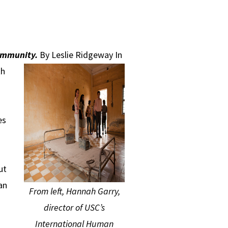
community.
By Leslie Ridgeway
In
th
es
ut
an
From left, Hannah Garry,
director of USC’s
International Human