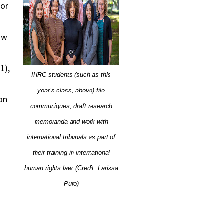
 or
ow
1),
IHRC students (such as this
year’s class, above) file
on
communiques, draft research
memoranda and work with
international tribunals as part of
their training in international
human rights law. (Credit: Larissa
Puro)