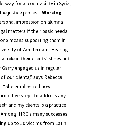
rway for accountability in Syria,
the justice process.
Working
personal impression on alumna
egal matters if their basic needs
meone means supporting them in
University of Amsterdam. Hearing
a mile in their clients’ shoes but
r Garry engaged us in regular
of our clients,” says Rebecca
st. “She emphasized how
 proactive steps to address any
lf and my clients is a practice
Among IHRC’s many successes:
ing up to 20 victims from Latin