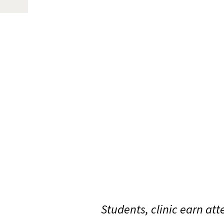
Students, clinic earn at