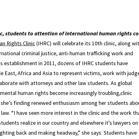
ic, students to attention of international human rights 
n Rights Clinic
(IHRC) will celebrate its 10th clinic, along wi
rnational criminal justice, anti-human trafficking work and
its establishment in 2011, dozens of IHRC students have
e East, Africa and Asia to represent victims, work with judg
llaborate with attorneys and other law students. As global
mental human rights become increasingly troubling,clinic
 she’s finding renewed enthusiasm among her students abo
f law. “I have seen more interest in the clinic and the work th
students realize in our country and elsewhere it’s lawyers on
ighting back and making headway,” she says. Students have