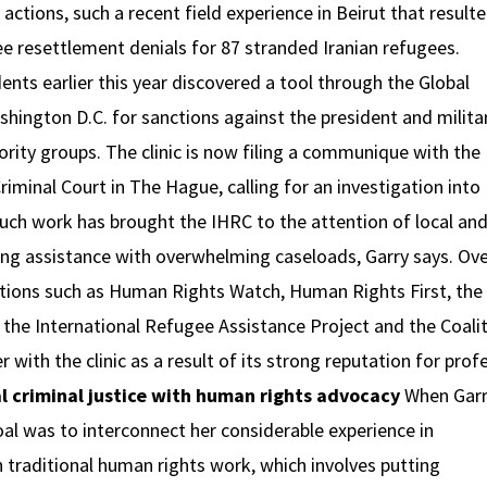
actions, such a recent field experience in Beirut that result
ugee resettlement denials for 87 stranded Iranian refugees.
nts earlier this year discovered a tool through the Global
hington D.C. for sanctions against the president and milita
ity groups. The clinic is now filing a communique with the
riminal Court in The Hague, calling for an investigation into
uch work has brought the IHRC to the attention of local an
ing assistance with overwhelming caseloads, Garry says. Ove
ations such as Human Rights Watch, Human Rights First, the
 the International Refugee Assistance Project and the Coalit
 with the clinic as a result of its strong reputation for prof
al criminal justice with human rights advocacy
When Gar
goal was to interconnect her considerable experience in
th traditional human rights work, which involves putting