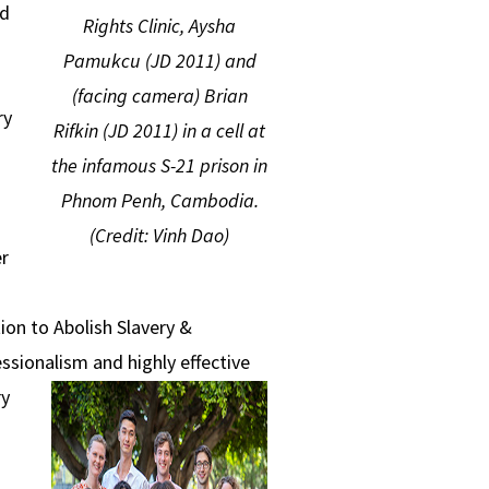
ed
Rights Clinic, Aysha
Pamukcu (JD 2011) and
(facing camera) Brian
ry
Rifkin (JD 2011) in a cell at
the infamous S-21 prison in
Phnom Penh, Cambodia.
d
(Credit:
Vinh Dao)
r
ion to Abolish Slavery &
essionalism and highly effective
ry