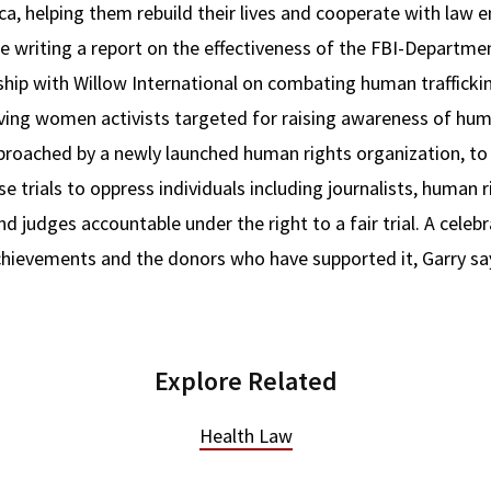
ca, helping them rebuild their lives and cooperate with law 
ude writing a report on the effectiveness of the FBI-Departm
rship with Willow International on combating human traffickin
lving women activists targeted for raising awareness of hum
pproached by a newly launched human rights organization, to 
se trials to oppress individuals including journalists, human 
d judges accountable under the right to a fair trial. A celebr
 achievements and the donors who have supported it, Garry sa
Explore Related
Health Law