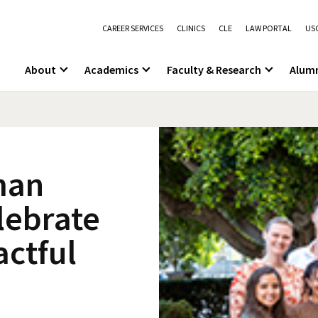
CAREER SERVICES
CLINICS
CLE
LAW PORTAL
USC
About
Academics
Faculty & Research
Alum
man
elebrate
actful