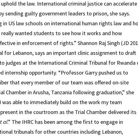
uphold the law. International criminal justice can accelerate
by sending guilty government leaders to prison, she says.
ng in US law schools on international human rights law and h
 “I really wanted students to see how it works and how
effective in enforcement of rights.” Shannon Raj Singh (JD 201
nal for Lebanon, says an important clinic assignment to draft
 judges at the International Criminal Tribunal for Rwanda 
d internship opportunity. “Professor Garry pushed us to
liber that every member of our team was offered on-site
rial Chamber in Arusha, Tanzania following graduation,” she
 I was able to immediately build on the work my team
 present in the courtroom as the Trial Chamber delivered its
t al
.” The IHRC has been among the first to engage in
tional tribunals for other countries including Lebanon,