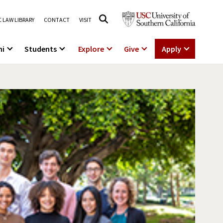
 LAW LIBRARY
CONTACT
VISIT
ni
Students
Explore
Give
Apply