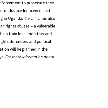
enforcement to prosecute their
ent of Justice Innocence Lost
g in Uganda.The clinic has also
an rights abuses – a vulnerable
help train local monitors and
rights defenders and political
ation will be planned in the
ys.
For more information about