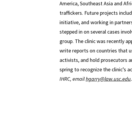
America, Southeast Asia and Afri
traffickers. Future projects incl
initiative, and working in partne
stepped in on several cases invo
group. The clinic was recently a
write reports on countries that u
activists, and hold prosecutors an
spring to recognize the clinic’s
IHRC, email
hgarry@law.usc.edu
.