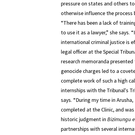
pressure on states and others to 
otherwise influence the process 
“There has been a lack of traini
to use it as a lawyer,” she says.
international criminal justice is 
legal officer at the Special Tribu
research memoranda presented to
genocide charges led to a covete
complete work of such a high ca
internships with the Tribunal's T
says. “During my time in Arusha,
completed at the Clinic, and was
historic judgment in
Bizimungu e
partnerships with several interna