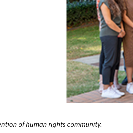
tention of human rights community.