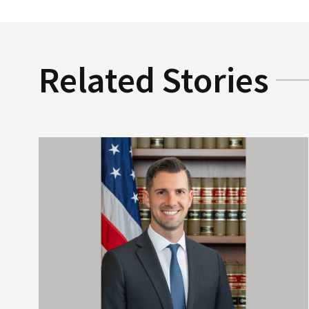
Related Stories