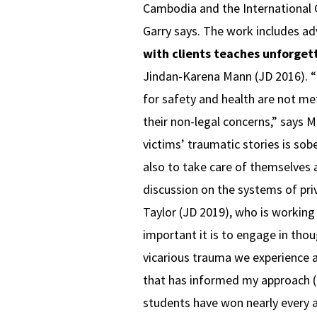
Cambodia and the International Cr
Garry says. The work includes adv
with clients teaches unforget
Jindan-Karena Mann (JD 2016). “I 
for safety and health are not m
their non-legal concerns,” says 
victims’ traumatic stories is sobe
also to take care of themselves 
discussion on the systems of pri
Taylor (JD 2019), who is workin
important it is to engage in tho
vicarious trauma we experience a
that has informed my approach (
students have won nearly every an