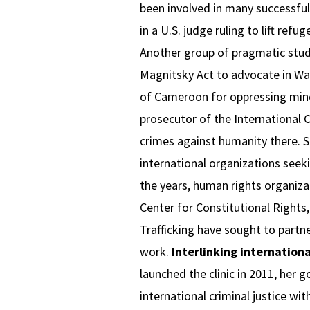
been involved in many successful 
in a U.S. judge ruling to lift ref
Another group of pragmatic stude
Magnitsky Act to advocate in Was
of Cameroon for oppressing minor
prosecutor of the International C
crimes against humanity there. S
international organizations seek
the years, human rights organiz
Center for Constitutional Rights,
Trafficking have sought to partner
work.
Interlinking internation
launched the clinic in 2011, her 
international criminal justice wi