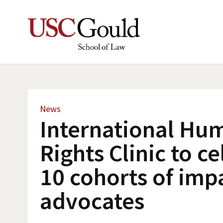
News
International Hu
Rights Clinic to c
10 cohorts of imp
advocates