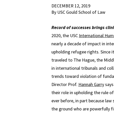
DECEMBER 12, 2019
By USC Gould School of Law
Record of successes brings clin
2020, the USC
International Huma
nearly a decade of impact in inte
upholding refugee rights. Since 
traveled to The Hague, the Middl
in international tribunals and co
trends toward violation of funda
Director Prof.
Hannah Garry
says
their role in upholding the rule o
ever before, in part because law 
the ground who are powerfully f