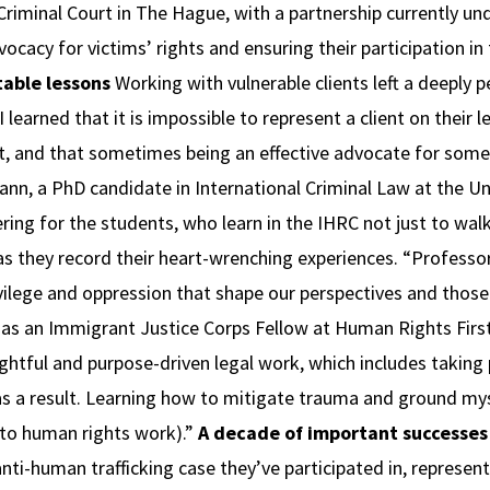
iminal Court in The Hague, with a partnership currently unde
ocacy for victims’ rights and ensuring their participation in 
table lessons
Working with vulnerable clients left a deeply 
learned that it is impossible to represent a client on their l
et, and that sometimes being an effective advocate for so
Mann, a PhD candidate in International Criminal Law at the 
ring for the students, who learn in the IHRC not just to walk 
as they record their heart-wrenching experiences. “Professo
vilege and oppression that shape our perspectives and those 
g as an Immigrant Justice Corps Fellow at Human Rights Fir
ughtful and purpose-driven legal work, which includes taking
s a result. Learning how to mitigate trauma and ground myse
to human rights work).”
A decade of important successes
ti-human trafficking case they’ve participated in, represent