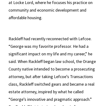
at Locke Lord, where he focuses his practice on
community and economic development and
affordable housing.
Rackleff had recently reconnected with Lefcoe.
“George was my favorite professor. He had a
significant impact on my life and my career,” he
said. When Rackleff began law school, the Orange
County native intended to become a prosecuting
attorney, but after taking Lefcoe’s Transactions
class, Rackleff switched gears and became a real
estate attorney, inspired by what he called
“George’s innovative and pragmatic approach.”