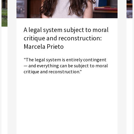
A legal system subject to moral
critique and reconstruction:
Marcela Prieto
"The legal system is entirely contingent
— and everything can be subject to moral
critique and reconstruction."