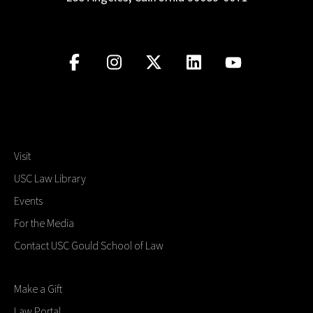
Visit
USC Law Library
Events
For the Media
Contact USC Gould School of Law
Make a Gift
Law Portal