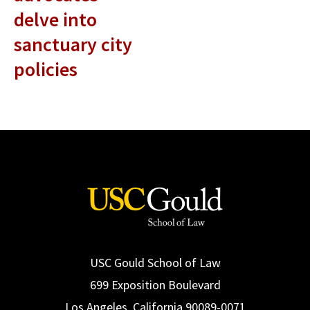
delve into
sanctuary city
policies
USC Gould School of Law
699 Exposition Boulevard
Los Angeles, California 90089-0071