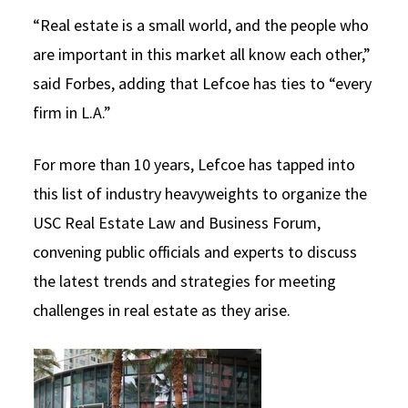
“Real estate is a small world, and the people who
are important in this market all know each other,”
said Forbes, adding that Lefcoe has ties to “every
firm in L.A.”
For more than 10 years, Lefcoe has tapped into
this list of industry heavyweights to organize the
USC Real Estate Law and Business Forum,
convening public officials and experts to discuss
the latest trends and strategies for meeting
challenges in real estate as they arise.