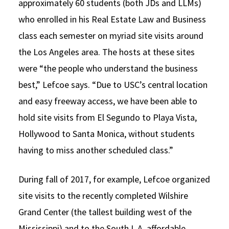
approximately 60 students (both JDs and LLMs)
who enrolled in his Real Estate Law and Business
class each semester on myriad site visits around
the Los Angeles area. The hosts at these sites
were “the people who understand the business
best,” Lefcoe says. “Due to USC’s central location
and easy freeway access, we have been able to
hold site visits from El Segundo to Playa Vista,
Hollywood to Santa Monica, without students
having to miss another scheduled class.”
During fall of 2017, for example, Lefcoe organized
site visits to the recently completed Wilshire
Grand Center (the tallest building west of the
Mississippi) and to the South L.A. affordable