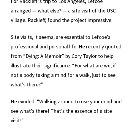
For Rackleff ’s trip to Los Angeles, Lefcoe
arranged — what else? — a site visit of the USC
Village. Rackleff, found the project impressive.
Site visits, it seems, are essential to Lefcoe’s
professional and personal life. He recently quoted
from “Dying: A Memoir” by Cory Taylor to help
illustrate their significance: “For what are we, if
not a body taking a mind for a walk, just to see
what’s there?”
He exuded: “Walking around to use your mind and
see what’s there! That’s the essence of a site
visit!”