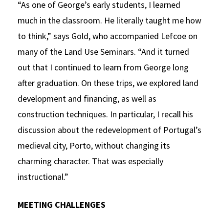
“As one of George’s early students, I learned
much in the classroom. He literally taught me how
to think,” says Gold, who accompanied Lefcoe on
many of the Land Use Seminars. “And it turned
out that I continued to learn from George long
after graduation. On these trips, we explored land
development and financing, as well as
construction techniques. In particular, I recall his
discussion about the redevelopment of Portugal’s
medieval city, Porto, without changing its
charming character. That was especially
instructional.”
MEETING CHALLENGES