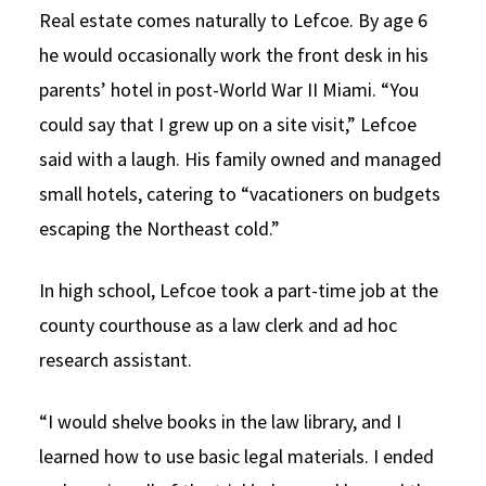
Real estate comes naturally to Lefcoe. By age 6
he would occasionally work the front desk in his
parents’ hotel in post-World War II Miami. “You
could say that I grew up on a site visit,” Lefcoe
said with a laugh. His family owned and managed
small hotels, catering to “vacationers on budgets
escaping the Northeast cold.”
In high school, Lefcoe took a part-time job at the
county courthouse as a law clerk and ad hoc
research assistant.
“I would shelve books in the law library, and I
learned how to use basic legal materials. I ended