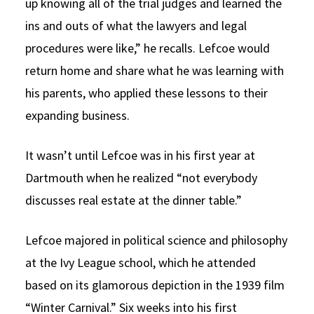
up knowing all of the trial judges and learned the
ins and outs of what the lawyers and legal
procedures were like,” he recalls. Lefcoe would
return home and share what he was learning with
his parents, who applied these lessons to their
expanding business.
It wasn’t until Lefcoe was in his first year at
Dartmouth when he realized “not everybody
discusses real estate at the dinner table.”
Lefcoe majored in political science and philosophy
at the Ivy League school, which he attended
based on its glamorous depiction in the 1939 film
“Winter Carnival.” Six weeks into his first