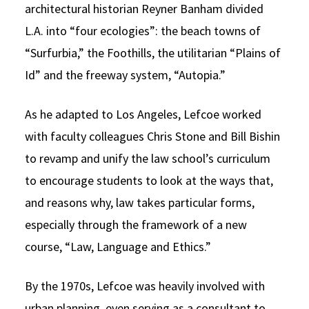
architectural historian Reyner Banham divided
L.A. into “four ecologies”: the beach towns of
“Surfurbia,” the Foothills, the utilitarian “Plains of
Id” and the freeway system, “Autopia.”
As he adapted to Los Angeles, Lefcoe worked
with faculty colleagues Chris Stone and Bill Bishin
to revamp and unify the law school’s curriculum
to encourage students to look at the ways that,
and reasons why, law takes particular forms,
especially through the framework of a new
course, “Law, Language and Ethics.”
By the 1970s, Lefcoe was heavily involved with
urban planning, even serving as a consultant to