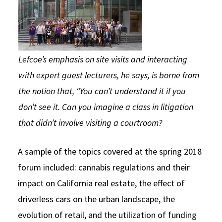
Lefcoe’s emphasis on site visits and interacting
with expert guest lecturers, he says, is borne from
the notion that, “You can’t understand it if you
don’t see it. Can you imagine a class in litigation
that didn’t involve visiting a courtroom?
A sample of the topics covered at the spring 2018
forum included: cannabis regulations and their
impact on California real estate, the effect of
driverless cars on the urban landscape, the
evolution of retail, and the utilization of funding