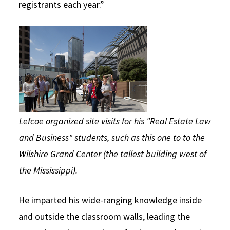
registrants each year.”
Lefcoe organized site visits for his "Real Estate Law
and Business" students, such as this one to to the
Wilshire Grand Center (the tallest building west of
the Mississippi).
He imparted his wide-ranging knowledge inside
and outside the classroom walls, leading the