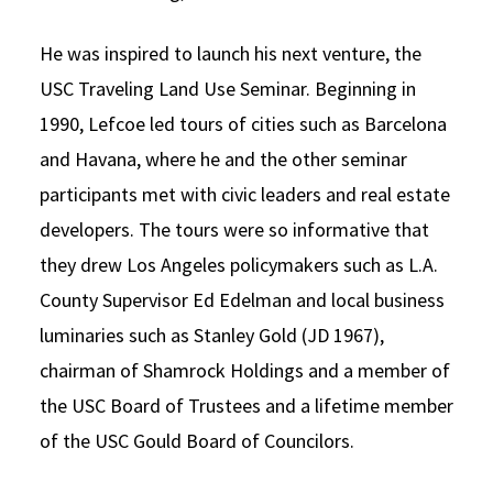
He was inspired to launch his next venture, the
USC Traveling Land Use Seminar. Beginning in
1990, Lefcoe led tours of cities such as Barcelona
and Havana, where he and the other seminar
participants met with civic leaders and real estate
developers. The tours were so informative that
they drew Los Angeles policymakers such as L.A.
County Supervisor Ed Edelman and local business
luminaries such as Stanley Gold (JD 1967),
chairman of Shamrock Holdings and a member of
the USC Board of Trustees and a lifetime member
of the USC Gould Board of Councilors.