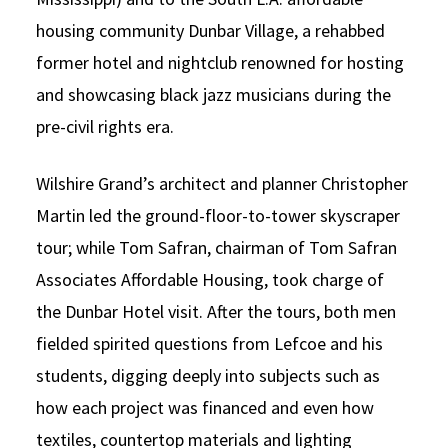
housing community Dunbar Village, a rehabbed
former hotel and nightclub renowned for hosting
and showcasing black jazz musicians during the
pre-civil rights era.
Wilshire Grand’s architect and planner Christopher
Martin led the ground-floor-to-tower skyscraper
tour; while Tom Safran, chairman of Tom Safran
Associates Affordable Housing, took charge of
the Dunbar Hotel visit. After the tours, both men
fielded spirited questions from Lefcoe and his
students, digging deeply into subjects such as
how each project was financed and even how
textiles, countertop materials and lighting