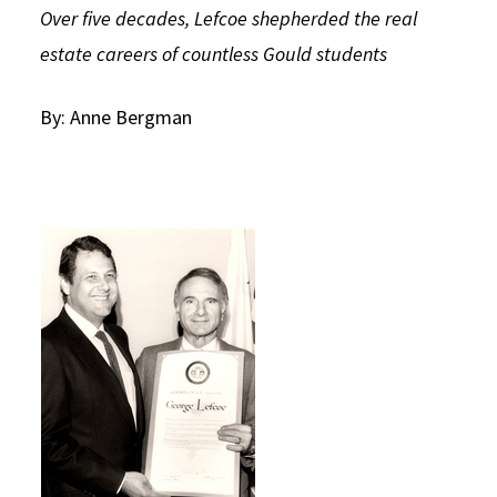
Over five decades, Lefcoe shepherded the real
Social Media
Law Courses & Catalogue
USC Resources
estate careers of countless Gould students
Consumer Information (ABA Required Disclosures)
Experiential Learning and Externships
By: Anne Bergman
Non-Degree Program Opportunities
Executive Education Program