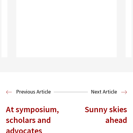
Read More
Previous Article
Next Article
At symposium,
Sunny skies
scholars and
ahead
advocates