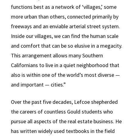
functions best as a network of ‘villages,’ some
more urban than others, connected primarily by
freeways and an enviable arterial street system.
Inside our villages, we can find the human scale
and comfort that can be so elusive in a megacity.
This arrangement allows many Southern
Californians to live in a quiet neighborhood that
also is within one of the world’s most diverse —
and important — cities.”
Over the past five decades, Lefcoe shepherded
the careers of countless Gould students who
pursue all aspects of the real estate business. He
has written widely used textbooks in the field