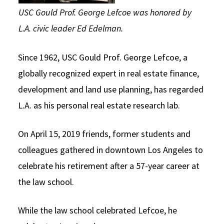
USC Gould Prof. George Lefcoe was honored by
L.A. civic leader Ed Edelman.
Since 1962, USC Gould Prof. George Lefcoe, a
globally recognized expert in real estate finance,
development and land use planning, has regarded
L.A. as his personal real estate research lab.
On April 15, 2019 friends, former students and
colleagues gathered in downtown Los Angeles to
celebrate his retirement after a 57-year career at
the law school.
While the law school celebrated Lefcoe, he