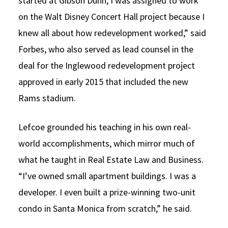
started at Gibson Dunn, I was assigned to work
on the Walt Disney Concert Hall project because I
knew all about how redevelopment worked,” said
Forbes, who also served as lead counsel in the
deal for the Inglewood redevelopment project
approved in early 2015 that included the new
Rams stadium.
Lefcoe grounded his teaching in his own real-
world accomplishments, which mirror much of
what he taught in Real Estate Law and Business.
“I’ve owned small apartment buildings. I was a
developer. I even built a prize-winning two-unit
condo in Santa Monica from scratch,” he said.