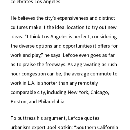
celebrates Los Angeles.
He believes the city’s expansiveness and distinct
cultures make it the ideal location to try out new
ideas. “I think Los Angeles is perfect, considering
the diverse options and opportunities it offers for
work and play,” he says. Lefcoe even goes as far
as to praise the freeways. As aggravating as rush
hour congestion can be, the average commute to
work in L.A. is shorter than any remotely
comparable city, including New York, Chicago,
Boston, and Philadelphia.
To buttress his argument, Lefcoe quotes
urbanism expert Joel Kotkin: “Southern California