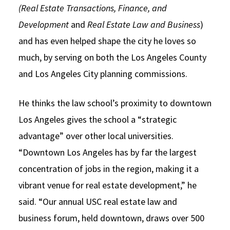
(Real Estate Transactions, Finance, and
Development
and
Real Estate Law and Business
)
and has even helped shape the city he loves so
much, by serving on both the Los Angeles County
and Los Angeles City planning commissions.
He thinks the law school’s proximity to downtown
Los Angeles gives the school a “strategic
advantage” over other local universities.
“Downtown Los Angeles has by far the largest
concentration of jobs in the region, making it a
vibrant venue for real estate development,” he
said. “Our annual USC real estate law and
business forum, held downtown, draws over 500