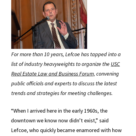
For more than 10 years, Lefcoe has tapped into a
list of industry heavyweights to organize the
USC
Real Estate Law and Business Forum,
convening
public officials and experts to discuss the latest
trends and strategies for meeting challenges.
“When I arrived here in the early 1960s, the
downtown we know now didn’t exist,” said
Lefcoe, who quickly became enamored with how