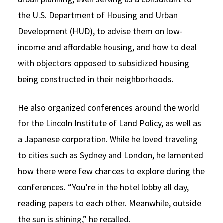
the U.S. Department of Housing and Urban
Development (HUD), to advise them on low-
income and affordable housing, and how to deal
with objectors opposed to subsidized housing
being constructed in their neighborhoods.
He also organized conferences around the world
for the Lincoln Institute of Land Policy, as well as
a Japanese corporation. While he loved traveling
to cities such as Sydney and London, he lamented
how there were few chances to explore during the
conferences. “You’re in the hotel lobby all day,
reading papers to each other. Meanwhile, outside
the sun is shining,” he recalled.