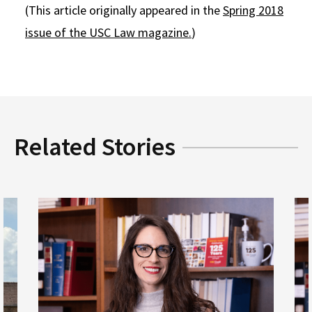
(This article originally appeared in the
Spring 2018
issue of the USC Law magazine.
)
Related Stories