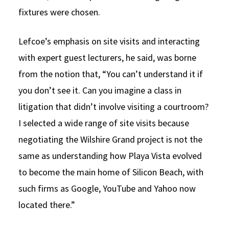
fixtures were chosen.
Lefcoe’s emphasis on site visits and interacting
with expert guest lecturers, he said, was borne
from the notion that, “You can’t understand it if
you don’t see it. Can you imagine a class in
litigation that didn’t involve visiting a courtroom?
I selected a wide range of site visits because
negotiating the Wilshire Grand project is not the
same as understanding how Playa Vista evolved
to become the main home of Silicon Beach, with
such firms as Google, YouTube and Yahoo now
located there.”