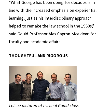
“What George has been doing for decades is in
line with the increased emphasis on experiential
learning, just as his interdisciplinary approach
helped to remake the law school in the 1960s,”
said Gould Professor Alex Capron, vice dean for
faculty and academic affairs.
THOUGHTFUL AND RIGOROUS
Lefcoe pictured at his final Gould class.