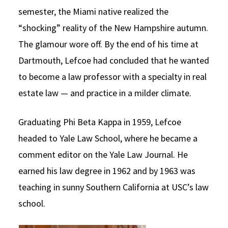
semester, the Miami native realized the
“shocking” reality of the New Hampshire autumn.
The glamour wore off. By the end of his time at
Dartmouth, Lefcoe had concluded that he wanted
to become a law professor with a specialty in real
estate law — and practice in a milder climate.
Graduating Phi Beta Kappa in 1959, Lefcoe
headed to Yale Law School, where he became a
comment editor on the Yale Law Journal. He
earned his law degree in 1962 and by 1963 was
teaching in sunny Southern California at USC’s law
school.