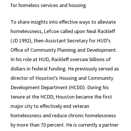
for homeless services and housing.
To share insights into effective ways to alleviate
homelessness, Lefcoe called upon Neal Rackleff
(JD 1992), then-Assistant Secretary for HUD’s
Office of Community Planning and Development.
In his role at HUD, Rackleff oversaw billions of
dollars in federal funding. He previously served as
director of Houston’s Housing and Community
Development Department (HCDD). During his
tenure at the HCDD, Houston became the first
major city to effectively end veteran
homelessness and reduce chronic homelessness
by more than 70 percent. He is currently a partner