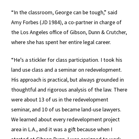
“In the classroom, George can be tough,” said
Amy Forbes (JD 1984), a co-partner in charge of
the Los Angeles office of Gibson, Dunn & Crutcher,
where she has spent her entire legal career.
“He’s a stickler for class participation. I took his
land use class and a seminar on redevelopment.
His approach is practical, but always grounded in
thoughtful and rigorous analysis of the law. There
were about 13 of us in the redevelopment
seminar, and 10 of us became land-use lawyers.
We learned about every redevelopment project
area in L.A., and it was a gift because when I