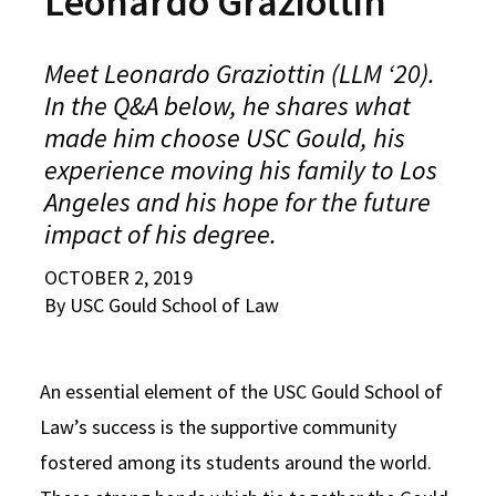
Leonardo Graziottin
Alumni
USC Law
CLE
LAW PORTAL
About USC Gould
Association
Magazine
Student
Academic
Message from the Dean
Degrees
USC LAW LIBRARY
CONTACT
Meet Leonardo Graziottin (LLM ‘20).
Organizations
Calendar
In the Q&A below, he shares what
Commencement
JD Program
Faculty
VISIT
made him choose USC Gould, his
News
LLM Degrees
Faculty in the News
Alumni Association
experience moving his family to Los
Explore
Angeles and his hope for the future
Jurist-in-Residence Program
Legal Master’s Programs
Centers and Initiatives
USC Gould Alumni Class Notes
Student Life Office
impact of his degree.
Give
Visit Us
Undergraduate Programs
Faculty Scholarship
Contact USC Gould Alumni Relations
Commencement
OCTOBER 2, 2019
Apply
Contact USC Gould School of Law
Progressive Degree Programs
Distinctions and Awards
Alumni Events
Student Wellbeing
By USC Gould School of Law
Mission Statement
Certificates
Workshops and Conferences
USC Law Magazine
Law School Resources
History of USC Gould
Academic Calendar
An essential element of the USC Gould School of
Student Life and Organizations
Law’s success is the supportive community
Events
Bar Admissions
Academic Services and Honors Programs
fostered among its students around the world.
Board of Councilors
Concentrations
Building Community and Belonging