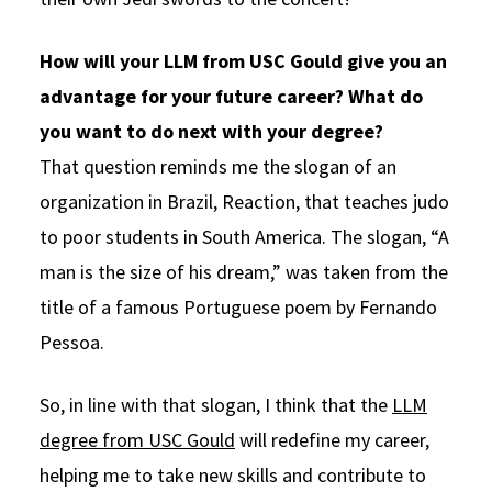
How will your LLM from USC Gould give you an
advantage for your future career? What do
you want to do next with your degree?
That question reminds me the slogan of an
organization in Brazil, Reaction, that teaches judo
to poor students in South America. The slogan, “A
man is the size of his dream,” was taken from the
title of a famous Portuguese poem by Fernando
Pessoa.
So, in line with that slogan, I think that the
LLM
degree from USC Gould
will redefine my career,
helping me to take new skills and contribute to