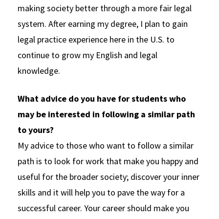
making society better through a more fair legal
system. After earning my degree, I plan to gain
legal practice experience here in the U.S. to
continue to grow my English and legal
knowledge.
What advice do you have for students who
may be interested in following a similar path
to yours?
My advice to those who want to follow a similar
path is to look for work that make you happy and
useful for the broader society; discover your inner
skills and it will help you to pave the way for a
successful career. Your career should make you