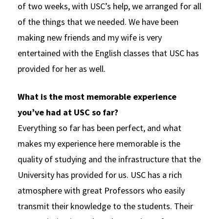
of two weeks, with USC’s help, we arranged for all
of the things that we needed. We have been
making new friends and my wife is very
entertained with the English classes that USC has
provided for her as well.
What is the most memorable experience
you’ve had at USC so far?
Everything so far has been perfect, and what
makes my experience here memorable is the
quality of studying and the infrastructure that the
University has provided for us. USC has a rich
atmosphere with great Professors who easily
transmit their knowledge to the students. Their