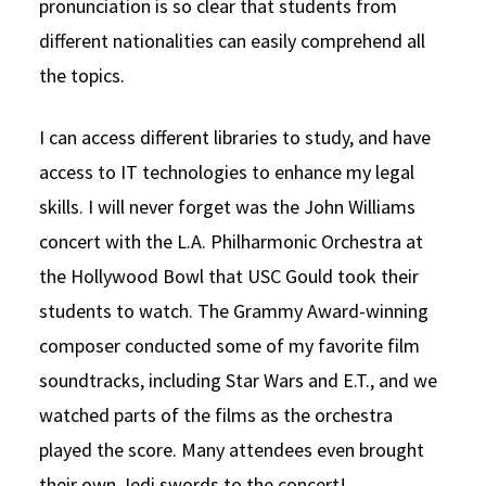
pronunciation is so clear that students from
different nationalities can easily comprehend all
the topics.
I can access different libraries to study, and have
access to IT technologies to enhance my legal
skills. I will never forget was the John Williams
concert with the L.A. Philharmonic Orchestra at
the Hollywood Bowl that USC Gould took their
students to watch. The Grammy Award-winning
composer conducted some of my favorite film
soundtracks, including Star Wars and E.T., and we
watched parts of the films as the orchestra
played the score. Many attendees even brought
their own Jedi swords to the concert!