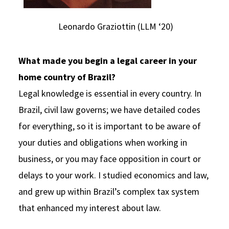
Leonardo Graziottin (LLM ‘20)
What made you begin a legal career in your
home country of Brazil?
Legal knowledge is essential in every country. In
Brazil, civil law governs; we have detailed codes
for everything, so it is important to be aware of
your duties and obligations when working in
business, or you may face opposition in court or
delays to your work. I studied economics and law,
and grew up within Brazil’s complex tax system
that enhanced my interest about law.