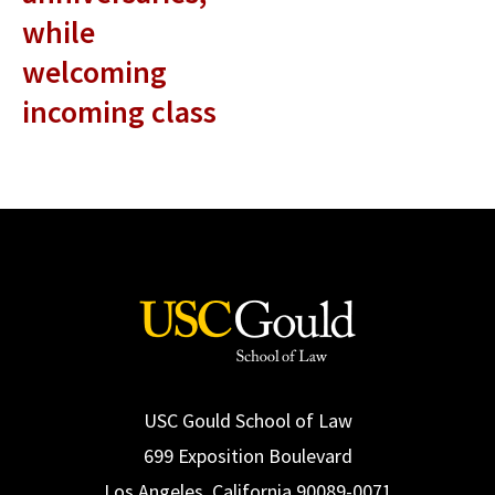
while
welcoming
incoming class
USC Gould School of Law
699 Exposition Boulevard
Los Angeles, California 90089-0071