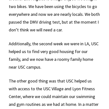
two bikes. We have been using the bicycles to go
everywhere and now we are nearly locals. We both
passed the DMV driving test, but at the moment I
don’t think we will need a car.
Additionally, the second week we were in LA, USC
helped us to find very good housing for our
family, and we now have a roomy family home
near USC campus.
The other good thing was that USC helped us
with access to the USC Village and Lyon Fitness
Center, where we could maintain our swimming
and gym routines as we had at home. In a matter