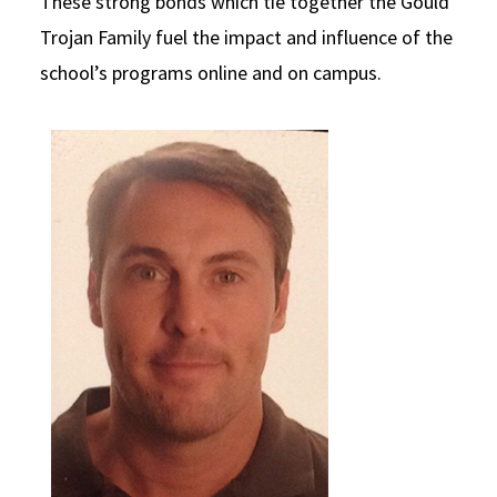
These strong bonds which tie together the Gould
Social Media
Trojan Family fuel the impact and influence of the
Law Courses & Catalogue
USC Resources
school’s programs online and on campus.
Consumer Information (ABA Required Disclosures)
Experiential Learning and Externships
Non-Degree Program Opportunities
Executive Education Program