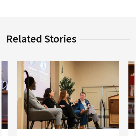
Related Stories