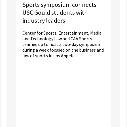
Sports symposium connects
USC Gould students with
industry leaders
Center for Sports, Entertainment, Media
and Technology Law and CAA Sports
teamed up to host a two-day symposium
during a week focused on the business and
law of sports in Los Angeles