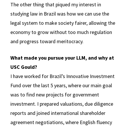
The other thing that piqued my interest in
studying law in Brazil was how we can use the
legal system to make society fairer, allowing the
economy to grow without too much regulation
and progress toward meritocracy.
What made you pursue your LLM, and why at
USC Gould?
I have worked for Brazil’s Innovative Investment
Fund over the last 5 years, where our main goal
was to find new projects for government
investment. I prepared valuations, due diligence
reports and joined international shareholder
agreement negotiations, where English fluency