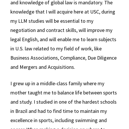
and knowledge of global law is mandatory. The
knowledge that I will acquire here at USC, during
my LLM studies will be essential to my
negotiation and contract skills, will improve my
legal English, and will enable me to learn subjects
in U.S. law related to my field of work, like
Business Associations, Compliance, Due Diligence
and Mergers and Acquisitions.
I grew up in a middle-class family where my
mother taught me to balance life between sports
and study. I studied in one of the hardest schools
in Brazil and had to find time to maintain my
excellence in sports, including swimming and