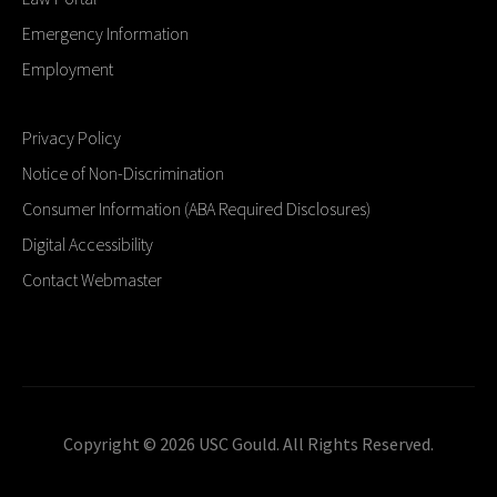
Emergency Information
Employment
Privacy Policy
Notice of Non-Discrimination
Consumer Information (ABA Required Disclosures)
Digital Accessibility
Contact Webmaster
Copyright © 2026 USC Gould. All Rights Reserved.