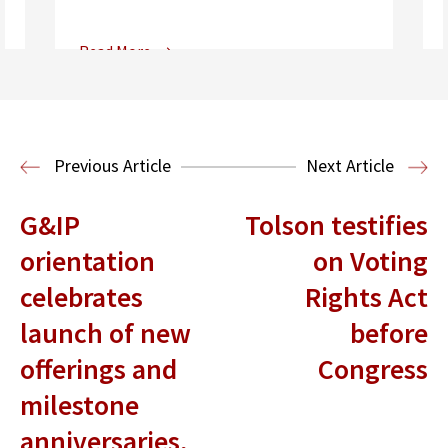
Read More
Center for Sports, Entertainment,
Media & Technology Law
Media,
Entertainment and Technology Law
Previous Article
Next Article
G&IP
Tolson testifies
orientation
on Voting
celebrates
Rights Act
launch of new
before
offerings and
Congress
milestone
anniversaries,