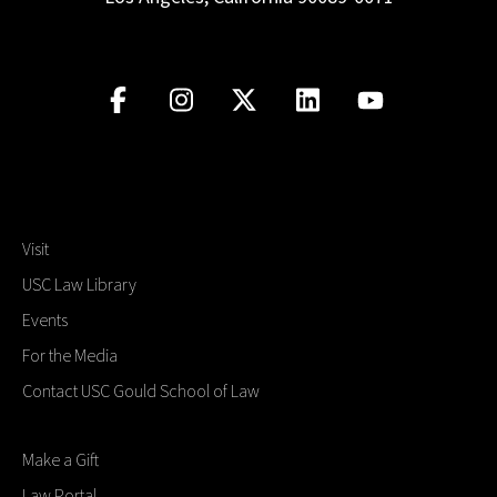
Visit
USC Law Library
Events
For the Media
Contact USC Gould School of Law
Make a Gift
Law Portal