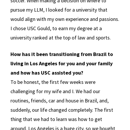
soccer. When making a decision on where to
pursue my LLM, I looked for a university that
would align with my own experience and passions.
I chose USC Gould, to earn my degree at a
university ranked at the top of law and sports.
How has it been transitioning from Brazil to
living in Los Angeles for you and your family
and how has USC assisted you?
To be honest, the first few weeks were
challenging for my wife and I. We had our
routines, friends, car and house in Brazil, and,
suddenly, our life changed completely. The first
thing that we had to learn was how to get
around. Los Angeles is a huge city, so we bought