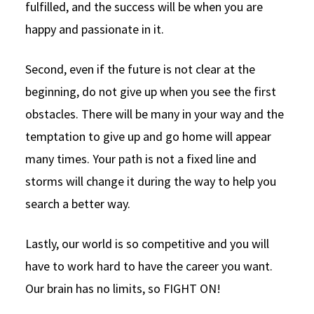
fulfilled, and the success will be when you are
happy and passionate in it.
Second, even if the future is not clear at the
beginning, do not give up when you see the first
obstacles. There will be many in your way and the
temptation to give up and go home will appear
many times. Your path is not a fixed line and
storms will change it during the way to help you
search a better way.
Lastly, our world is so competitive and you will
have to work hard to have the career you want.
Our brain has no limits, so FIGHT ON!