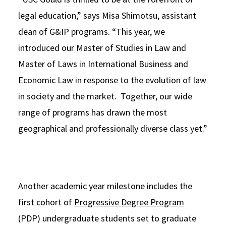
legal education,” says Misa Shimotsu, assistant
dean of G&IP programs. “This year, we
introduced our Master of Studies in Law and
Master of Laws in International Business and
Economic Law in response to the evolution of law
in society and the market. Together, our wide
range of programs has drawn the most
geographical and professionally diverse class yet.”
Another academic year milestone includes the
first cohort of
Progressive Degree Program
(PDP) undergraduate students set to graduate