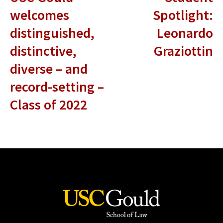
welcomes
Spotlight:
distinguished,
Leonardo
distinctive,
Graziottin
diverse – and
record-setting –
Class of 2022