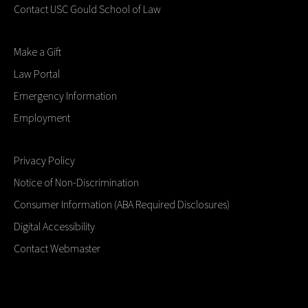
Contact USC Gould School of Law
Make a Gift
Law Portal
Emergency Information
Employment
Privacy Policy
Notice of Non-Discrimination
Consumer Information (ABA Required Disclosures)
Digital Accessibility
Contact Webmaster