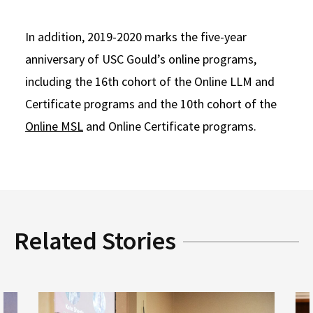
In addition, 2019-2020 marks the five-year
anniversary of USC Gould’s online programs,
including the 16th cohort of the Online LLM and
Certificate programs and the 10th cohort of the
Online MSL
and Online Certificate programs.
Related Stories