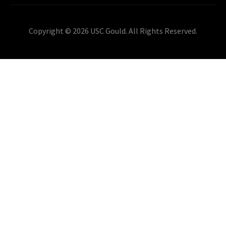
Copyright © 2026 USC Gould. All Rights Reserved.