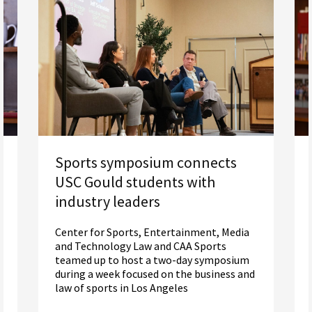
Sports symposium connects
USC Gould students with
industry leaders
Center for Sports, Entertainment, Media
and Technology Law and CAA Sports
teamed up to host a two-day symposium
during a week focused on the business and
law of sports in Los Angeles