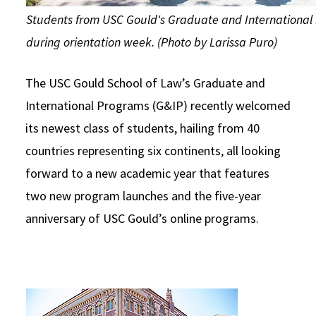
Students from USC Gould's Graduate and International
during orientation week. (Photo by Larissa Puro)
The USC Gould School of Law’s Graduate and
International Programs (G&IP) recently welcomed
its newest class of students, hailing from 40
countries representing six continents, all looking
forward to a new academic year that features
two new program launches and the five-year
anniversary of USC Gould’s online programs.