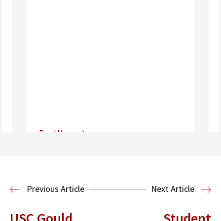
Read More
Center for Sports, Entertainment,
Media & Technology Law
Media,
Entertainment and Technology Law
Previous Article
Next Article
USC Gould
Student