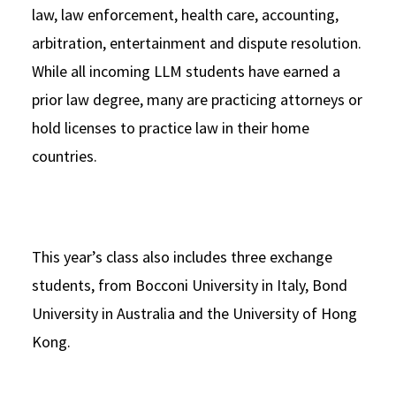
law, law enforcement, health care, accounting,
arbitration, entertainment and dispute resolution.
While all incoming LLM students have earned a
prior law degree, many are practicing attorneys or
hold licenses to practice law in their home
countries.
This year’s class also includes three exchange
students, from Bocconi University in Italy, Bond
University in Australia and the University of Hong
Kong.