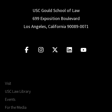
USC Gould School of Law
699 Exposition Boulevard
Los Angeles, California 90089-0071
Visit
USC Law Library
Events
For the Media