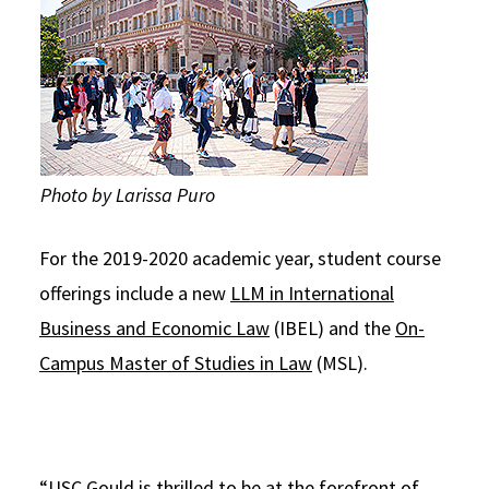
Photo by Larissa Puro
For the 2019-2020 academic year, student course
offerings include a new
LLM in International
Business and Economic Law
(IBEL) and the
On-
Campus Master of Studies in Law
(MSL).
“USC Gould is thrilled to be at the forefront of