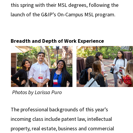
this spring with their MSL degrees, following the
launch of the G&IP’s On-Campus MSL program.
Breadth and Depth of Work Experience
Photos by Larissa Puro
The professional backgrounds of this year’s
incoming class include patent law, intellectual
property, real estate, business and commercial