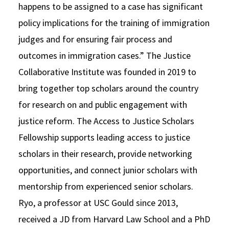
happens to be assigned to a case has significant
policy implications for the training of immigration
judges and for ensuring fair process and
outcomes in immigration cases.” The Justice
Collaborative Institute was founded in 2019 to
bring together top scholars around the country
for research on and public engagement with
justice reform. The Access to Justice Scholars
Fellowship supports leading access to justice
scholars in their research, provide networking
opportunities, and connect junior scholars with
mentorship from experienced senior scholars.
Ryo, a professor at USC Gould since 2013,
received a JD from Harvard Law School and a PhD