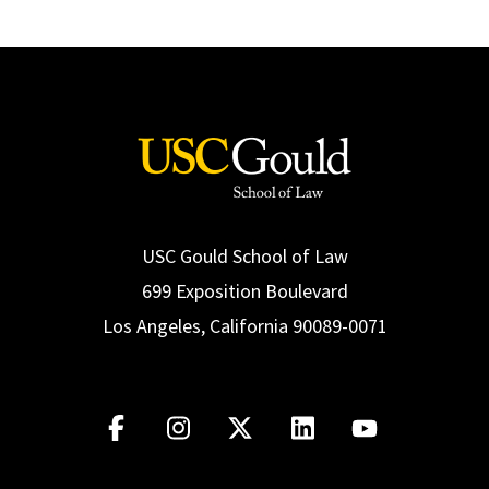
USC Gould School of Law
699 Exposition Boulevard
Los Angeles, California 90089-0071