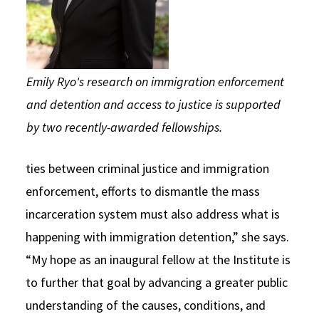
Emily Ryo's research on immigration enforcement
and detention and access to justice is supported
by two recently-awarded fellowships.
ties between criminal justice and immigration
enforcement, efforts to dismantle the mass
incarceration system must also address what is
happening with immigration detention,” she says.
“My hope as an inaugural fellow at the Institute is
to further that goal by advancing a greater public
understanding of the causes, conditions, and