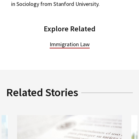
in Sociology from Stanford University.
Explore Related
Immigration Law
Related Stories