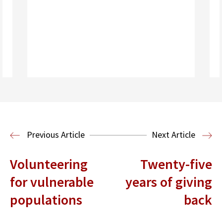
Read More
Immigration Clinic
Immigration Law
Previous Article
Next Article
Volunteering
Twenty-five
for vulnerable
years of giving
populations
back