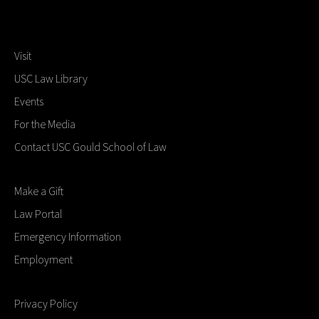
Visit
USC Law Library
Events
For the Media
Contact USC Gould School of Law
Make a Gift
Law Portal
Emergency Information
Employment
Privacy Policy