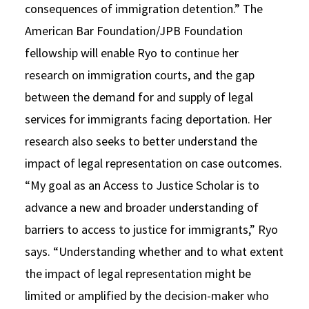
consequences of immigration detention.” The
American Bar Foundation/JPB Foundation
fellowship will enable Ryo to continue her
research on immigration courts, and the gap
between the demand for and supply of legal
services for immigrants facing deportation. Her
research also seeks to better understand the
impact of legal representation on case outcomes.
“My goal as an Access to Justice Scholar is to
advance a new and broader understanding of
barriers to access to justice for immigrants,” Ryo
says. “Understanding whether and to what extent
the impact of legal representation might be
limited or amplified by the decision-maker who