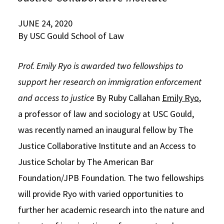
Social Media
Law Courses & Catalogue
USC Resources
JUNE 24, 2020
By USC Gould School of Law
Consumer Information (ABA Required Disclosures)
Experiential Learning and Externships
Non-Degree Program Opportunities
Prof. Emily Ryo is awarded two fellowships to
Executive Education Program
support her research on immigration enforcement
and access to justice
By Ruby Callahan
Emily Ryo
,
a professor of law and sociology at USC Gould,
was recently named an inaugural fellow by The
Justice Collaborative Institute and an Access to
Justice Scholar by The American Bar
Foundation/JPB Foundation. The two fellowships
will provide Ryo with varied opportunities to
further her academic research into the nature and