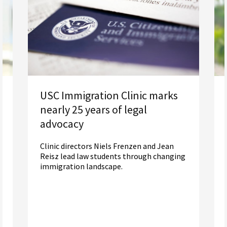
USC Immigration Clinic marks
nearly 25 years of legal
advocacy
Clinic directors Niels Frenzen and Jean
Reisz lead law students through changing
immigration landscape.