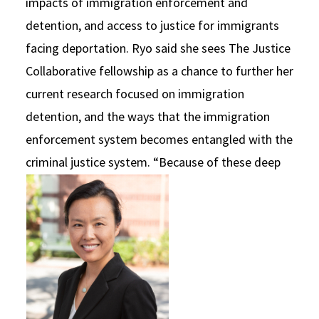
impacts of immigration enforcement and
detention, and access to justice for immigrants
facing deportation. Ryo said she sees The Justice
Collaborative fellowship as a chance to further her
current research focused on immigration
detention, and the ways that the immigration
enforcement system becomes entangled with the
criminal justice system.
“Because of these deep