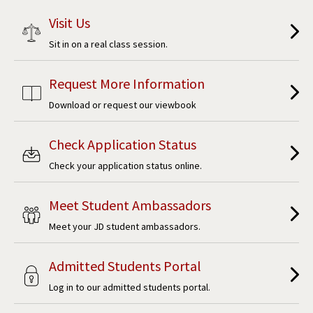
Visit Us
Sit in on a real class session.
Request More Information
Download or request our viewbook
Check Application Status
Check your application status online.
Meet Student Ambassadors
Meet your JD student ambassadors.
Admitted Students Portal
Log in to our admitted students portal.