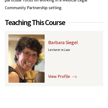
Community Partnership setting.
Social Media
Law Courses & Catalogue
USC Resources
Consumer Information (ABA Required Disclosures)
Experiential Learning and Externships
Teaching This Course
Non-Degree Program Opportunities
Executive Education Program
Barbara Siegel
Lecturer in Law
View Profile