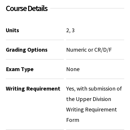
Course Details
Units
2, 3
Grading Options
Numeric or CR/D/F
Exam Type
None
Writing Requirement
Yes, with submission of
the Upper Division
Writing Requirement
Form