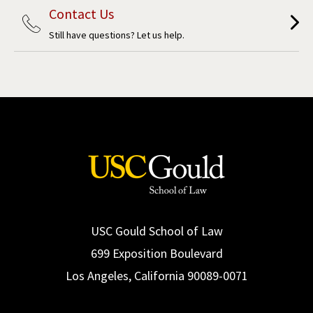
Contact Us
Still have questions? Let us help.
USC Gould School of Law
699 Exposition Boulevard
Los Angeles, California 90089-0071