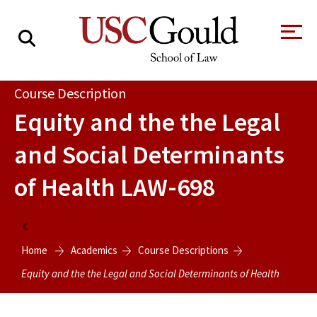
About
Course Description
Equity and the the Legal
Academics
and Social Determinants
Faculty & Research
of Health
LAW-698
Alumni
Students
Tour the Law
A Message from
Home
School
the Dean
Home
Academics
Course Descriptions
Clinics and
Degrees
Practicums
Equity and the the Legal and Social Determinants of Health
CAREER SERVICES
CLINICS
Meet Our
Centers and
Faculty
Initiatives