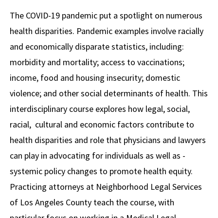
Alumni
USC Law
CLE
LAW PORTAL
About USC Gould
Association
Magazine
The COVID-19 pandemic put a spotlight on numerous
Student
Academic
Message from the Dean
Degrees
USC LAW LIBRARY
CONTACT
health disparities. Pandemic examples involve racially
Organizations
Calendar
Commencement
JD Program
Faculty
and economically disparate statistics, including:
VISIT
morbidity and mortality; access to vaccinations;
News
LLM Degrees
Faculty in the News
Alumni Association
income, food and housing insecurity; domestic
Explore
Jurist-in-Residence Program
Legal Master’s Programs
Centers and Initiatives
USC Gould Alumni Class Notes
Student Life Office
violence; and other social determinants of health. This
Give
Visit Us
Undergraduate Programs
interdisciplinary course explores how legal, social,
Faculty Scholarship
Contact USC Gould Alumni Relations
Commencement
racial, cultural and economic factors contribute to
Apply
Contact USC Gould School of Law
Progressive Degree Programs
Distinctions and Awards
Alumni Events
Student Wellbeing
health disparities and role that physicians and lawyers
Mission Statement
Certificates
Workshops and Conferences
USC Law Magazine
Law School Resources
can play in advocating for individuals as well as ­­
History of USC Gould
systemic policy changes to promote health equity.
Academic Calendar
Student Life and Organizations
Practicing attorneys at Neighborhood Legal Services
Events
Bar Admissions
Academic Services and Honors Programs
of Los Angeles County teach the course, with
Board of Councilors
Concentrations
Building Community and Belonging
particular focus on working in a Medical Legal