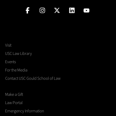
Visit
USC Law Library
Events
For the Media
Contact USC Gould School of Law
Make a Gift
Law Portal
Emergency Information