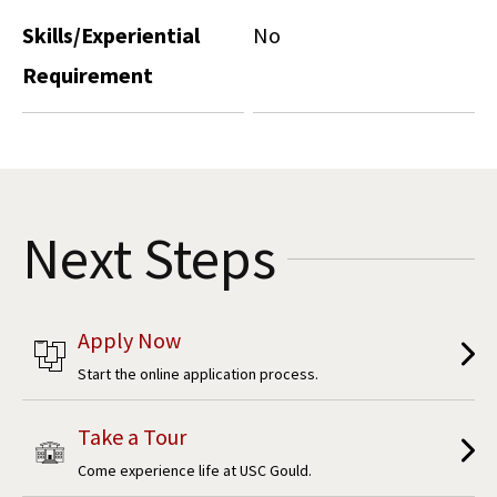
Skills/Experiential
No
Requirement
Next Steps
Apply Now
Start the online application process.
Take a Tour
Come experience life at USC Gould.