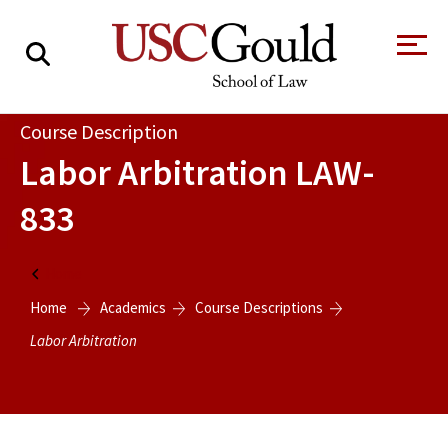
About
Course Description
Labor Arbitration
LAW-
Academics
833
Faculty & Research
Alumni
Home
Students
Home
Academics
Course Descriptions
Tour the Law
A Message from
School
the Dean
Labor Arbitration
Clinics and
Degrees
Practicums
CAREER SERVICES
CLINICS
Meet Our
Centers and
Faculty
Initiatives