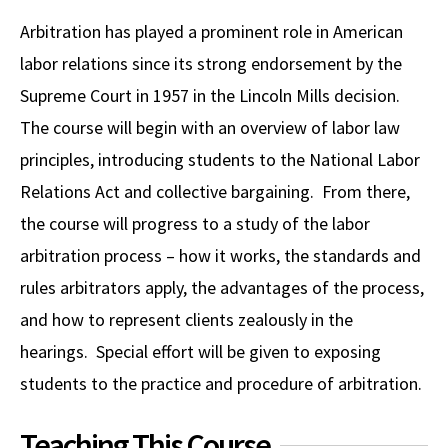
Alumni
USC Law
CLE
LAW PORTAL
About USC Gould
Association
Magazine
Arbitration has played a prominent role in American
Student
Academic
Message from the Dean
Degrees
USC LAW LIBRARY
CONTACT
labor relations since its strong endorsement by the
Organizations
Calendar
Commencement
JD Program
Faculty
Supreme Court in 1957 in the Lincoln Mills decision.
VISIT
The course will begin with an overview of labor law
News
LLM Degrees
Faculty in the News
Alumni Association
principles, introducing students to the National Labor
Explore
Jurist-in-Residence Program
Legal Master’s Programs
Centers and Initiatives
USC Gould Alumni Class Notes
Student Life Office
Relations Act and collective bargaining. From there,
Give
Visit Us
Undergraduate Programs
the course will progress to a study of the labor
Faculty Scholarship
Contact USC Gould Alumni Relations
Commencement
arbitration process – how it works, the standards and
Apply
Contact USC Gould School of Law
Progressive Degree Programs
Distinctions and Awards
Alumni Events
Student Wellbeing
rules arbitrators apply, the advantages of the process,
Mission Statement
Certificates
Workshops and Conferences
USC Law Magazine
Law School Resources
and how to represent clients zealously in the
History of USC Gould
hearings. Special effort will be given to exposing
Academic Calendar
Student Life and Organizations
students to the practice and procedure of arbitration.
Events
Bar Admissions
Academic Services and Honors Programs
Teaching This Course
Board of Councilors
Concentrations
Building Community and Belonging