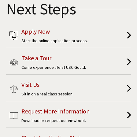
Next Steps
Apply Now
Start the online application process.
Take a Tour
Come experience life at USC Gould.
Visit Us
Sit in on a real class session.
Request More Information
Download or request our viewbook