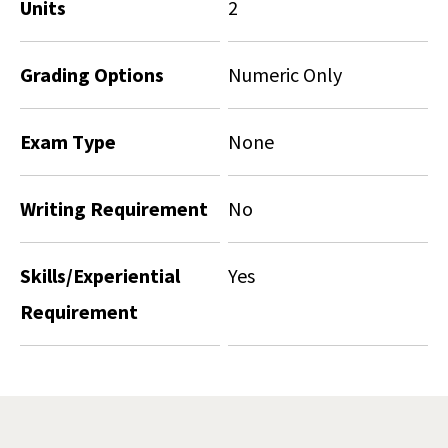
Units
2
Grading Options
Numeric Only
Exam Type
None
Writing Requirement
No
Skills/Experiential
Yes
Requirement