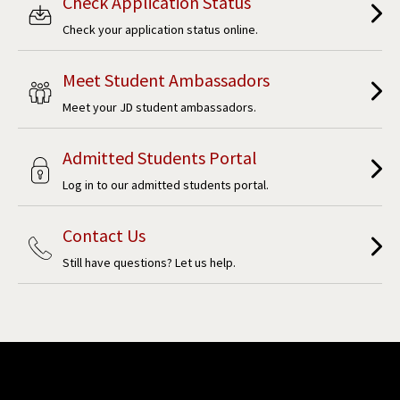
Check Application Status
Check your application status online.
Meet Student Ambassadors
Meet your JD student ambassadors.
Admitted Students Portal
Log in to our admitted students portal.
Contact Us
Still have questions? Let us help.