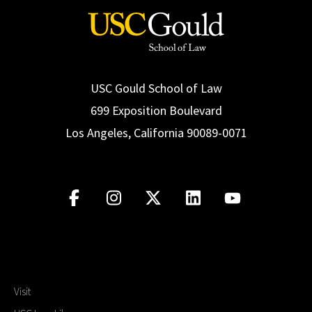
USC Gould School of Law
699 Exposition Boulevard
Los Angeles, California 90089-0071
Visit