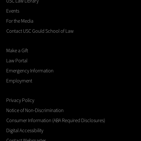
USC Law Library
Events
For the Media
Contact USC Gould School of Law
Make a Gift
Law Portal
Emergency Information
Employment
Privacy Policy
Notice of Non-Discrimination
Consumer Information (ABA Required Disclosures)
Digital Accessibility
Contact Webmaster