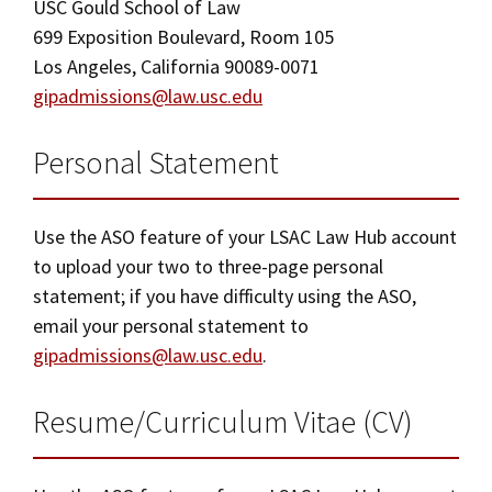
USC Gould School of Law
699 Exposition Boulevard, Room 105
Los Angeles, California 90089-0071
gipadmissions@law.usc.edu
Personal Statement
Use the ASO feature of your LSAC Law Hub account
to upload your two to three-page personal
statement; if you have difficulty using the ASO,
email your personal statement to
gipadmissions@law.usc.edu
.
Resume/Curriculum Vitae (CV)