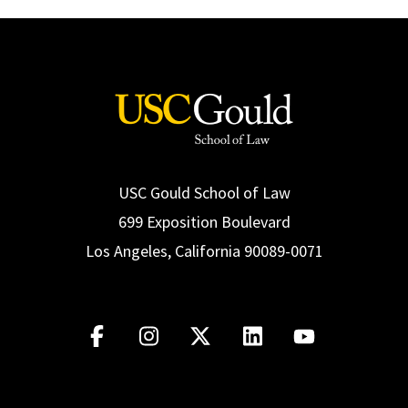
USC Gould School of Law
699 Exposition Boulevard
Los Angeles, California 90089-0071