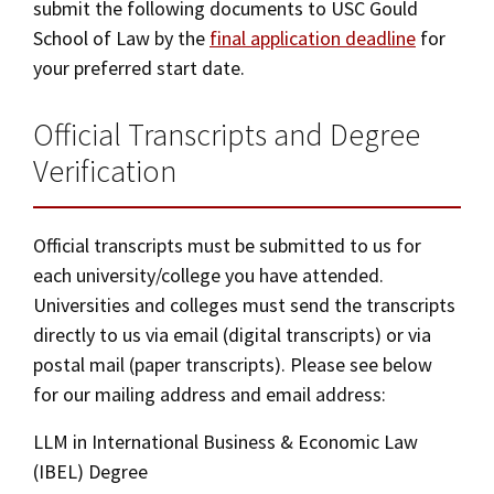
submit the following documents to USC Gould
Social Media
Law Courses & Catalogue
School of Law by the
final application deadline
for
USC Resources
your preferred start date.
Consumer Information (ABA Required Disclosures)
Experiential Learning and Externships
Official Transcripts and Degree
Non-Degree Program Opportunities
Verification
Executive Education Program
Official transcripts must be submitted to us for
each university/college you have attended.
Universities and colleges must send the transcripts
directly to us via email (digital transcripts) or via
postal mail (paper transcripts). Please see below
for our mailing address and email address:
LLM in International Business & Economic Law
(IBEL) Degree