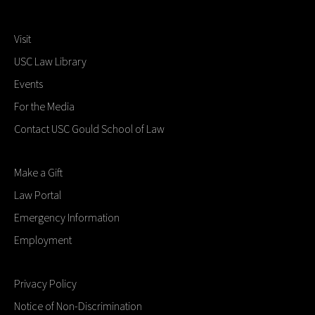
Visit
USC Law Library
Events
For the Media
Contact USC Gould School of Law
Make a Gift
Law Portal
Emergency Information
Employment
Privacy Policy
Notice of Non-Discrimination