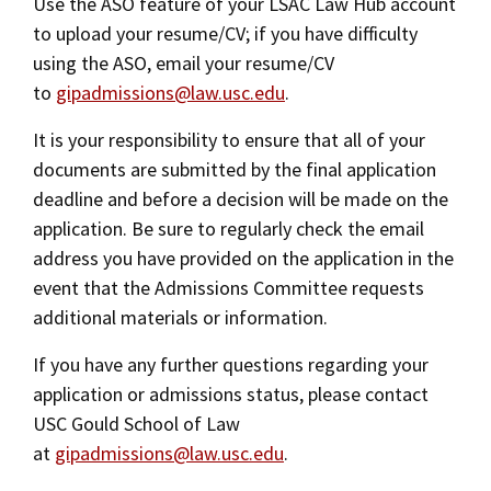
Use the ASO feature of your LSAC Law Hub account
to upload your resume/CV; if you have difficulty
using the ASO, email your resume/CV
to
gipadmissions@law.usc.edu
.
It is your responsibility to ensure that all of your
documents are submitted by the final application
deadline and before a decision will be made on the
application. Be sure to regularly check the email
address you have provided on the application in the
event that the Admissions Committee requests
additional materials or information.
If you have any further questions regarding your
application or admissions status, please contact
USC Gould School of Law
at
gipadmissions@law.usc.edu
.