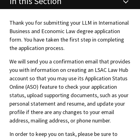
In this Section
Alumni
USC Law
CLE
LAW PORTAL
About USC Gould
Association
Magazine
Student
Academic
Master of Laws (LLM) in International
Message from the Dean
Degrees
USC LAW LIBRARY
CONTACT
Business and Economic Law
Organizations
Calendar
Thank you for submitting your LLM in International
Commencement
JD Program
Faculty
Business and Economic Law degree application
VISIT
Application Instructions
form. You have taken the first step in completing
News
LLM Degrees
Faculty in the News
Alumni Association
the application process.
Explore
Campus Housing
Jurist-in-Residence Program
Legal Master’s Programs
Centers and Initiatives
USC Gould Alumni Class Notes
Student Life Office
We will send you a confirmation email that provides
Give
Visit Us
Undergraduate Programs
you with information on creating an LSAC Law Hub
Faculty Scholarship
Career and Bar
Contact USC Gould Alumni Relations
Commencement
account so that you may use its Application Status
Apply
Contact USC Gould School of Law
Progressive Degree Programs
Distinctions and Awards
Alumni Events
Student Wellbeing
Curriculum
Online (ASO) feature to check your application
status, upload supporting documents, such as your
Mission Statement
Certificates
Workshops and Conferences
USC Law Magazine
Law School Resources
Tuition & Financial Aid
personal statement and resume, and update your
History of USC Gould
Academic Calendar
Student Life and Organizations
profile if there are any changes to your email
Additional LLM Degrees
address, mailing address, or phone number.
Events
Bar Admissions
Academic Services and Honors Programs
In order to keep you on task, please be sure to
Contact Us
Board of Councilors
Concentrations
Building Community and Belonging