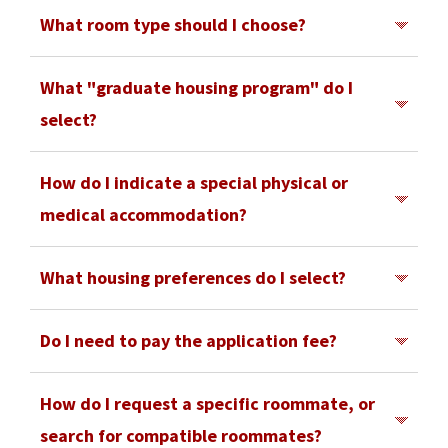
Select "Graduate Academic Year" (9 month)
What room type should I choose?
term.
List the "3B3P" room type in Founders as your
What "graduate housing program" do I
housing preference.
select?
Select "Gould School of Law (GNIP)" as your
How do I indicate a special physical or
graduate housing program.
medical accommodation?
In the "Specific Accommodation Request"
What housing preferences do I select?
section, indicate if you have any special physical
In the "List Housing Preferences" section, list
or medical needs we should consider when
Do I need to pay the application fee?
only
Founders as your preferred housing.
making your assignment. You must register with
USC Housing cannot process your application
How do I request a specific roommate, or
the
Office of Student Accessibility Services
to
without payment of the $65 non-refundable
search for compatible roommates?
have your request for specific housing