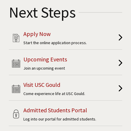
Next Steps
Apply Now
Start the online application process.
Upcoming Events
Join an upcoming event
Visit USC Gould
Come experience life at USC Gould.
Admitted Students Portal
Log into our portal for admitted students.