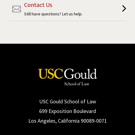
Contact Us
Still have questions? Let us help.
USC Gould School of Law
699 Exposition Boulevard
Los Angeles, California 90089-0071