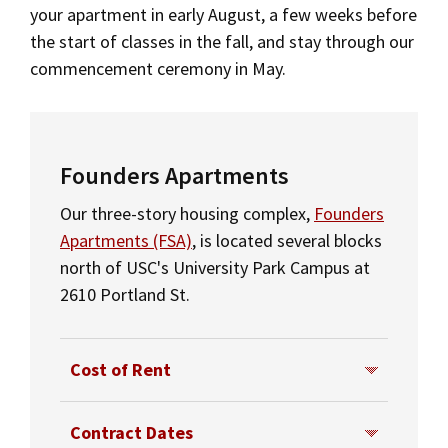
your apartment in early August, a few weeks before
Social Media
Law Courses & Catalogue
USC Resources
the start of classes in the fall, and stay through our
Tuition & Financial Aid
commencement ceremony in May.
Consumer Information (ABA Required Disclosures)
Experiential Learning and Externships
Additional LLM Degrees
Non-Degree Program Opportunities
Contact Us
Executive Education Program
Founders Apartments
Our three-story housing complex,
Founders
Apartments (FSA)
, is located several blocks
north of USC's University Park Campus at
2610 Portland St.
Cost of Rent
The monthly cost of rent for a 3-
Contract Dates