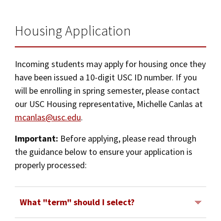
Basic cable and wifi internet
campus.
connections are included in the rent
Housing Application
Laundry and recreation rooms
Incoming students may apply for housing once they
have been issued a 10-digit USC ID number. If you
will be enrolling in spring semester, please contact
our USC Housing representative, Michelle Canlas at
mcanlas@usc.edu
.
Important:
Before applying, please read through
the guidance below to ensure your application is
properly processed:
What "term" should I select?