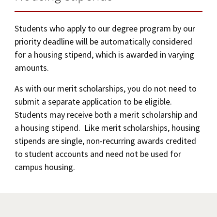
from the university.
Students who apply to our degree program by our
If your cancellation request is not granted,
priority deadline will be automatically considered
your contract will be in force and you will be
for a housing stipend, which is awarded in varying
held to its provisions.
amounts.
As with our merit scholarships, you do not need to
submit a separate application to be eligible.
Students may receive both a merit scholarship and
a housing stipend. Like merit scholarships, housing
stipends are single, non-recurring awards credited
to student accounts and need not be used for
campus housing.