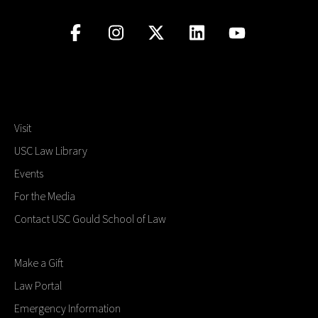
Visit
USC Law Library
Events
For the Media
Contact USC Gould School of Law
Make a Gift
Law Portal
Emergency Information