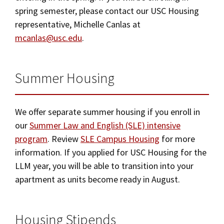
fee will
not
be refunded.
spring semester, please contact our USC Housing
terms of the Living Agreement. If you do not
representative, Michelle Canlas at
Once you have confirmed your contract and
confirm the acceptance of your contract and
mcanlas@usc.edu
.
made the confirmation payment, you are
make the confirmation payment by the due date
responsible for the terms of the contract. You
indicated, your assignment will be canceled and
Summer Housing
may however, request cancellation by submitting
given to another applicant.
a cancellation form.
We offer separate summer housing if you enroll in
If your cancellation is granted by June 5,
our
Summer Law and English (SLE) intensive
2026, you will receive a refund of the
program
. Review
SLE Campus Housing
for more
contract-confirmation payment.
information. If you applied for USC Housing for the
LLM year, you will be able to transition into your
If your cancellation is granted after June 5,
apartment as units become ready in August.
you will not be eligible for a refund of any
portion of the contract confirmation
Housing Stipends
payment, even if you decided to withdraw