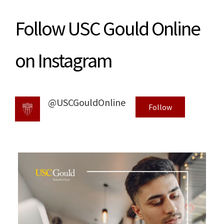
Follow USC Gould Online
on Instagram
@USCGouldOnline
Follow