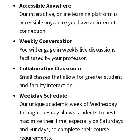
Accessible Anywhere
Our interactive, online learning platform is
accessible anywhere you have an internet
connection.
Weekly Conversation
You will engage in weekly live discussions
facilitated by your professor.
Collaborative Classroom
Small classes that allow for greater student
and faculty interaction.
Weekday Schedule
Our unique academic week of Wednesday
through Tuesday allows students to best
maximize their time, especially on Saturdays
and Sundays, to complete their course
requirements.