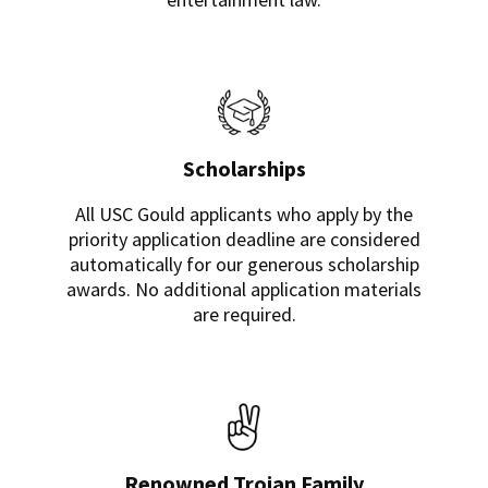
Scholarships
All USC Gould applicants who apply by the
priority application deadline are considered
automatically for our generous scholarship
awards. No additional application materials
are required.
Renowned Trojan Family