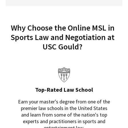
Why Choose the Online MSL in
Sports Law and Negotiation at
USC Gould?
Top-Rated Law School
Earn your master's degree from one of the
premier law schools in the United States
and learn from some of the nation's top
experts and practitioners in sports and
entertainment law.