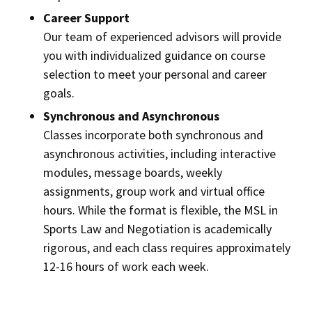
Career Support
Our team of experienced advisors will provide
you with individualized guidance on course
selection to meet your personal and career
goals.
Synchronous and Asynchronous
Classes incorporate both synchronous and
asynchronous activities, including interactive
modules, message boards, weekly
assignments, group work and virtual office
hours. While the format is flexible, the MSL in
Sports Law and Negotiation is academically
rigorous, and each class requires approximately
12-16 hours of work each week.