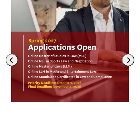
Previous
Next