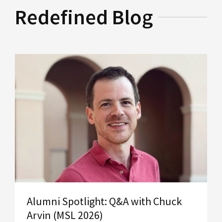
Redefined Blog
Alumni Spotlight: Q&A with Chuck
Arvin (MSL 2026)