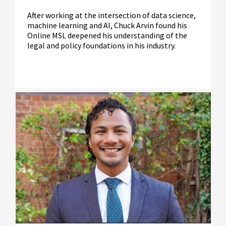
After working at the intersection of data science,
machine learning and AI, Chuck Arvin found his
Online MSL deepened his understanding of the
legal and policy foundations in his industry.
Read More