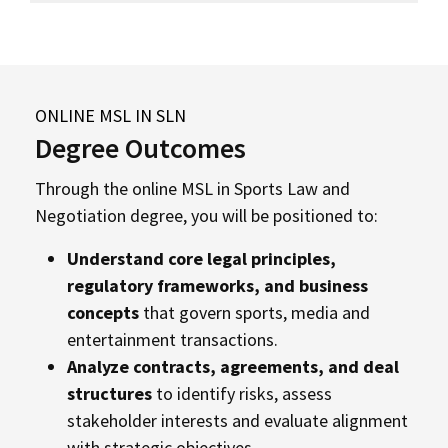
ONLINE MSL IN SLN
Degree Outcomes
Through the online MSL in Sports Law and
Negotiation degree, you will be positioned to:
Understand core legal principles,
regulatory frameworks, and business
concepts
that govern sports, media and
entertainment transactions.
Analyze contracts, agreements, and deal
structures
to identify risks, assess
stakeholder interests and evaluate alignment
with strategic objectives.