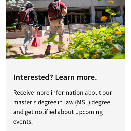
Interested? Learn more.
Receive more information about our
master's degree in law (MSL) degree
and get notified about upcoming
events.