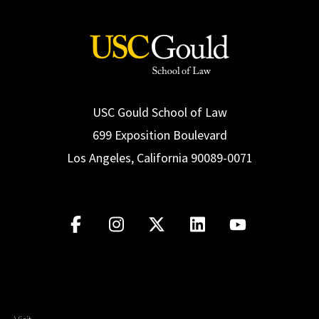
USC Gould School of Law
699 Exposition Boulevard
Los Angeles, California 90089-0071