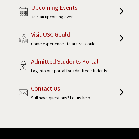
Upcoming Events
Join an upcoming event
Visit USC Gould
Come experience life at USC Gould.
Admitted Students Portal
Log into our portal for admitted students.
Contact Us
Still have questions? Let us help.