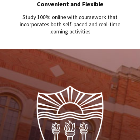
Convenient and Flexible
Study 100% online with coursework that
incorporates both self-paced and real-time
learning activities