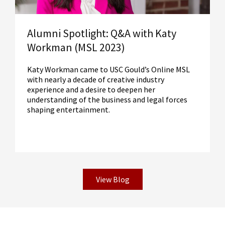
Alumni Spotlight: Q&A with Katy
Workman (MSL 2023)
Katy Workman came to USC Gould’s Online MSL
with nearly a decade of creative industry
experience and a desire to deepen her
understanding of the business and legal forces
shaping entertainment.
View Blog
Read More