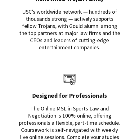
USC’s worldwide network — hundreds of
thousands strong — actively supports
fellow Trojans, with Gould alumni among
the top partners at major law firms and the
CEOs and leaders of cutting-edge
entertainment companies.
Designed for Professionals
The Online MSL in Sports Law and
Negotiation is 100% online, offering
professionals a flexible, part-time schedule.
Coursework is self-navigated with weekly
live online sessions. Complete your studies