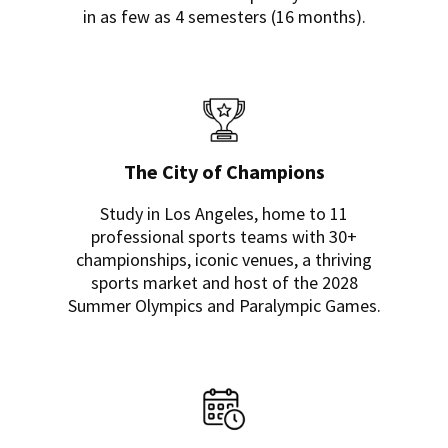
in as few as 4 semesters (16 months).
The City of Champions
Study in Los Angeles, home to 11
professional sports teams with 30+
championships, iconic venues, a thriving
sports market and host of the 2028
Summer Olympics and Paralympic Games.