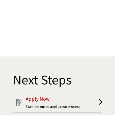
Next Steps
Apply Now
Start the online application process.