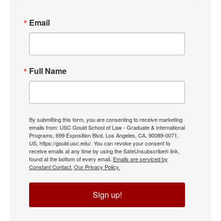
Email
Full Name
By submitting this form, you are consenting to receive marketing
emails from: USC Gould School of Law - Graduate & International
Programs, 699 Exposition Blvd, Los Angeles, CA, 90089-0071,
US, https://gould.usc.edu/. You can revoke your consent to
receive emails at any time by using the SafeUnsubscribe® link,
found at the bottom of every email.
Emails are serviced by
Constant Contact.
Our Privacy Policy.
Sign up!