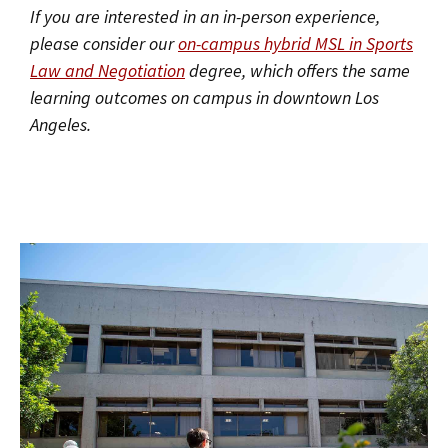
If you are interested in an in-person experience,
please consider our
on-campus hybrid MSL in Sports
Law and Negotiation
degree, which offers the same
learning outcomes on campus in downtown Los
Angeles.