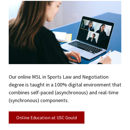
Our online MSL in Sports Law and Negotiation
degree is taught in a 100% digital environment that
combines self-paced (asynchronous) and real-time
(synchronous) components.
Online Education at USC Gould