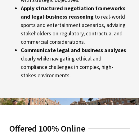
Apply structured negotiation frameworks
and legal-business reasoning
to real-world
sports and entertainment scenarios, advising
stakeholders on regulatory, contractual and
commercial considerations.
Communicate legal and business analyses
clearly while navigating ethical and
compliance challenges in complex, high-
stakes environments.
Offered 100% Online