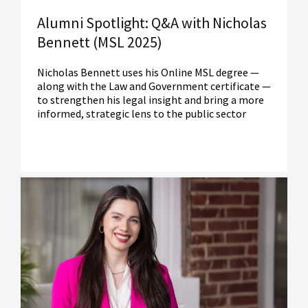
Alumni Spotlight: Q&A with Nicholas
Bennett (MSL 2025)
Nicholas Bennett uses his Online MSL degree —
along with the Law and Government certificate —
to strengthen his legal insight and bring a more
informed, strategic lens to the public sector
Read More