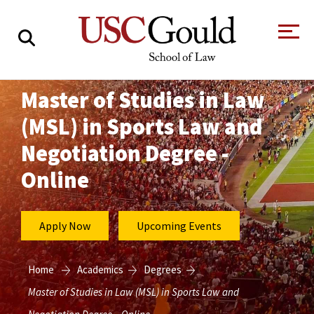
About
Master of Studies in Law
(MSL) in Sports Law and
Academics
Negotiation Degree -
Faculty & Research
Online
Alumni
Students
Tour the Law
A Message from
Apply Now
Upcoming Events
School
the Dean
Clinics and
Degrees
Practicums
Home
Academics
Degrees
CAREER SERVICES
CLINICS
Meet Our
Centers and
Master of Studies in Law (MSL) in Sports Law and
Faculty
Initiatives