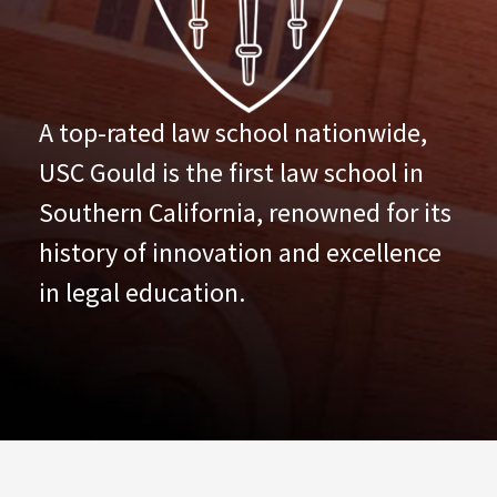
A top-rated law school nationwide,
USC Gould is the first law school in
Southern California, renowned for its
history of innovation and excellence
in legal education.