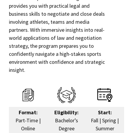
provides you with practical legal and
Social Media
Law Courses & Catalogue
USC Resources
business skills to negotiate and close deals
Hybrid MSL in Sports Law and Negotiation
involving athletes, teams and media
Consumer Information (ABA Required Disclosures)
Experiential Learning and Externships
Online Education
partners. With immersive insights into real-
Non-Degree Program Opportunities
world applications of law and negotiation
Corporate & Custom Education
strategy, the program prepares you to
Executive Education Program
confidently navigate a high-stakes sports
Contact Us
environment with confidence and strategic
insight.
Format:
Eligibility:
Start:
Part-Time |
Bachelor’s
Fall | Spring |
Online
Degree
Summer