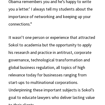
Obama remembers you and he’s happy to write
you a letter.’ I always tell my students about the
importance of networking and keeping up your
connections.”
It wasn’t one person or experience that attracted
Sokol to academia but the opportunity to apply
his research and practice in antitrust, corporate
governance, technological transformation and
global business regulation, all topics of high
relevance today for businesses ranging from
start-ups to multinational corporations.
Underpinning these important subjects is Sokol’s
goal to educate lawyers who deliver lasting value
to their clients.