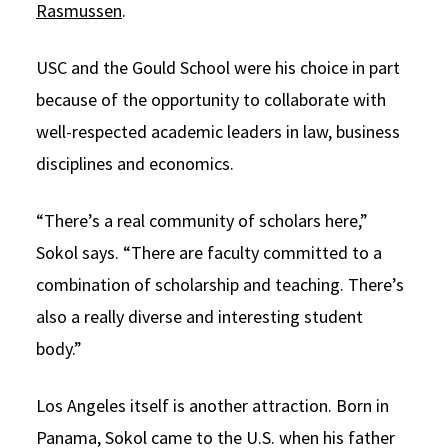
Rasmussen
.
USC and the Gould School were his choice in part
because of the opportunity to collaborate with
well-respected academic leaders in law, business
disciplines and economics.
“There’s a real community of scholars here,”
Sokol says. “There are faculty committed to a
combination of scholarship and teaching. There’s
also a really diverse and interesting student
body.”
Los Angeles itself is another attraction. Born in
Panama, Sokol came to the U.S. when his father