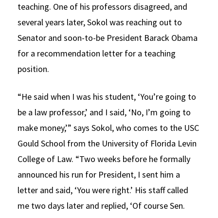
teaching. One of his professors disagreed, and
several years later, Sokol was reaching out to
Senator and soon-to-be President Barack Obama
for a recommendation letter for a teaching
position.
“He said when I was his student, ‘You’re going to
be a law professor,’ and I said, ‘No, I’m going to
make money,’” says Sokol, who comes to the USC
Gould School from the University of Florida Levin
College of Law. “Two weeks before he formally
announced his run for President, I sent him a
letter and said, ‘You were right.’ His staff called
me two days later and replied, ‘Of course Sen.