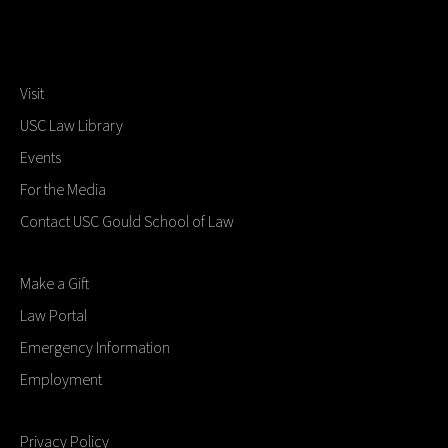
Visit
USC Law Library
Events
For the Media
Contact USC Gould School of Law
Make a Gift
Law Portal
Emergency Information
Employment
Privacy Policy