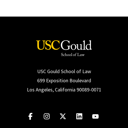
USC Gould School of Law
699 Exposition Boulevard
Los Angeles, California 90089-0071