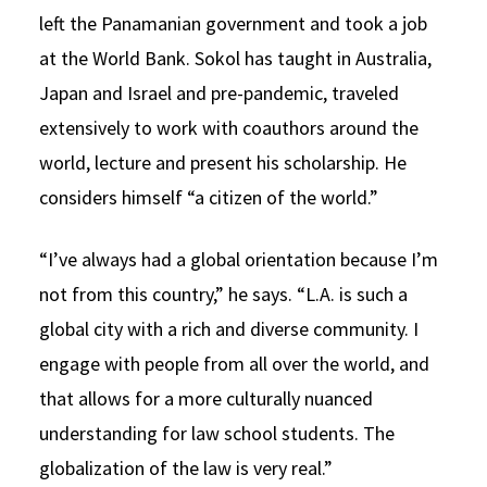
left the Panamanian government and took a job
at the World Bank. Sokol has taught in Australia,
Japan and Israel and pre-pandemic, traveled
extensively to work with coauthors around the
world, lecture and present his scholarship. He
considers himself “a citizen of the world.”
“I’ve always had a global orientation because I’m
not from this country,” he says. “L.A. is such a
global city with a rich and diverse community. I
engage with people from all over the world, and
that allows for a more culturally nuanced
understanding for law school students. The
globalization of the law is very real.”