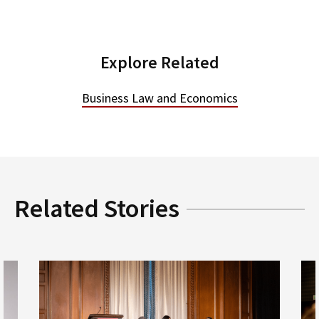
Explore Related
Business Law and Economics
Related Stories