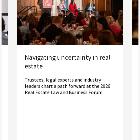
Navigating uncertainty in real
estate
Trustees, legal experts and industry
leaders chart a path forward at the 2026
Real Estate Law and Business Forum