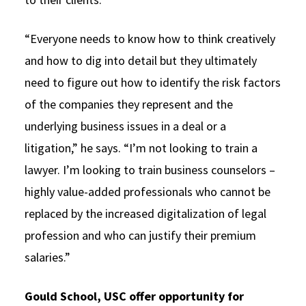
“Everyone needs to know how to think creatively
and how to dig into detail but they ultimately
need to figure out how to identify the risk factors
of the companies they represent and the
underlying business issues in a deal or a
litigation,” he says. “I’m not looking to train a
lawyer. I’m looking to train business counselors –
highly value-added professionals who cannot be
replaced by the increased digitalization of legal
profession and who can justify their premium
salaries.”
Gould School, USC offer opportunity for