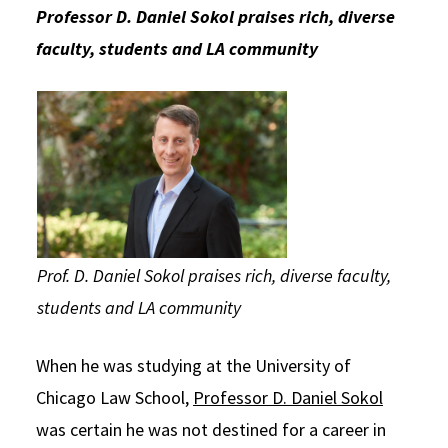
Professor D. Daniel Sokol praises rich, diverse
Social Media
Law Courses & Catalogue
USC Resources
faculty, students and LA community
Consumer Information (ABA Required Disclosures)
Experiential Learning and Externships
Non-Degree Program Opportunities
Executive Education Program
Prof. D. Daniel Sokol praises rich, diverse faculty,
students and LA community
When he was studying at the University of
Chicago Law School,
Professor D. Daniel Sokol
was certain he was not destined for a career in