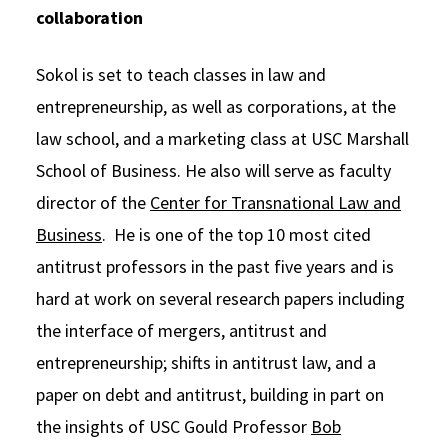
collaboration
Sokol is set to teach classes in law and
entrepreneurship, as well as corporations, at the
law school, and a marketing class at USC Marshall
School of Business. He also will serve as faculty
director of the
Center for Transnational Law and
Business
. He is one of the top 10 most cited
antitrust professors in the past five years and is
hard at work on several research papers including
the interface of mergers, antitrust and
entrepreneurship; shifts in antitrust law, and a
paper on debt and antitrust, building in part on
the insights of USC Gould Professor
Bob