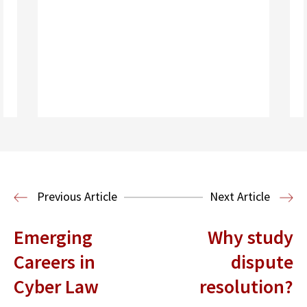
Read More
Business Law and Economics
Previous Article
Next Article
Emerging
Why study
Careers in
dispute
Cyber Law
resolution?