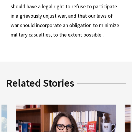
should have a legal right to refuse to participate
in a grievously unjust war, and that our laws of
war should incorporate an obligation to minimize
military casualties, to the extent possible..
Related Stories