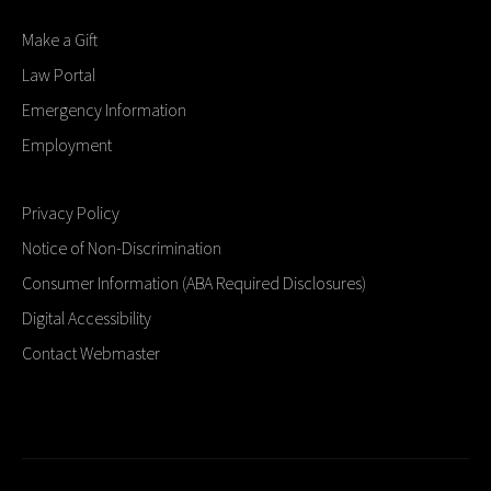
Make a Gift
Law Portal
Emergency Information
Employment
Privacy Policy
Notice of Non-Discrimination
Consumer Information (ABA Required Disclosures)
Digital Accessibility
Contact Webmaster