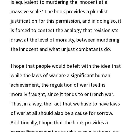
is equivalent to murdering the innocent at a
massive scale? The book provides a pluralist
justification for this permission, and in doing so, it
is forced to contest the analogy that revisionists
draw, at the level of morality, between murdering
the innocent and what unjust combatants do.
I hope that people would be left with the idea that
while the laws of war are a significant human
achievement, the regulation of war itself is
morally fraught, since it tends to entrench war.
Thus, in a way, the fact that we have to have laws
of war at all should also be a cause for sorrow.
Additionally, I hope that the book provides a
compelling account as to why even a just war is a