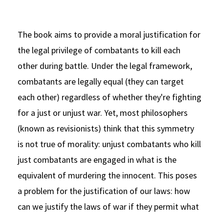
The book aims to provide a moral justification for
the legal privilege of combatants to kill each
other during battle. Under the legal framework,
combatants are legally equal (they can target
each other) regardless of whether they're fighting
for a just or unjust war. Yet, most philosophers
(known as revisionists) think that this symmetry
is not true of morality: unjust combatants who kill
just combatants are engaged in what is the
equivalent of murdering the innocent. This poses
a problem for the justification of our laws: how
can we justify the laws of war if they permit what