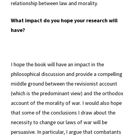
relationship between law and morality.
What impact do you hope your research will
have?
I hope the book will have an impact in the
philosophical discussion and provide a compelling
middle ground between the revisionist account
(which is the predominant view) and the orthodox
account of the morality of war. I would also hope
that some of the conclusions I draw about the
necessity to change our laws of war will be
persuasive. In particular, I argue that combatants