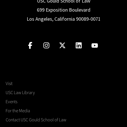
USC Gould School of Law
699 Exposition Boulevard
Los Angeles, California 90089-0071
Visit
USC Law Library
Events
For the Media
Contact USC Gould School of Law