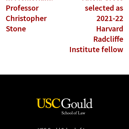
Professor
selected as
Christopher
2021-22
Stone
Harvard
Radcliffe
Institute fellow