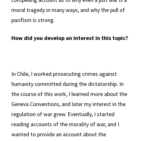
moral tragedy in many ways, and why the pull of
pacifism is strong.
How did you develop an interest in this topic?
In Chile, I worked prosecuting crimes against
humanity committed during the dictatorship. In
the course of this work, I learned more about the
Geneva Conventions, and later my interest in the
regulation of war grew. Eventually, I started
reading accounts of the morality of war, and I
wanted to provide an account about the