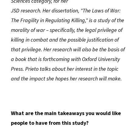
Sciences category, for her
JSD research. Her dissertation, "The Laws of War:
The Fragility in Regulating Killing," is a study of the
morality of war – specifically, the legal privilege of
killing in combat and the possible justification of
that privilege. Her research will also be the basis of
a book that is forthcoming with Oxford University
Press. Prieto talks about her interest in the topic
and the impact she hopes her research will make.
What are the main takeaways you would like
people to have from this study?