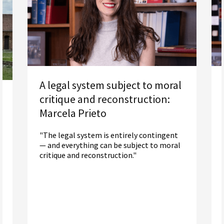
A legal system subject to moral
critique and reconstruction:
Marcela Prieto
"The legal system is entirely contingent
— and everything can be subject to moral
critique and reconstruction."