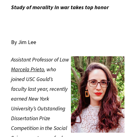
Study of morality in war takes top honor
Social Media
Law Courses & Catalogue
USC Resources
Consumer Information (ABA Required Disclosures)
Experiential Learning and Externships
Non-Degree Program Opportunities
By Jim Lee
Executive Education Program
Assistant Professor of Law
Marcela Prieto
, who
joined USC Gould’s
faculty last year, recently
earned New York
University’s Outstanding
Dissertation Prize
Competition in the Social