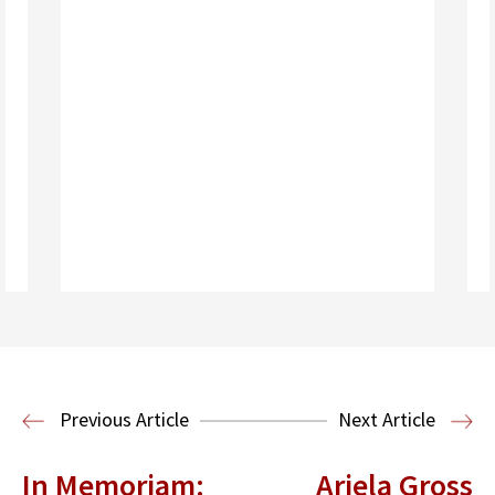
Read More
Previous Article
Next Article
In Memoriam:
Ariela Gross