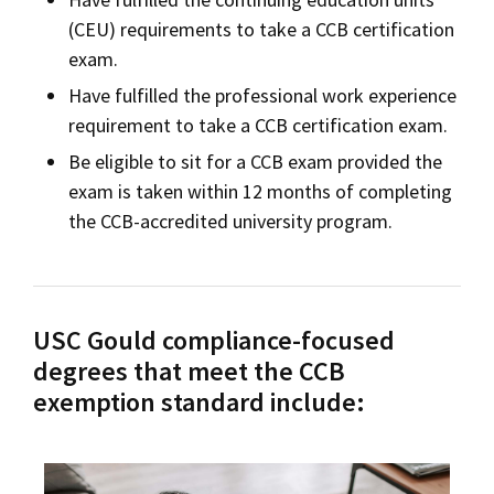
(CEU) requirements to take a CCB certification
exam.
Have fulfilled the professional work experience
requirement to take a CCB certification exam.
Be eligible to sit for a CCB exam provided the
exam is taken within 12 months of completing
the CCB-accredited university program.
USC Gould compliance-focused
degrees that meet the CCB
exemption standard include: