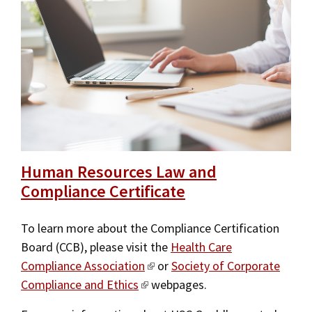
Human Resources Law and
Compliance Certificate
To learn more about the Compliance Certification
Board (CCB), please visit the
Health Care
Compliance Association
or
Society of Corporate
Compliance and Ethics
webpages.