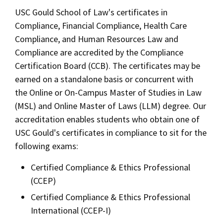
Alumni
USC Law
CLE
LAW PORTAL
About USC Gould
USC Gould School of Law's certificates in
Association
Magazine
Student
Academic
Message from the Dean
Degrees
Compliance, Financial Compliance, Health Care
Certificates
USC LAW LIBRARY
CONTACT
Organizations
Calendar
Compliance, and Human Resources Law and
Commencement
JD Program
Faculty
Areas of Concentration
Compliance are accredited by the Compliance
VISIT
Certification Board (CCB). The certificates may be
News
LLM Degrees
Faculty in the News
Alumni Association
Experiential Learning
earned on a standalone basis or concurrent with
Explore
Jurist-in-Residence Program
Legal Master’s Programs
Centers and Initiatives
USC Gould Alumni Class Notes
Student Life Office
the Online or On-Campus Master of Studies in Law
Undergraduate Programs
Give
(MSL) and Online Master of Laws (LLM) degree. Our
Visit Us
Undergraduate Programs
Faculty Scholarship
Contact USC Gould Alumni Relations
Commencement
accreditation enables students who obtain one of
Apply
Corporate and Custom Education
Contact USC Gould School of Law
Progressive Degree Programs
Distinctions and Awards
USC Gould's certificates in compliance to sit for the
Alumni Events
Student Wellbeing
following exams:
Mission Statement
Certificates
Workshops and Conferences
USC Law Magazine
Non-Degree Programs
Law School Resources
Certified Compliance & Ethics Professional
History of USC Gould
Academic Calendar
Student Life and Organizations
Academic Calendar
(CCEP)
Events
Bar Admissions
Certified Compliance & Ethics Professional
Academic Services and Honors Programs
Law Courses & Catalogue
International (CCEP-I)
Board of Councilors
Concentrations
Building Community and Belonging