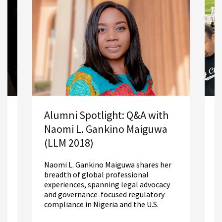
A
Alumni Spotlight: Q&A with
S
Naomi L. Gankino Maiguwa
2
(LLM 2018)
R
Naomi L. Gankino Maiguwa shares her
m
breadth of global professional
L
experiences, spanning legal advocacy
d
and governance-focused regulatory
compliance in Nigeria and the U.S.