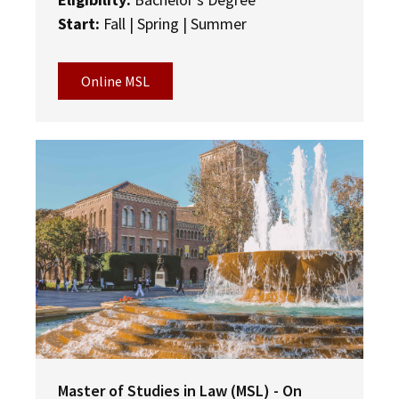
Start:
Fall | Spring | Summer
Online MSL
Master of Studies in Law (MSL) - On