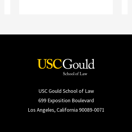
R
Read More
USC Gould School of Law
699 Exposition Boulevard
Los Angeles, California 90089-0071