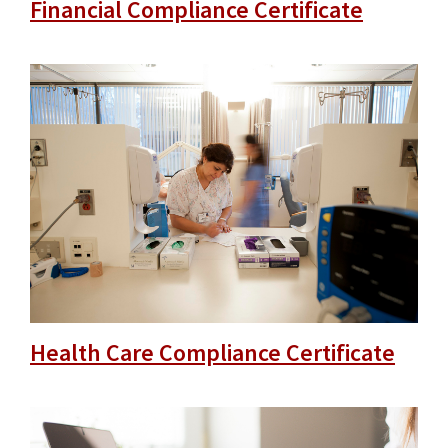
Financial Compliance Certificate
Health Care Compliance Certificate