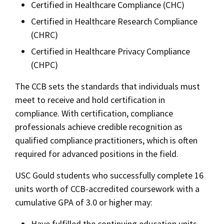
Certified in Healthcare Compliance (CHC)
Bar Admissions
Social Media
Law Courses & Catalogue
USC Resources
Certified in Healthcare Research Compliance
(CHRC)
Consumer Information (ABA Required Disclosures)
Experiential Learning and Externships
Certified in Healthcare Privacy Compliance
Non-Degree Program Opportunities
(CHPC)
Executive Education Program
The CCB sets the standards that individuals must
meet to receive and hold certification in
compliance. With certification, compliance
professionals achieve credible recognition as
qualified compliance practitioners, which is often
required for advanced positions in the field.
USC Gould students who successfully complete 16
units worth of CCB-accredited coursework with a
cumulative GPA of 3.0 or higher may:
Have fulfilled the continuing education units