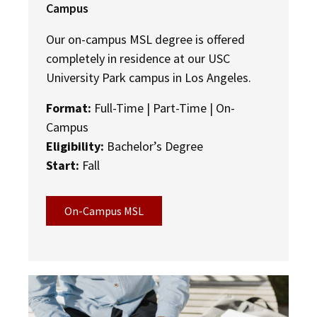
Campus
Our on-campus MSL degree is offered
completely in residence at our USC
University Park campus in
Los Angeles.
Format:
Full-Time | Part-Time | On-
Campus
Eligibility:
Bachelor’s Degree
Start:
Fall
On-Campus MSL