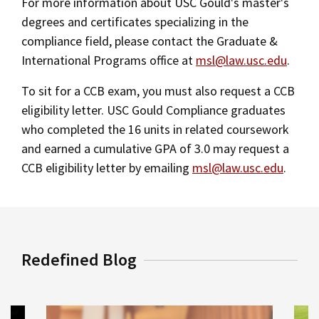
For more information about USC Gould's master's
degrees and certificates specializing in the
compliance field, please contact the Graduate &
International Programs office at
msl@law.usc.edu
.
To sit for a CCB exam, you must also request a CCB
eligibility letter. USC Gould Compliance graduates
who completed the 16 units in related coursework
and earned a cumulative GPA of 3.0 may request a
CCB eligibility letter by emailing
msl@law.usc.edu
.
Redefined Blog