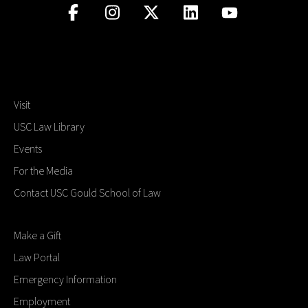
Visit
USC Law Library
Events
For the Media
Contact USC Gould School of Law
Make a Gift
Law Portal
Emergency Information
Employment