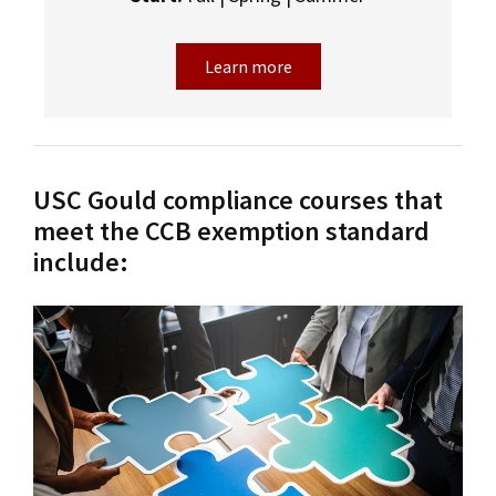
Learn more
USC Gould compliance courses that
meet the CCB exemption standard
include: