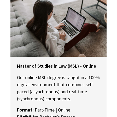
Master of Studies in Law (MSL) - Online
Our online MSL degree is taught in a 100%
digital environment that combines self-
paced (asynchronous) and real-time
(synchronous) components.
Format:
Part-Time | Online
Eligibility:
Bachelor’s Degree