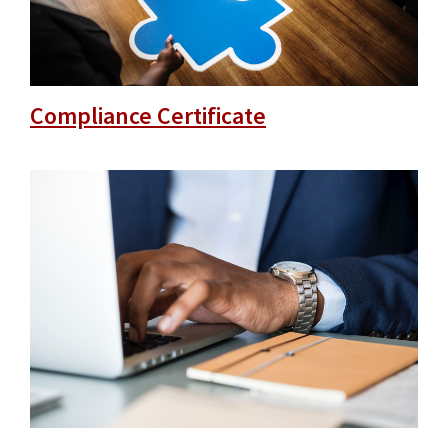
Compliance Certificate