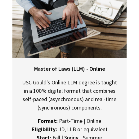
Master of Laws (LLM) - Online
USC Gould's Online LLM degree is taught
in a 100% digital format that combines
self-paced (asynchronous) and real-time
(synchronous) components.
Format:
Part-Time | Online
Eligibility:
JD, LLB or equivalent
Start:
Fall | Spring | Summer