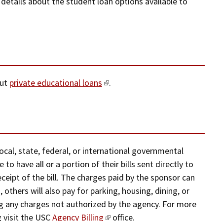
 details about the student loan options available to
out
private educational loans
.
al, state, federal, or international governmental
 to have all or a portion of their bills sent directly to
eipt of the bill. The charges paid by the sponsor can
 others will also pay for parking, housing, dining, or
ng any charges not authorized by the agency. For more
g visit the USC
Agency Billing
office.