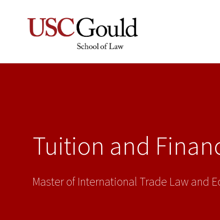
Tuition and Financ
Master of International Trade Law and 