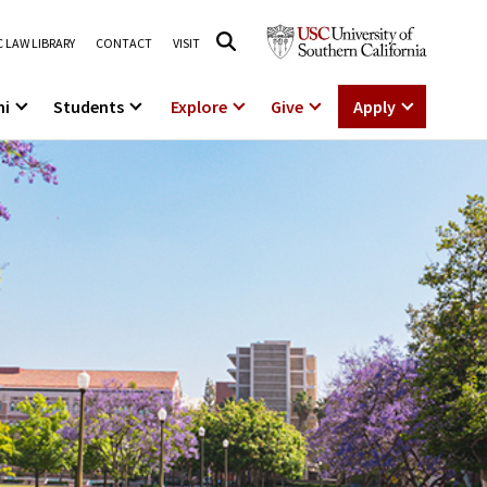
 LAW LIBRARY
CONTACT
VISIT
ni
Students
Explore
Give
Apply