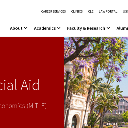
CAREER SERVICES
CLINICS
CLE
LAW PORTAL
USC
About
Academics
Faculty & Research
Alum
ial Aid
Economics (MITLE)