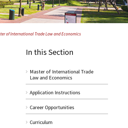
ster of International Trade Law and Economics
In this Section
Master of International Trade
Law and Economics
Application Instructions
Career Opportunities
Curriculum