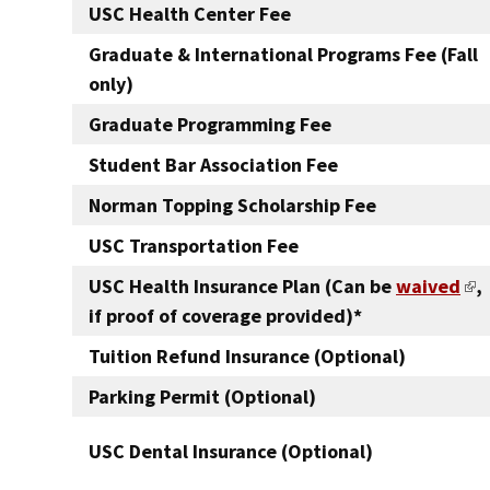
USC Health Center Fee
Graduate & International Programs Fee (Fall
only)
Graduate Programming Fee
Student Bar Association Fee
Norman Topping Scholarship Fee
USC Transportation Fee
USC Health Insurance Plan (Can be
waived
,
if proof of coverage provided)*
Tuition Refund Insurance (Optional)
Parking Permit (Optional)
USC Dental Insurance (Optional)