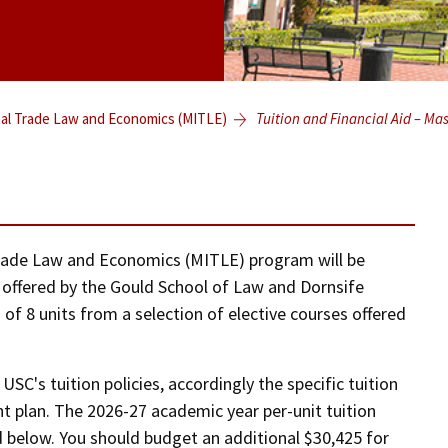
nal Trade Law and Economics (MITLE)
Tuition and Financial Aid – Ma
 Trade Law and Economics (MITLE) program will be
s offered by the Gould School of Law and Dornsife
of 8 units from a selection of elective courses offered
USC's tuition policies, accordingly the specific tuition
nt plan. The 2026-27 academic year per-unit tuition
d below. You should budget an additional $30,425 for