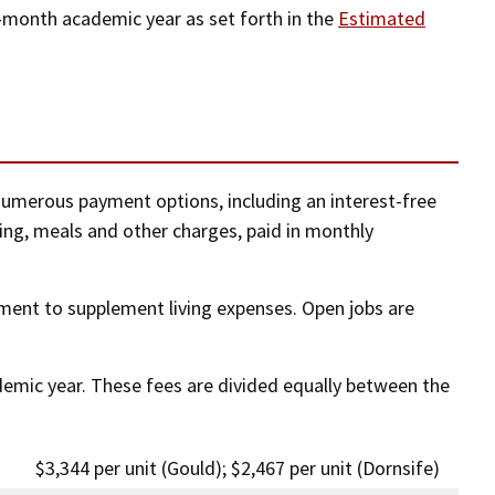
e-month academic year as set forth in the
Estimated
numerous payment options, including an interest-free
sing, meals and other charges, paid in monthly
ent to supplement living expenses. Open jobs are
ademic year. These fees are divided equally between the
$3,344 per unit (Gould); $2,467 per unit (Dornsife)