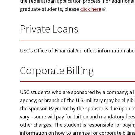
the federal loan application process. For additional
graduate students, please
click here
.
Private Loans
USC's Office of Financial Aid offers information ab
Corporate Billing
USC students who are sponsored by a company; a loc
agency; or branch of the U.S. military may be eligible
the sponsor. Payment by the sponsor is due upon rec
vary - some will pay for tuition and mandatory fees,
other charges. The student is responsible for payi
information on how to arrange for corporate billin