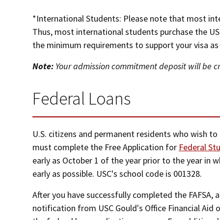
*International Students: Please note that most int
Thus, most international students purchase the US
the minimum requirements to support your visa as w
Note:
Your admission commitment deposit will be cre
Federal Loans
U.S. citizens and permanent residents who wish to
must complete the Free Application for
Federal St
early as October 1 of the year prior to the year in 
early as possible. USC's school code is 001328.
After you have successfully completed the FAFSA, a
notification from USC Gould's Office Financial Aid 