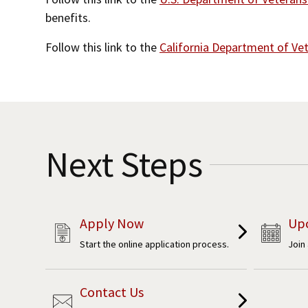
benefits.
Follow this link to the
California Department of Vet
Next Steps
Apply Now
Up
Start the online application process.
Join
Contact Us