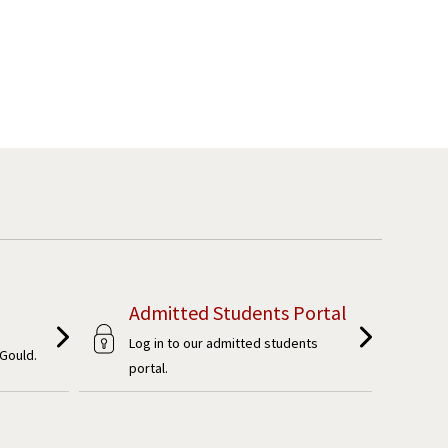
Admitted Students Portal
Log in to our admitted students
Gould.
portal.