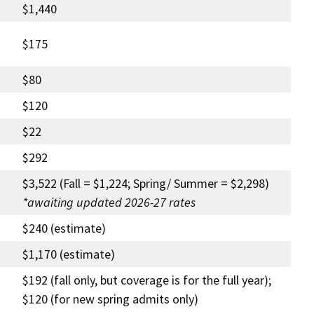
$1,440
$175
$80
$120
$22
$292
$3,522 (Fall = $1,224; Spring/ Summer = $2,298)
*awaiting updated 2026-27 rates
$240 (estimate)
$1,170 (estimate)
$192 (fall only, but coverage is for the full year);
$120 (for new spring admits only)