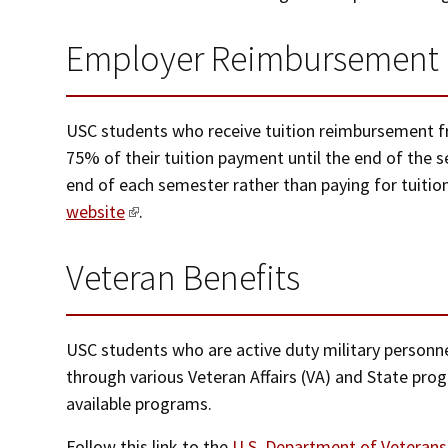
Employer Reimbursement
USC students who receive tuition reimbursement fr
75% of their tuition payment until the end of the
end of each semester rather than paying for tuitio
website
.
Veteran Benefits
USC students who are active duty military personne
through various Veteran Affairs (VA) and State prog
available programs.
Follow this link to the
U.S. Department of Veterans