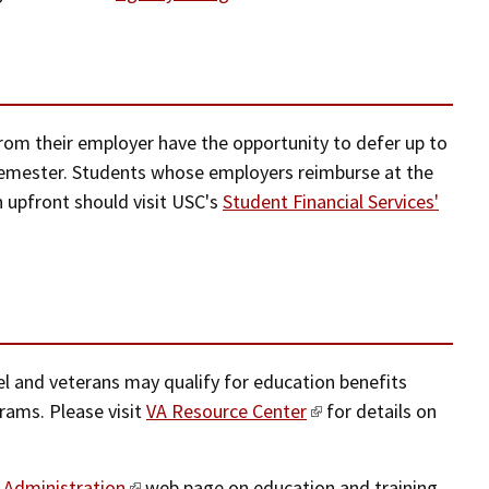
om their employer have the opportunity to defer up to
 semester. Students whose employers reimburse at the
n upfront should visit USC's
Student Financial Services'
l and veterans may qualify for education benefits
rams. Please visit
VA Resource Center
for details on
 Administration
web page on education and training