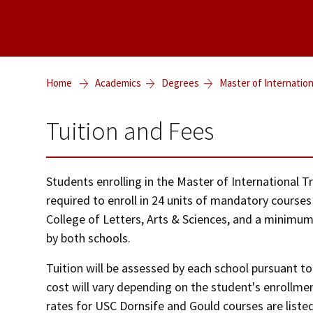
Home
Academics
Degrees
Master of Internatio
Tuition and Fees
Students enrolling in the Master of International
required to enroll in 24 units of mandatory course
College of Letters, Arts & Sciences, and a minimum 
by both schools.
Tuition will be assessed by each school pursuant to 
cost will vary depending on the student's enrollme
rates for USC Dornsife and Gould courses are liste