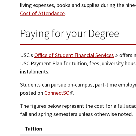
living expenses, books and supplies during the nin
Cost of Attendance
.
Paying for your Degree
USC's
Office of Student Financial Services
offers 
USC Payment Plan for tuition, fees, university hou
installments.
Students can pursue on-campus, part-time employm
posted on
ConnectSC
.
The figures below represent the cost for a full ac
fall and spring semesters unless otherwise noted.
Tuition