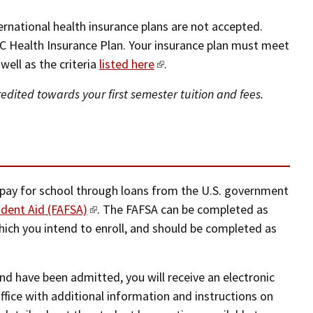
ernational health insurance plans are not accepted.
C Health Insurance Plan. Your insurance plan must meet
ell as the criteria
listed here
.
dited towards your first semester tuition and fees.
 pay for school through loans from the U.S. government
udent Aid (FAFSA)
. The FAFSA can be completed as
which you intend to enroll, and should be completed as
nd have been admitted, you will receive an electronic
office with additional information and instructions on