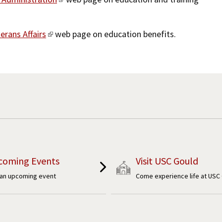
erans Affairs
web page on education benefits.
coming Events
Visit USC Gould
 an upcoming event
Come experience life at USC 