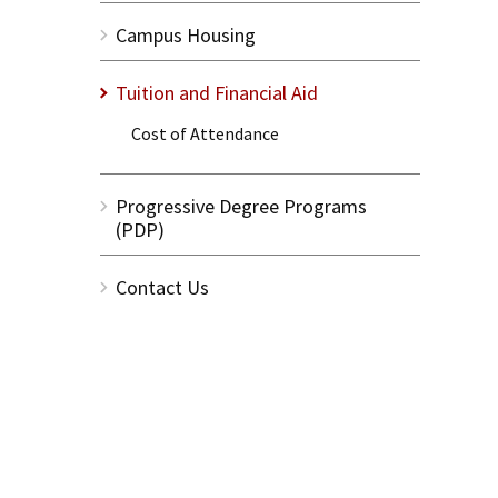
Campus Housing
Tuition and Financial Aid
Cost of Attendance
Progressive Degree Programs
(PDP)
Contact Us