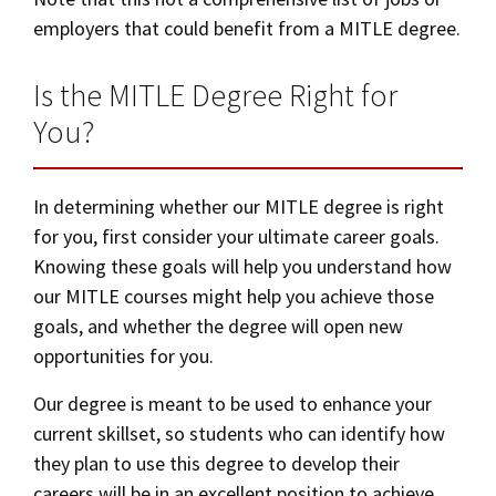
employers that could benefit from a MITLE degree.
Is the MITLE Degree Right for
You?
In determining whether our MITLE degree is right
for you, first consider your ultimate career goals.
Knowing these goals will help you understand how
our MITLE courses might help you achieve those
goals, and whether the degree will open new
opportunities for you.
Our degree is meant to be used to enhance your
current skillset, so students who can identify how
they plan to use this degree to develop their
careers will be in an excellent position to achieve