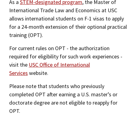
As a
STEM-designated program
, the Master of
International Trade Law and Economics at USC
allows international students on F-1 visas to apply
for a 24-month extension of their optional practical
training (OPT).
For current rules on OPT - the authorization
required for eligibility for such work experiences -
visit the
USC Office of International
Services
website.
Please note that students who previously
completed OPT after earning a U.S. master’s or
doctorate degree are not eligible to reapply for
OPT.