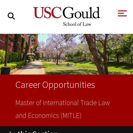
About
Academics
Faculty & Research
Alumni
Career Opportunities
Students
Tour the Law
A Message from
School
the Dean
Master of International Trade Law
Clinics and
and Economics (MITLE)
Degrees
Practicums
CAREER SERVICES
CLINICS
Meet Our
Centers and
Faculty
Initiatives