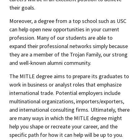
their goals.
Moreover, a degree from a top school such as USC
can help open new opportunities in your current
profession. Many of our students are able to
expand their professional networks simply because
they are a member of the Trojan Family, our strong
and well-known alumni community.
The MITLE degree aims to prepare its graduates to
work in business or analyst roles that emphasize
international trade. Potential employers include
multinational organizations, importers/exporters,
and international consulting firms. Ultimately, there
are many ways in which the MITLE degree might
help you shape or recreate your career, and the
specific path for how it can help will be up to you.