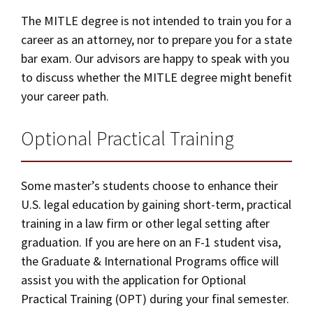
The MITLE degree is not intended to train you for a
career as an attorney, nor to prepare you for a state
bar exam. Our advisors are happy to speak with you
to discuss whether the MITLE degree might benefit
your career path.
Optional Practical Training
Some master’s students choose to enhance their
U.S. legal education by gaining short-term, practical
training in a law firm or other legal setting after
graduation. If you are here on an F-1 student visa,
the Graduate & International Programs office will
assist you with the application for Optional
Practical Training (OPT) during your final semester.