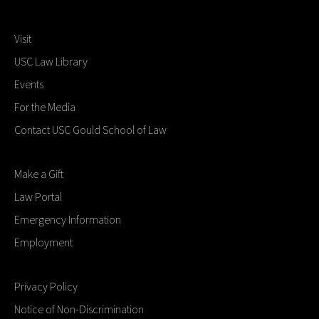
Visit
USC Law Library
Events
For the Media
Contact USC Gould School of Law
Make a Gift
Law Portal
Emergency Information
Employment
Privacy Policy
Notice of Non-Discrimination