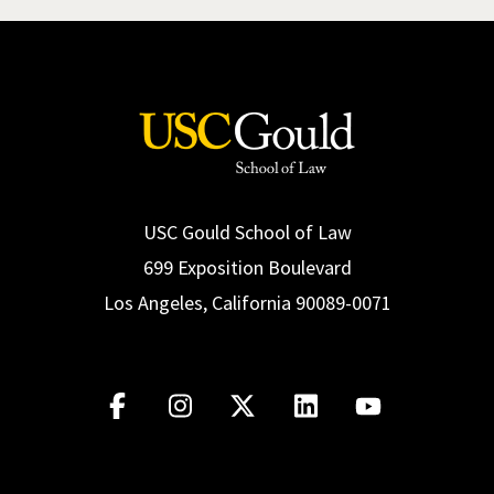
USC Gould School of Law
699 Exposition Boulevard
Los Angeles, California 90089-0071