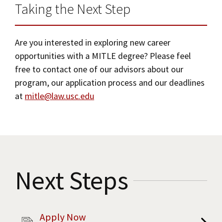
Taking the Next Step
Are you interested in exploring new career
opportunities with a MITLE degree? Please feel
free to contact one of our advisors about our
program, our application process and our deadlines
at
mitle@law.usc.edu
Next Steps
Apply Now