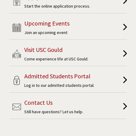
Start the online application process.
Upcoming Events
Join an upcoming event
Visit USC Gould
Come experience life at USC Gould.
Admitted Students Portal
Log in to our admitted students portal.
Contact Us
Still have questions? Let us help.