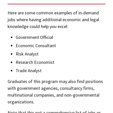
Social Media
Law Courses & Catalogue
USC Resources
Here are some common examples of in-demand
Consumer Information (ABA Required Disclosures)
Experiential Learning and Externships
jobs where having additional economic and legal
knowledge could help you excel:
Non-Degree Program Opportunities
Government Official
Executive Education Program
Economic Consultant
Risk Analyst
Research Economist
Trade Analyst
Graduates of this program may also find positions
with government agencies, consultancy firms,
multinational companies, and non-governmental
organizations.
Note that this not a comprehensive list of jobs or