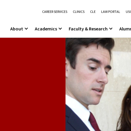
CAREER SERVICES
CLINICS
CLE
LAW PORTAL
USC
About
Academics
Faculty & Research
Alum