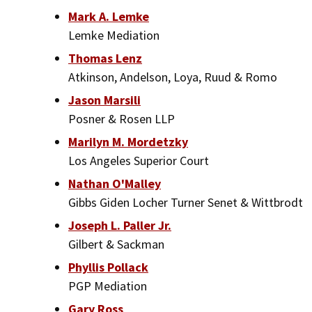
Mark A. Lemke
Lemke Mediation
Thomas Lenz
Atkinson, Andelson, Loya, Ruud & Romo
Jason Marsili
Posner & Rosen LLP
Marilyn M. Mordetzky
Los Angeles Superior Court
Nathan O'Malley
Gibbs Giden Locher Turner Senet & Wittbrodt
Joseph L. Paller Jr.
Gilbert & Sackman
Phyllis Pollack
PGP Mediation
Gary Ross