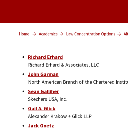
Home
Academics
Law Concentration Options
Al
Richard Erhard
Richard Erhard & Associates, LLC
John Garman
North American Branch of the Chartered Institu
Sean Galliher
Skechers USA, Inc.
Gail A. Glick
Alexander Krakow + Glick LLP
Jack Goetz