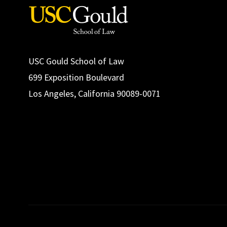
USC Gould School of Law
699 Exposition Boulevard
Los Angeles, California 90089-0071