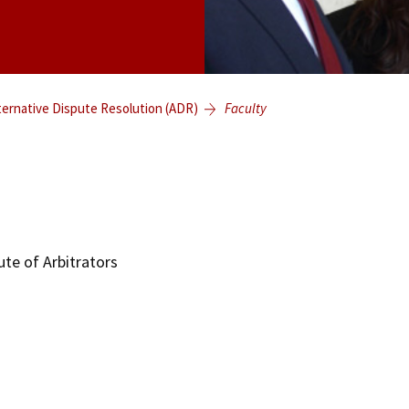
ternative Dispute Resolution (ADR)
Faculty
te of Arbitrators