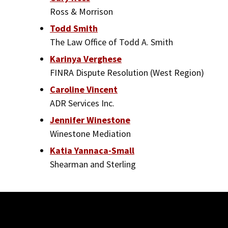
Ross & Morrison
Todd Smith
The Law Office of Todd A. Smith
Karinya Verghese
FINRA Dispute Resolution (West Region)
Caroline Vincent
ADR Services Inc.
Jennifer Winestone
Winestone Mediation
Katia Yannaca-Small
Shearman and Sterling