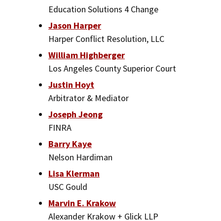
Education Solutions 4 Change
Jason Harper
Harper Conflict Resolution, LLC
William Highberger
Los Angeles County Superior Court
Justin Hoyt
Arbitrator & Mediator
Joseph Jeong
FINRA
Barry Kaye
Nelson Hardiman
Lisa Klerman
USC Gould
Marvin E. Krakow
Alexander Krakow + Glick LLP