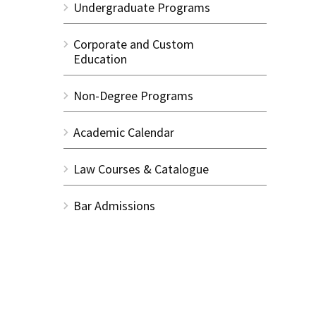
Undergraduate Programs
Corporate and Custom
Education
Non-Degree Programs
Academic Calendar
Law Courses & Catalogue
Bar Admissions