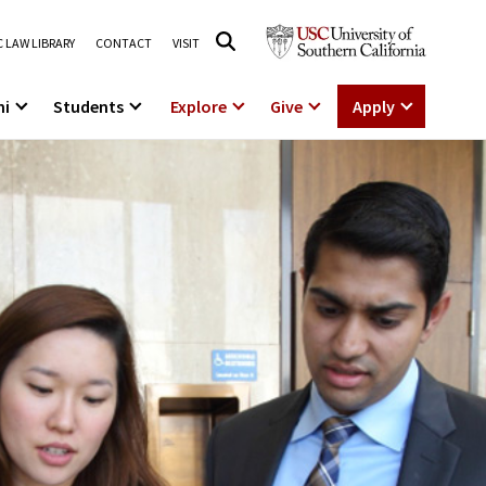
 LAW LIBRARY
CONTACT
VISIT
ni
Students
Explore
Give
Apply