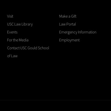
Visit
Make a Gift
USC Law Library
Law Portal
Events
Emergency Information
For the Media
Employment
Contact USC Gould School
of Law