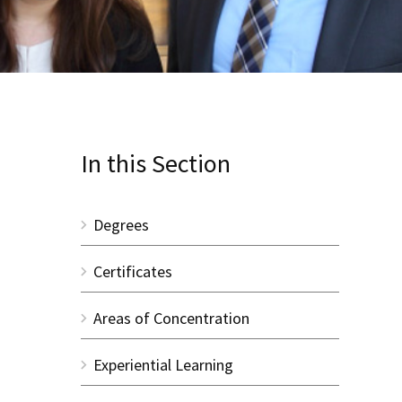
In this Section
Degrees
Certificates
Areas of Concentration
Experiential Learning