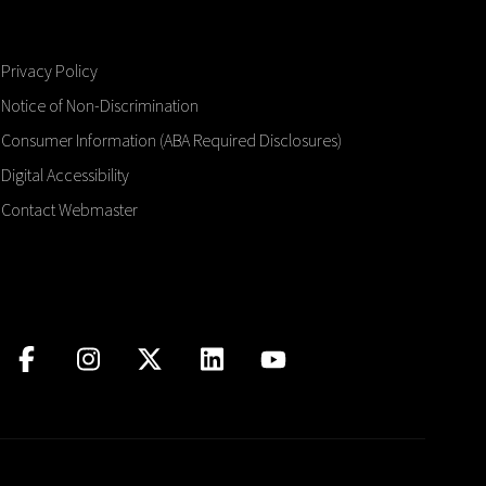
Privacy Policy
Notice of Non-Discrimination
Consumer Information (ABA Required Disclosures)
Digital Accessibility
Contact Webmaster