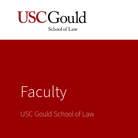
Faculty
USC Gould School of Law