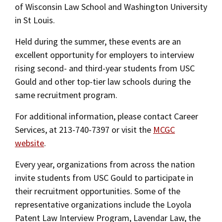
of Wisconsin Law School and Washington University
Social Media
Law Courses & Catalogue
USC Resources
in St Louis.
Consumer Information (ABA Required Disclosures)
Experiential Learning and Externships
Held during the summer, these events are an
excellent opportunity for employers to interview
Non-Degree Program Opportunities
rising second- and third-year students from USC
Executive Education Program
Gould and other top-tier law schools during the
same recruitment program.
For additional information, please contact Career
Services, at 213-740-7397 or visit the
MCGC
website
.
Every year, organizations from across the nation
invite students from USC Gould to participate in
their recruitment opportunities. Some of the
representative organizations include the Loyola
Patent Law Interview Program, Lavendar Law, the