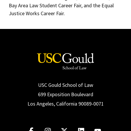
Bay Area Law Student Career Fair, and the Equal
Justice Works Career Fair.
USC Gould School of Law
699 Exposition Boulevard
Los Angeles, California 90089-0071