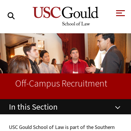
About
Academics
Faculty & Research
Alumni
Off-Campus Recruitment
Students
Tour the Law
A Message from
School
the Dean
In this Section
Clinics and
Degrees
Practicums
CAREER SERVICES
CLINICS
Meet Our
Centers and
Career Services
Faculty
Initiatives
USC Gould School of Law is part of the Southern