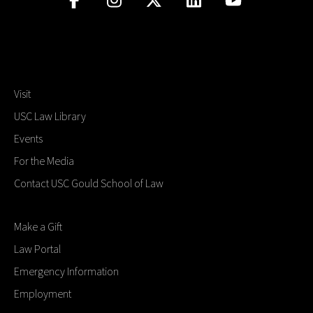
Visit
USC Law Library
Events
For the Media
Contact USC Gould School of Law
Make a Gift
Law Portal
Emergency Information
Employment