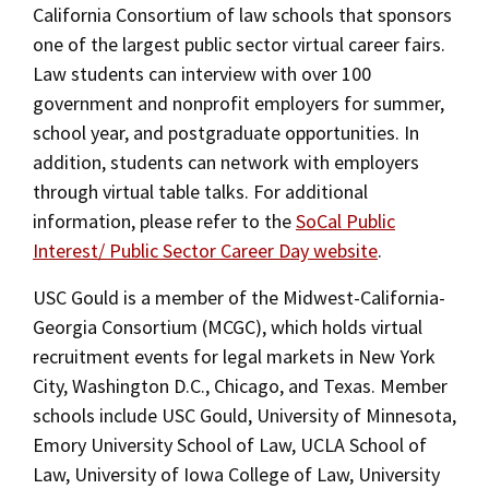
Alumni
USC Law
CLE
LAW PORTAL
About USC Gould
California Consortium of law schools that sponsors
JD Career Services
Association
Magazine
one of the largest public sector virtual career fairs.
Student
Academic
Message from the Dean
Degrees
USC LAW LIBRARY
CONTACT
JD Student Career Services
Law students can interview with over 100
Organizations
Calendar
Commencement
JD Program
government and nonprofit employers for summer,
Faculty
VISIT
Alumni Services
school year, and postgraduate opportunities. In
News
LLM Degrees
Faculty in the News
Alumni Association
addition, students can network with employers
Explore
Career Information for Employers
through virtual table talks. For additional
Jurist-in-Residence Program
Legal Master’s Programs
Centers and Initiatives
USC Gould Alumni Class Notes
Student Life Office
information, please refer to the
SoCal Public
On-Campus Recruitment
Give
Visit Us
Undergraduate Programs
Faculty Scholarship
Contact USC Gould Alumni Relations
Commencement
Interest/ Public Sector Career Day website
.
Off-Campus Recruitment
Apply
Contact USC Gould School of Law
Progressive Degree Programs
Distinctions and Awards
Alumni Events
Student Wellbeing
USC Gould is a member of the Midwest-California-
Post a Job/Résumé Collection
Georgia Consortium (MCGC), which holds virtual
Mission Statement
Certificates
Workshops and Conferences
USC Law Magazine
Law School Resources
recruitment events for legal markets in New York
Marshall B. Grossman Mentorship Program
History of USC Gould
Academic Calendar
City, Washington D.C., Chicago, and Texas. Member
Student Life and Organizations
schools include USC Gould, University of Minnesota,
Events
Bar Admissions
Reciprocity Policy
Academic Services and Honors Programs
Emory University School of Law, UCLA School of
Law, University of Iowa College of Law, University
Board of Councilors
Concentrations
Building Community and Belonging
Contact Us