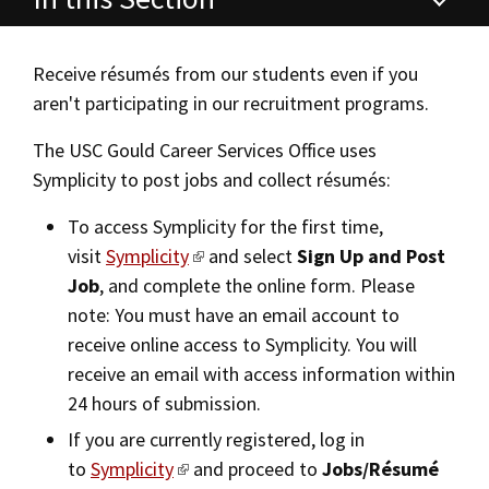
Alumni
USC Law
CLE
LAW PORTAL
About USC Gould
Association
Magazine
Career Services
Student
Academic
Message from the Dean
Degrees
USC LAW LIBRARY
CONTACT
Receive résumés from our students even if you
Organizations
Calendar
Commencement
JD Program
aren't participating in our recruitment programs.
JD Career Services
Faculty
VISIT
News
LLM Degrees
The USC Gould Career Services Office uses
Faculty in the News
Alumni Association
JD Student Career Services
Symplicity to post jobs and collect résumés:
Explore
Jurist-in-Residence Program
Legal Master’s Programs
Centers and Initiatives
USC Gould Alumni Class Notes
Student Life Office
Alumni Services
To access Symplicity for the first time,
Give
Visit Us
Undergraduate Programs
Faculty Scholarship
Contact USC Gould Alumni Relations
Commencement
visit
Symplicity
and select
Sign Up and Post
Career Information for Employers
Apply
Job
, and complete the online form. Please
Contact USC Gould School of Law
Progressive Degree Programs
Distinctions and Awards
Alumni Events
Student Wellbeing
On-Campus Recruitment
note: You must have an email account to
Mission Statement
Certificates
Workshops and Conferences
USC Law Magazine
Law School Resources
receive online access to Symplicity. You will
Off-Campus Recruitment
receive an email with access information within
History of USC Gould
Academic Calendar
Student Life and Organizations
Post a Job/Résumé Collection
24 hours of submission.
Events
Bar Admissions
Academic Services and Honors Programs
If you are currently registered, log in
Marshall B. Grossman Mentorship Program
to
Symplicity
and proceed to
Jobs/Résumé
Board of Councilors
Concentrations
Building Community and Belonging