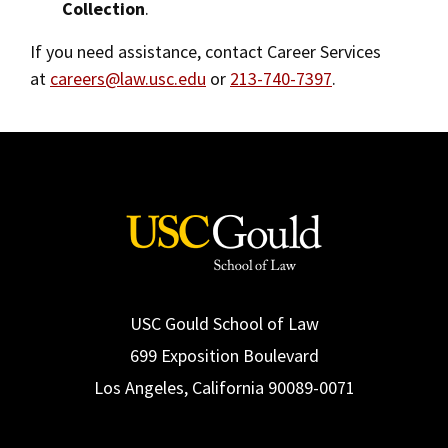
Collection
.
Reciprocity Policy
Social Media
Law Courses & Catalogue
USC Resources
If you need assistance, contact Career Services
Consumer Information (ABA Required Disclosures)
Experiential Learning and Externships
at
careers@law.usc.edu
or
213-740-7397
.
Contact Us
Non-Degree Program Opportunities
Executive Education Program
USC Gould School of Law
699 Exposition Boulevard
Los Angeles, California 90089-0071