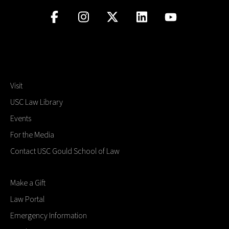
Visit
USC Law Library
Events
For the Media
Contact USC Gould School of Law
Make a Gift
Law Portal
Emergency Information