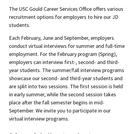
Alumni
USC Law
Career Services
CLE
LAW PORTAL
About USC Gould
Association
Magazine
The USC Gould Career Services Office offers various
Student
Academic
Message from the Dean
Degrees
recruitment options for employers to hire our JD
JD Career Services
USC LAW LIBRARY
CONTACT
Organizations
Calendar
students.
Commencement
JD Program
Faculty
JD Student Career Services
VISIT
Each February, June and September, employers
News
LLM Degrees
Faculty in the News
Alumni Association
conduct virtual interviews for summer and full-time
Alumni Services
Explore
Jurist-in-Residence Program
Legal Master’s Programs
employment. For the February program (Spring),
Centers and Initiatives
USC Gould Alumni Class Notes
Student Life Office
employers can interview first-, second- and third-
Give
Career Information for Employers
Visit Us
Undergraduate Programs
Faculty Scholarship
Contact USC Gould Alumni Relations
Commencement
year students. The summer/fall interview programs
On-Campus Recruitment
Apply
showcase our second- and third-year students and
Contact USC Gould School of Law
Progressive Degree Programs
Distinctions and Awards
Alumni Events
Student Wellbeing
Off-Campus Recruitment
are split into two sessions. The first session is held
Mission Statement
Certificates
Workshops and Conferences
USC Law Magazine
Law School Resources
in early summer, while the second session takes
Post a Job/Résumé Collection
place after the fall semester begins in mid-
History of USC Gould
Academic Calendar
Student Life and Organizations
September. We invite you to participate in our
Marshall B. Grossman Mentorship Program
Events
Bar Admissions
virtual interview programs.
Academic Services and Honors Programs
Board of Councilors
Concentrations
Reciprocity Policy
Building Community and Belonging