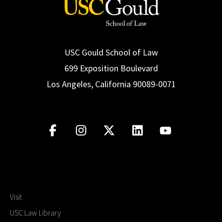
USC Gould School of Law
699 Exposition Boulevard
Los Angeles, California 90089-0071
Visit
USC Law Library