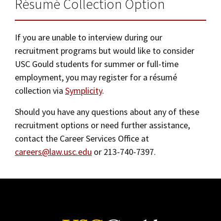
Résumé Collection Option
Social Media
Law Courses & Catalogue
USC Resources
Contact Us
Consumer Information (ABA Required Disclosures)
If you are unable to interview during our
Experiential Learning and Externships
recruitment programs but would like to consider
Non-Degree Program Opportunities
USC Gould students for summer or full-time
employment, you may register for a résumé
Executive Education Program
collection via
Symplicity
.
Should you have any questions about any of these
recruitment options or need further assistance,
contact the Career Services Office at
careers@law.usc.edu
or 213-740-7397.