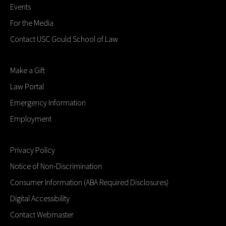
Events
For the Media
Contact USC Gould School of Law
Make a Gift
Law Portal
Emergency Information
Employment
Privacy Policy
Notice of Non-Discrimination
Consumer Information (ABA Required Disclosures)
Digital Accessibility
Contact Webmaster