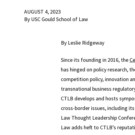
AUGUST 4, 2023
By USC Gould School of Law
By Leslie Ridgeway
Since its founding in 2016, the
Ce
has hinged on policy research, t
competition policy, innovation an
transnational business regulator
CTLB develops and hosts symposi
cross-border issues, including it
Law Thought Leadership Conferen
Law adds heft to CTLB’s reputatio