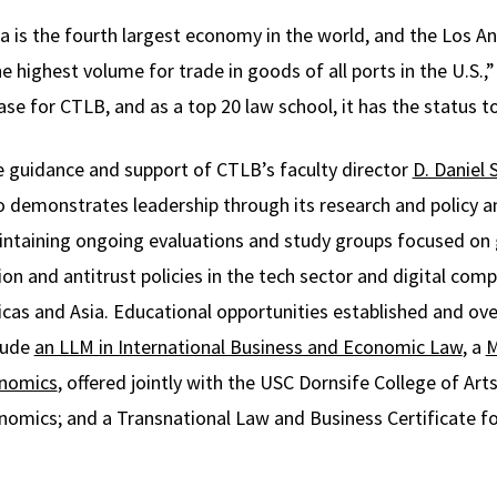
ia is the fourth largest economy in the world, and the Los 
 highest volume for trade in goods of all ports in the U.S.,
ase for CTLB, and as a top 20 law school, it has the status t
 guidance and support of CTLB’s faculty director
D. Daniel 
 demonstrates leadership through its research and policy an
ntaining ongoing evaluations and study groups focused on 
on and antitrust policies in the tech sector and digital comp
cas and Asia. Educational opportunities established and ov
lude
an LLM in International Business and Economic Law
, a
M
onomics
, offered jointly with the USC Dornsife College of Arts
omics; and a Transnational Law and Business Certificate f