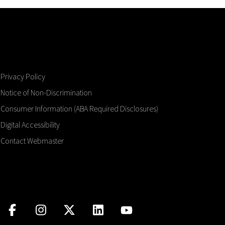
Privacy Policy
Notice of Non-Discrimination
Consumer Information (ABA Required Disclosures)
Digital Accessibility
Contact Webmaster