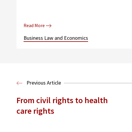
Read More
Business Law and Economics
Previous Article
From civil rights to health
care rights