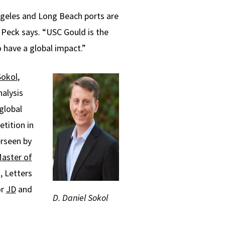
Angeles and Long Beach ports are
” Peck says. “USC Gould is the
o have a global impact.”
Sokol
,
alysis
global
etition in
erseen by
aster of
, Letters
or
JD
and
D. Daniel Sokol