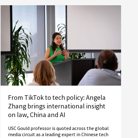
From TikTok to tech policy: Angela
Zhang brings international insight
on law, China and AI
USC Gould professor is quoted across the global
media circuit as a leading expert in Chinese tech