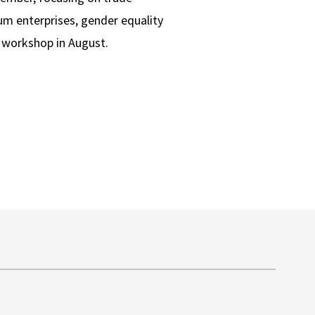
ium enterprises, gender equality
g workshop in August.