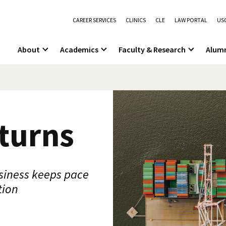
CAREER SERVICES
CLINICS
CLE
LAW PORTAL
USC
About
Academics
Faculty & Research
Alum
 turns
siness keeps pace
tion