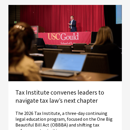
Tax Institute convenes leaders to
navigate tax law’s next chapter
The 2026 Tax Institute, a three-day continuing
legal education program, focused on the One Big
Beautiful Bill Act (OBBBA) and shifting tax