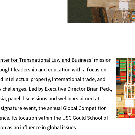
nter for Transnational Law and Business
’ mission
hought leadership and education with a focus on
d intellectual property, international trade, and
y challenges. Led by Executive Director
Brian Peck
,
a, panel discussions and webinars aimed at
s signature event, the annual Global Competition
ce. Its location within the USC Gould School of
n as an influence in global issues.