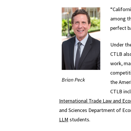
“Californ
among the
perfect b
Under the
CTLB also
work, mai
competiti
Brian Peck
the Ameri
CTLB inc
International Trade Law and Ec
and Sciences Department of Econ
LLM
students.