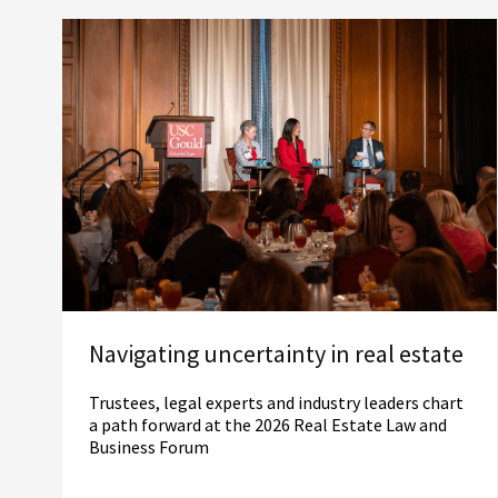
Navigating uncertainty in real estate
Trustees, legal experts and industry leaders chart
a path forward at the 2026 Real Estate Law and
Business Forum