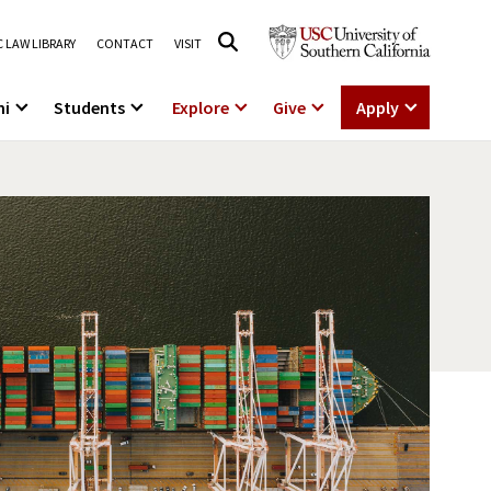
 LAW LIBRARY
CONTACT
VISIT
ni
Students
Explore
Give
Apply