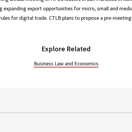
ding expanding export opportunities for micro, small and med
 rules for digital trade. CTLB plans to propose a pre-meetin
Explore Related
Business Law and Economics