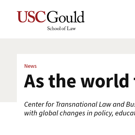
News
As the world
Center for Transnational Law and Bu
with global changes in policy, educa