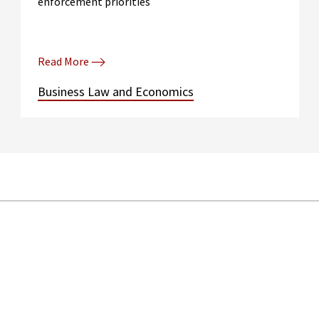
enforcement priorities
Read More
Business Law and Economics