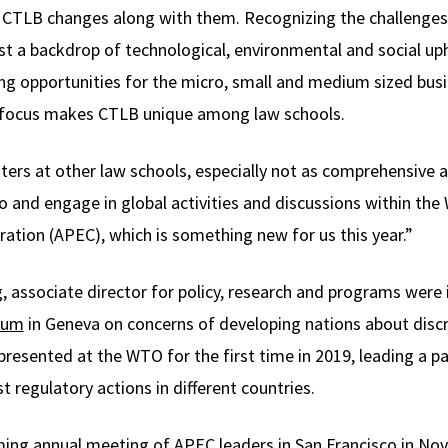
e, CTLB changes along with them. Recognizing the challenges
t a backdrop of technological, environmental and social up
ing opportunities for the micro, small and medium sized bus
e focus makes CTLB unique among law schools.
ers at other law schools, especially not as comprehensive a
o and engage in global activities and discussions within the
ation (APEC), which is something new for us this year.”
, associate director for policy, research and programs were 
rum
in Geneva on concerns of developing nations about disc
esented at the WTO for the first time in 2019, leading a p
t regulatory actions in different countries.
ing annual meeting of APEC leaders in San Francisco in No