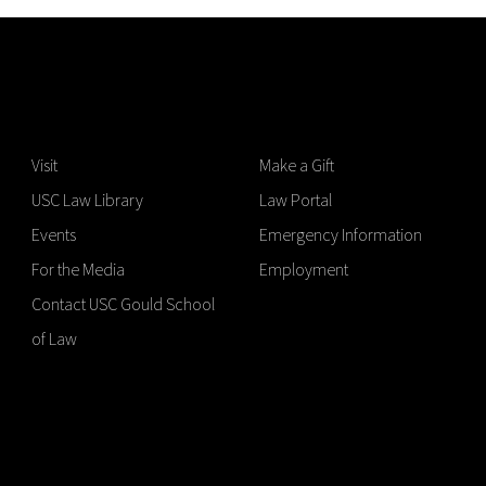
Visit
Make a Gift
USC Law Library
Law Portal
Events
Emergency Information
For the Media
Employment
Contact USC Gould School
of Law