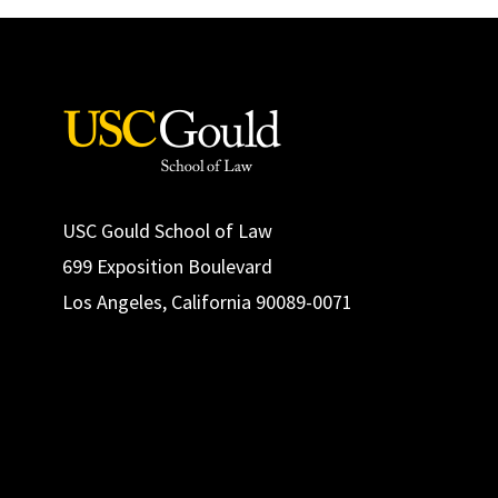
USC Gould School of Law
699 Exposition Boulevard
Los Angeles, California 90089-0071