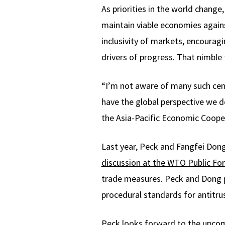
As priorities in the world chang
maintain viable economies agains
inclusivity of markets, encourag
drivers of progress. That nimbl
“I’m not aware of many such cent
have the global perspective we d
the Asia-Pacific Economic Cooper
Last year, Peck and Fangfei Dong
discussion at the WTO Public Fo
trade measures. Peck and Dong pr
procedural standards for antitrus
Peck looks forward to the upcom