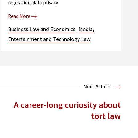
regulation, data privacy
Read More
Business Law and Economics
Media,
Entertainment and Technology Law
Next Article
A career-long curiosity about
tort law