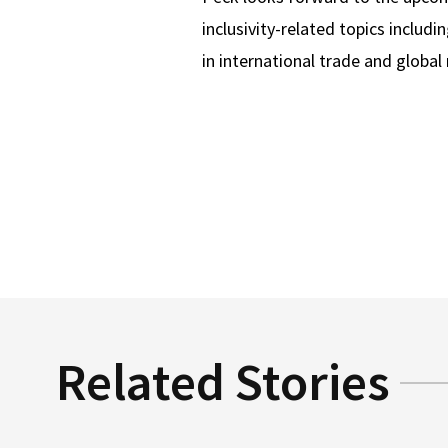
inclusivity-related topics inclu
in international trade and global
Related Stories