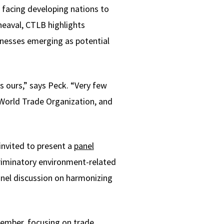
 facing developing nations to
heaval, CTLB highlights
inesses emerging as potential
s ours,” says Peck. “Very few
 World Trade Organization, and
invited to present a
panel
riminatory environment-related
anel discussion on harmonizing
vember, focusing on trade