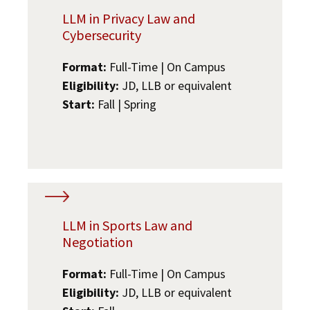
LLM in Privacy Law and
Cybersecurity
Format:
Full-Time | On Campus
Eligibility:
JD, LLB or equivalent
Start:
Fall | Spring
LLM in Sports Law and
Negotiation
Format:
Full-Time | On Campus
Eligibility:
JD, LLB or equivalent