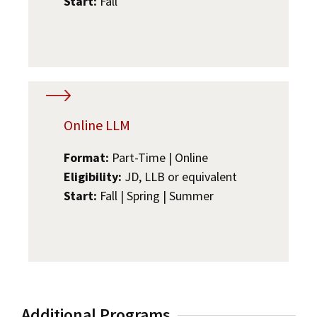
Start:
Fall
Online LLM
Format:
Part-Time | Online
Eligibility:
JD, LLB or equivalent
Start:
Fall | Spring | Summer
Additional Programs