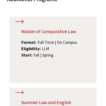
Master of Comparative Law
Format:
Full-Time | On Campus
Eligibility:
LLM
Start:
Fall | Spring
Summer Law and English