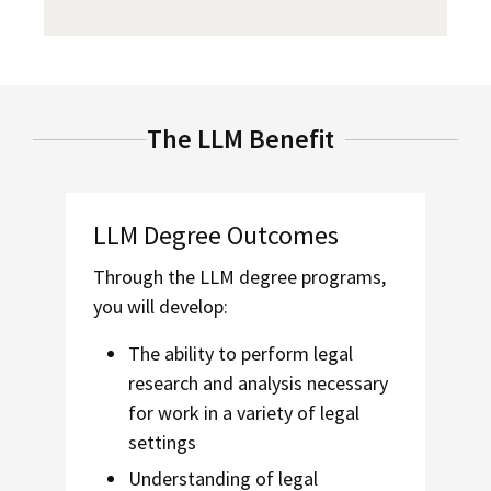
The LLM Benefit
LLM Degree Outcomes
Through the
LLM degree programs,
you will develop:
The ability to perform legal
research and analysis necessary
for work in a variety of legal
settings
Understanding of legal