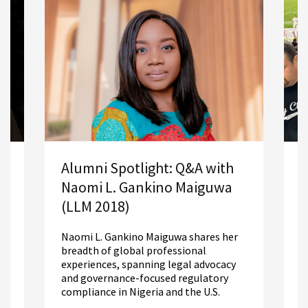
opportunities for LLM graduates.
A
Alumni Spotlight: Q&A with
S
Naomi L. Gankino Maiguwa
2
(LLM 2018)
R
Naomi L. Gankino Maiguwa shares her
m
breadth of global professional
L
experiences, spanning legal advocacy
d
and governance-focused regulatory
compliance in Nigeria and the U.S.