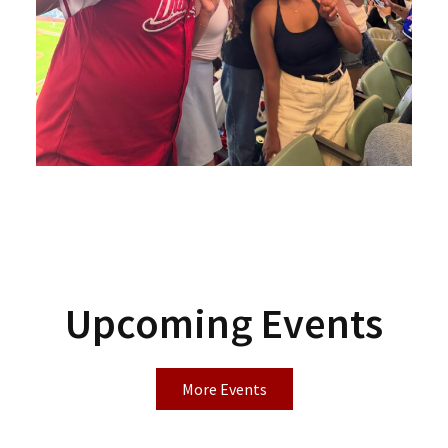
Upcoming Events
More Events