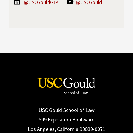
@USCGouldGIP
@USCGould
USC Gould School of Law
699 Exposition Boulevard
Los Angeles, California 90089-0071