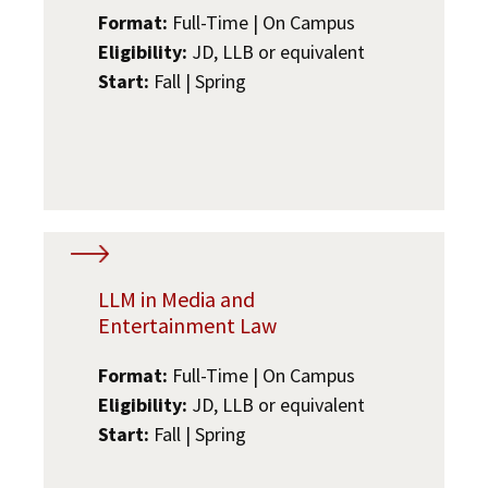
Format:
Full-Time | On Campus
Eligibility:
JD, LLB or equivalent
Start:
Fall | Spring
LLM in Media and
Entertainment Law
Format:
Full-Time | On Campus
Eligibility:
JD, LLB or equivalent
Start:
Fall | Spring