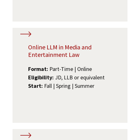
Online LLM in Media and
Entertainment Law
Format:
Part-Time | Online
Eligibility:
JD, LLB or equivalent
Start:
Fall | Spring | Summer