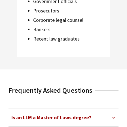
Government officials
Prosecutors
Corporate legal counsel
Bankers
Recent law graduates
Frequently Asked Questions
Is an LLM a Master of Laws degree?