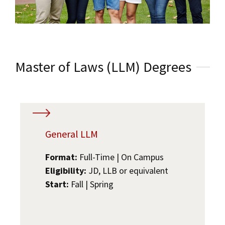
Master of Laws (LLM) Degrees
General LLM
Format:
Full-Time | On Campus
Eligibility:
JD, LLB or equivalent
Start:
Fall | Spring