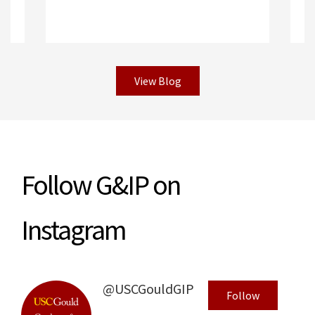
View Blog
R
Read More
Follow G&IP on
Instagram
@USCGouldGIP
Follow