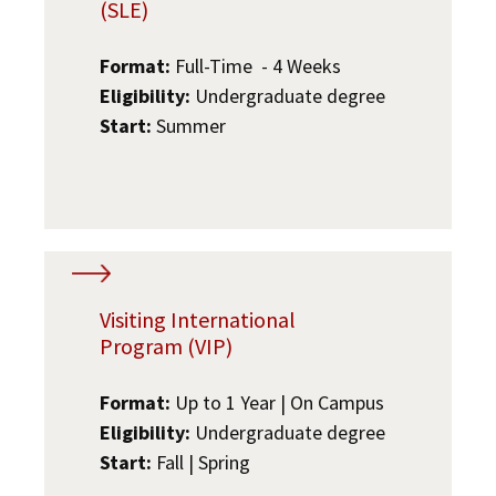
(SLE)
Format:
Full-Time - 4 Weeks
Eligibility:
Undergraduate degree
Start:
Summer
Visiting International
Program (VIP)
Format:
Up to 1 Year | On Campus
Eligibility:
Undergraduate degree
Start:
Fall | Spring