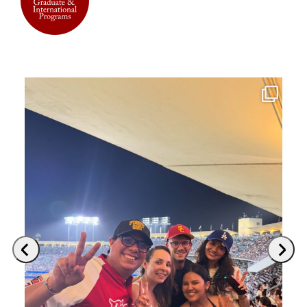
Previous
Next