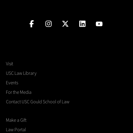
Visit
USC Law Library
Events
For the Media
Contact USC Gould School of Law
Make a Gift
Law Portal