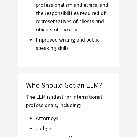
professionalism and ethics, and
the responsibilities required of
representatives of clients and
officers of the court
Improved writing and public
speaking skills
Who Should Get an LLM?
The LLM is ideal for international
professionals, including:
Attorneys
Judges