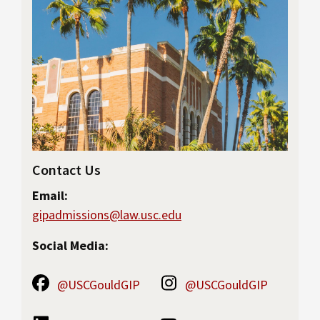
Contact Us
Email:
gipadmissions@law.usc.edu
Social Media:
@USCGouldGIP
@USCGouldGIP