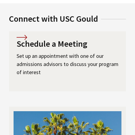
Connect with USC Gould
Schedule a Meeting
Set up an appointment with one of our
admissions advisors to discuss your program
of interest