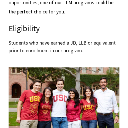
opportunities, one of our LLM programs could be
Upcoming Events
the perfect choice for you.
Schedule a Meeting
Eligibility
Students who have earned a JD, LLB or equivalent
prior to enrollment in our program.