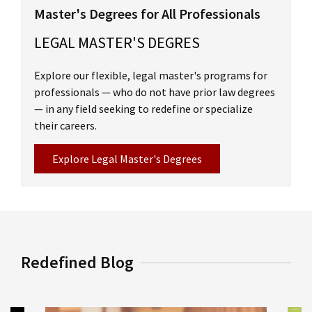
Fluency with advanced legal terminology
Master's Degrees for All Professionals
through exposure to substantive texts,
LEGAL MASTER'S DEGRES
cases, statutes and memoranda
Explore our flexible, legal master's programs for
The ability to perform legal research and
professionals — who do not have prior law degrees
analysis necessary for work in a variety of
— in any field seeking to redefine or specialize
legal settings
their careers.
An understanding of legal professionalism
Explore Legal Master's Degrees
and ethics, and the responsibilities required
of representatives of clients and officers of
the court
Improved English language and legal writing
Redefined Blog
skills
Read more about degree outcomes and career