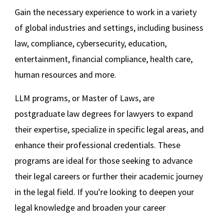
Gain the necessary experience to work in a variety
Social Media
Law Courses & Catalogue
USC Resources
LLM in Business Law
of global industries and settings, including business
Consumer Information (ABA Required Disclosures)
Experiential Learning and Externships
law, compliance, cybersecurity, education,
LLM in International Business and Economic
Non-Degree Program Opportunities
entertainment, financial compliance, health care,
Law
human resources and more.
Executive Education Program
LLM in Media and Entertainment Law
LLM programs, or Master of Laws, are
LLM in Privacy Law and Cybersecurity
postgraduate law degrees for lawyers to expand
their expertise, specialize in specific legal areas, and
LLM in Sports Law and Negotiation
enhance their professional credentials. These
programs are ideal for those seeking to advance
Master of Comparative Law
their legal careers or further their academic journey
Summer Law and English
in the legal field. If you're looking to deepen your
legal knowledge and broaden your career
Redefined Blog