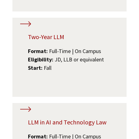
Two-Year LLM
Format:
Full-Time | On Campus
Eligibility:
JD, LLB or equivalent
Start:
Fall
LLM in AI and Technology Law
Format:
Full-Time | On Campus