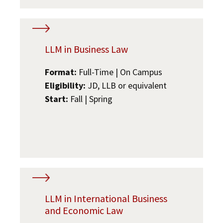
LLM in Business Law
Format:
Full-Time | On Campus
Eligibility:
JD, LLB or equivalent
Start:
Fall | Spring
LLM in International Business
and Economic Law