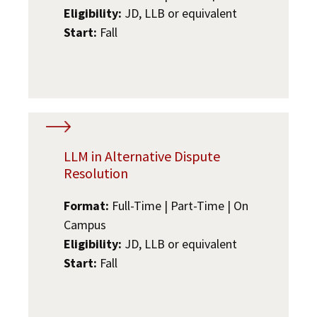
Eligibility:
JD, LLB or equivalent
Start:
Fall
LLM in Alternative Dispute
Resolution
Format:
Full-Time | Part-Time | On
Campus
Eligibility:
JD, LLB or equivalent
Start:
Fall