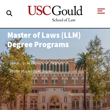
About
Master of Laws (LLM)
Degree Programs
Academics
Faculty & Research
Home
Academics
Degrees
Alumni
Master of Laws (LLM) Degree
Students
Tour the Law
A Message from
School
the Dean
Clinics and
Degrees
Practicums
CAREER SERVICES
CLINICS
Meet Our
Centers and
Faculty
Initiatives