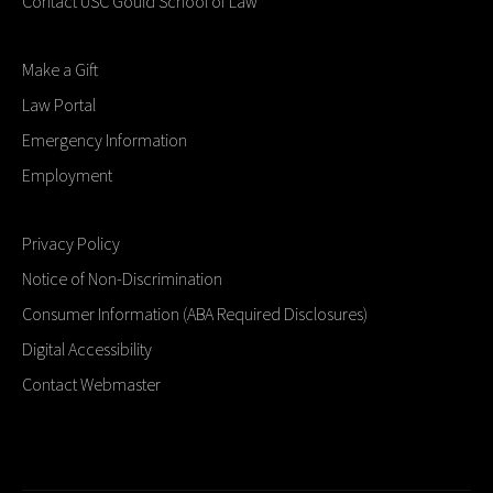
Contact USC Gould School of Law
Make a Gift
Law Portal
Emergency Information
Employment
Privacy Policy
Notice of Non-Discrimination
Consumer Information (ABA Required Disclosures)
Digital Accessibility
Contact Webmaster