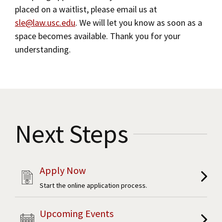
placed on a waitlist, please email us at
Social Media
Law Courses & Catalogue
Online Master of Laws Degree (LLM)
USC Resources
sle@law.usc.edu
. We will let you know as soon as a
space becomes available. Thank you for your
Consumer Information (ABA Required Disclosures)
Experiential Learning and Externships
Contact Us
understanding.
Non-Degree Program Opportunities
Executive Education Program
Next Steps
Apply Now
Start the online application process.
Upcoming Events