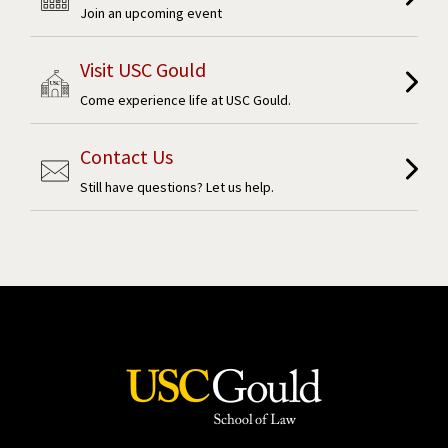
Join an upcoming event
Visit USC Gould
Come experience life at USC Gould.
Contact Us
Still have questions? Let us help.