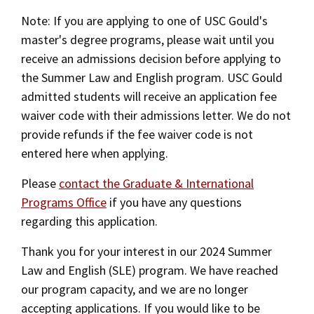
Alumni
USC Law
Summer Law and English (SLE)
CLE
LAW PORTAL
About USC Gould
Association
Magazine
Note: If you are applying to one of USC Gould's
Student
Academic
Message from the Dean
Degrees
master's degree programs, please wait until you
Application Instructions
USC LAW LIBRARY
CONTACT
Organizations
Calendar
receive an admissions decision before applying to
Commencement
JD Program
Faculty
Campus Housing
the Summer Law and English program. USC Gould
VISIT
News
LLM Degrees
admitted students will receive an application fee
Faculty in the News
Alumni Association
One-Year Master of Laws (LLM) Degree
waiver code with their admissions letter. We do not
Explore
Jurist-in-Residence Program
Legal Master’s Programs
Centers and Initiatives
USC Gould Alumni Class Notes
Student Life Office
provide refunds if the fee waiver code is not
Give
Two-Year Master of Laws (LLM) Degree
entered here when applying.
Visit Us
Undergraduate Programs
Faculty Scholarship
Contact USC Gould Alumni Relations
Commencement
Apply
Please
contact the Graduate & International
Alternative Dispute Resolution (ADR) LLM
Contact USC Gould School of Law
Progressive Degree Programs
Distinctions and Awards
Alumni Events
Student Wellbeing
Degree
Programs Office
if you have any questions
Mission Statement
Certificates
Workshops and Conferences
USC Law Magazine
Law School Resources
regarding this application.
Privacy Law and Cybersecurity (PLCS) LLM
History of USC Gould
Academic Calendar
Student Life and Organizations
Thank you for your interest in our 2024 Summer
Degree
Law and English (SLE) program. We have reached
Events
Bar Admissions
Academic Services and Honors Programs
International Business and Economic Law
our program capacity, and we are no longer
(IBEL) LLM Degree
Board of Councilors
Concentrations
accepting applications. If you would like to be
Building Community and Belonging