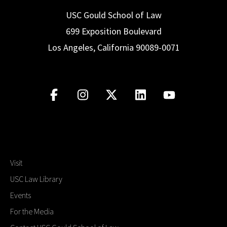
USC Gould School of Law
699 Exposition Boulevard
Los Angeles, California 90089-0071
Visit
USC Law Library
Events
For the Media